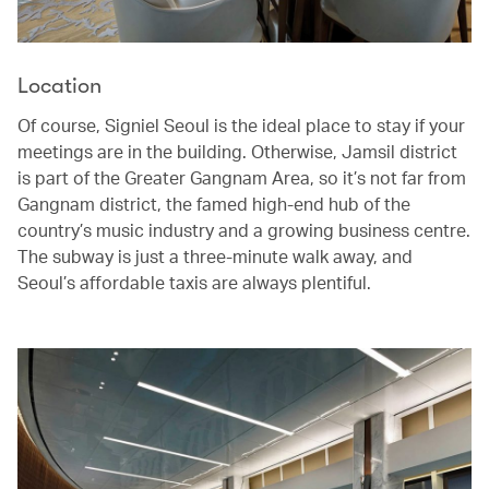
Location
Of course, Signiel Seoul is the ideal place to stay if your
meetings are in the building. Otherwise, Jamsil district
is part of the Greater Gangnam Area, so it’s not far from
Gangnam district, the famed high-end hub of the
country’s music industry and a growing business centre.
The subway is just a three-minute walk away, and
Seoul’s affordable taxis are always plentiful.