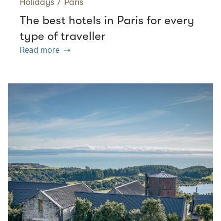
Holidays
/
Paris
The best hotels in Paris for every
type of traveller
Read more