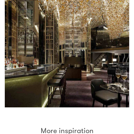
More inspiration