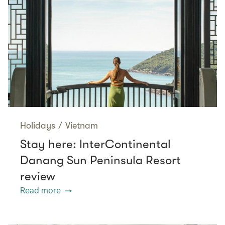
Holidays
/
Vietnam
Stay here: InterContinental
Danang Sun Peninsula Resort
review
Read more