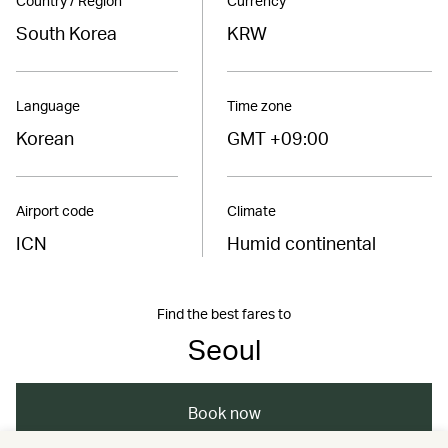
Country / Region
Currency
South Korea
KRW
Language
Time zone
Korean
GMT +09:00
Airport code
Climate
ICN
Humid continental
Find the best fares to
Seoul
Book now