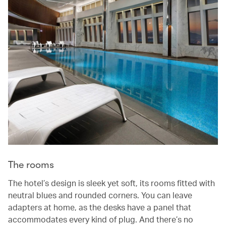
The rooms
The hotel’s design is sleek yet soft, its rooms fitted with
neutral blues and rounded corners. You can leave
adapters at home, as the desks have a panel that
accommodates every kind of plug. And there’s no