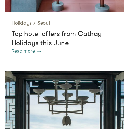
Holidays
/
Seoul
Top hotel offers from Cathay
Holidays this June
Read more