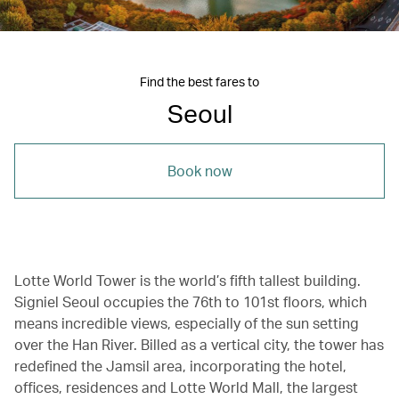
Find the best fares to
Seoul
Book now
Lotte World Tower is the world’s fifth tallest building.
Signiel Seoul occupies the 76th to 101st floors, which
means incredible views, especially of the sun setting
over the Han River. Billed as a vertical city, the tower has
redefined the Jamsil area, incorporating the hotel,
offices, residences and Lotte World Mall, the largest