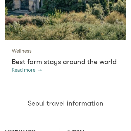
Wellness
Best farm stays around the world
Read more
Seoul travel information