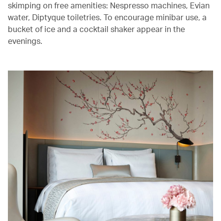
skimping on free amenities: Nespresso machines, Evian
water, Diptyque toiletries. To encourage minibar use, a
bucket of ice and a cocktail shaker appear in the
evenings.