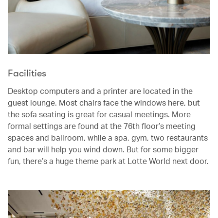
Facilities
Desktop computers and a printer are located in the
guest lounge. Most chairs face the windows here, but
the sofa seating is great for casual meetings. More
formal settings are found at the 76th floor’s meeting
spaces and ballroom, while a spa, gym, two restaurants
and bar will help you wind down. But for some bigger
fun, there’s a huge theme park at Lotte World next door.