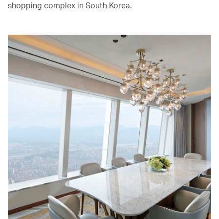
shopping complex in South Korea.