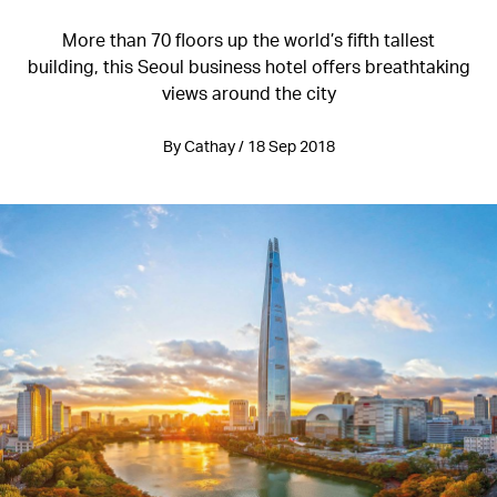
More than 70 floors up the world’s fifth tallest
building, this Seoul business hotel offers breathtaking
views around the city
By Cathay / 18 Sep 2018