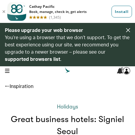
Please upgrade your web browser
You’re using a browser that we don’t support. To get the
best experience using our site, we recommend you
upgrade to a newer browser – please see our
supported browsers list
.
6
open navigation menu
Inspiration
Holidays
Great business hotels: Signiel
Seoul