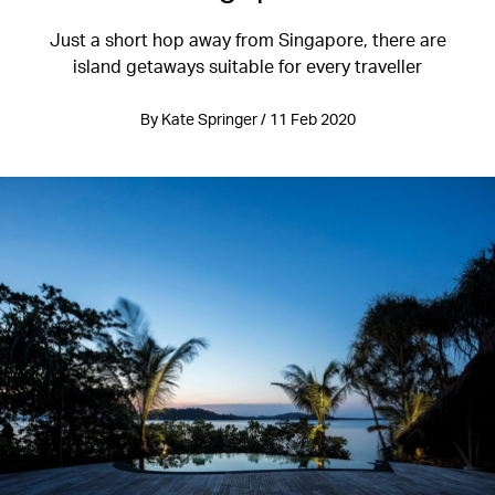
Just a short hop away from Singapore, there are
island getaways suitable for every traveller
By Kate Springer / 11 Feb 2020