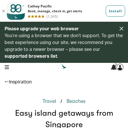
Please upgrade your web browser
You’re using a browser that we don’t support. To get the
best experience using our site, we recommend you
upgrade to a newer browser – please see our
supported browsers list
.
7
open navigation menu
Inspiration
/
Travel
Beaches
Easy island getaways from
Singapore