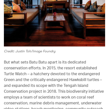
Credit: Justin Toh/Image Foundry
But what sets Batu Batu apart is its dedicated
conservation efforts. In 2015, the resort established
Turtle Watch – a hatchery devoted to the endangered
Green and the critically endangered Hawksbill turtles –
and expanded its scope with the Tengah Island
Conservation project in 2018. This biodiversity initiative
employs a team of scientists to work on coral reef
conservation, marine debris management, underwater
video stations, beach monitoring, community outreach