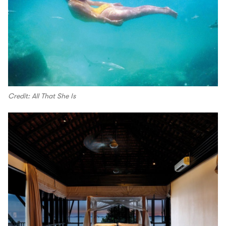
Credit: All That She Is