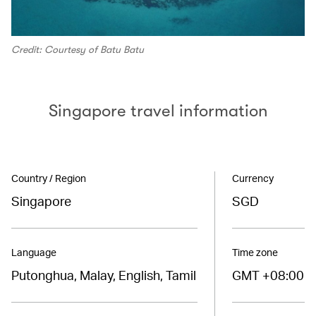
Credit: Courtesy of Batu Batu
Singapore travel information
Country / Region
Currency
Singapore
SGD
Language
Time zone
Putonghua, Malay, English, Tamil
GMT +08:00