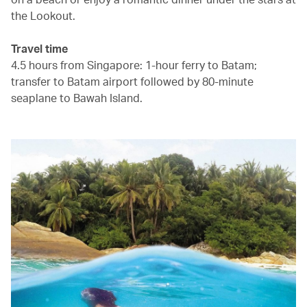
the Lookout.
Travel time
4.5 hours from Singapore: 1-hour ferry to Batam;
transfer to Batam airport followed by 80-minute
seaplane to Bawah Island.