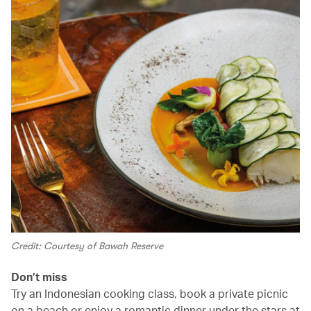
Credit: Courtesy of Bawah Reserve
Don’t miss
Try an Indonesian cooking class, book a private picnic
on a beach or enjoy a romantic dinner under the stars at