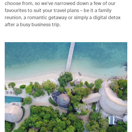
choose from, so we’ve narrowed down a few of our
favourites to suit your travel plans – be it a family
reunion, a romantic getaway or simply a digital detox
after a busy business trip.