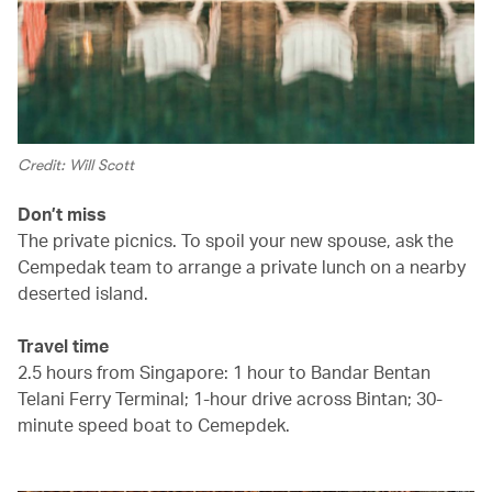
Credit: Will Scott
Don’t miss
The private picnics. To spoil your new spouse, ask the
Cempedak team to arrange a private lunch on a nearby
deserted island.
Travel time
2.5 hours from Singapore: 1 hour to Bandar Bentan
Telani Ferry Terminal; 1-hour drive across Bintan; 30-
minute speed boat to Cemepdek.