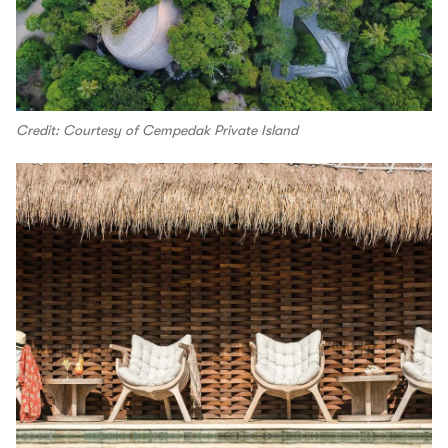
Credit: Courtesy of Cempedak Private Island