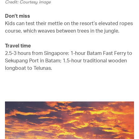
Credit: Courtesy image
Don’t miss
Kids can test their mettle on the resort’s elevated ropes
course, which weaves between trees in the jungle.
Travel time
2.5-3 hours from Singapore: 1-hour Batam Fast Ferry to
Sekupang Port in Batam; 1.5-hour traditional wooden
longboat to Telunas.