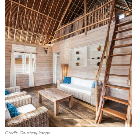
Credit: Courtesy image