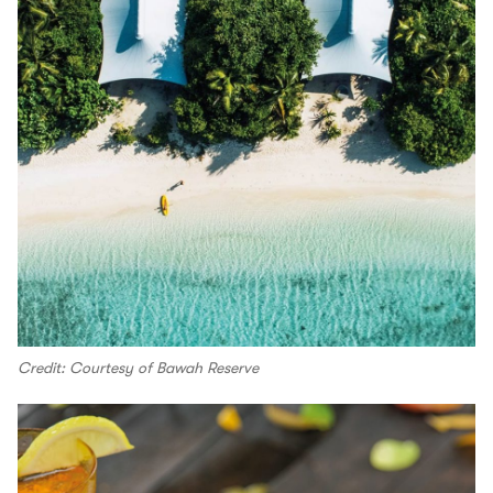
Credit: Courtesy of Bawah Reserve