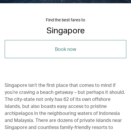
Find the best fares to
Singapore
Book now
Singapore
isn’t the first place that comes to mind if
you’re craving a beach getaway – but perhaps it should.
The city-state not only has 62 of its own offshore
islands, but also boasts easy access to pristine
archipelagos in the neighbouring waters of Indonesia
and Malaysia. There are dozens of private islands near
Singapore and countless family-friendly resorts to