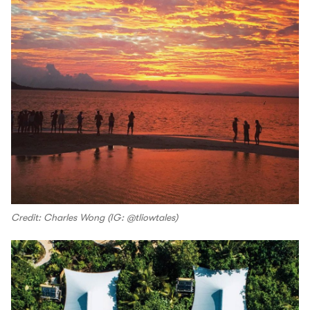
Credit: Charles Wong (IG: @tliowtales)