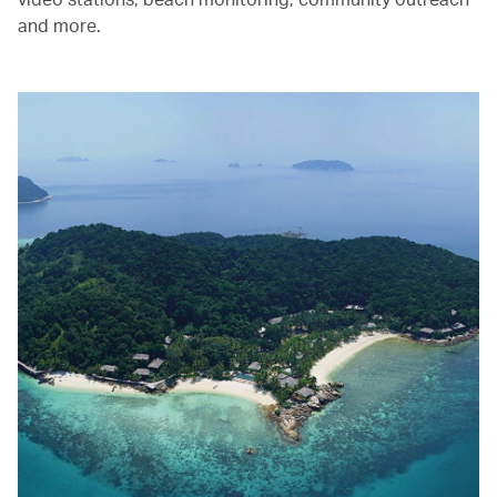
and more.