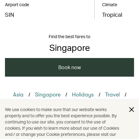
Airport code
Climate
SIN
Tropical
Find the best fares to
Singapore
Book now
/
/
/
/
Asia
Singapore
Holidays
Travel
/
/
Family travel
Honeymoons
We use cookies to make sure that our website works
properly and to offer you the best experience possible. By
/
/
Hotels and resorts
Nature and outdoors
continuing to use our site, you consent to the use of
cookies. If you wish to learn more about our use of Cookies
and / or change your Cookie preferences, please visit our
/
Sustainability
Watersports