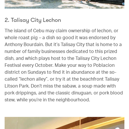
2. Talisay City Lechon
The island of Cebu may claim ownership of lechon, or
whole roast pig – a dish so good it was endorsed by
Anthony Bourdain. But it’s Talisay City that is home to a
number of family businesses dedicated to this prized
dish, and which plays host to the Talisay City Lechon
Festival every October. Make your way to Poblacion
district on Sundays to find it in abundance at the so-
called “lechon alley”, or try it at the beachfront Talisay
Litson Park. Don’t miss the sabaw, a soup made with
pork drippings, and the classic dinuguan, or pork blood
stew, while you’re in the neighbourhood.