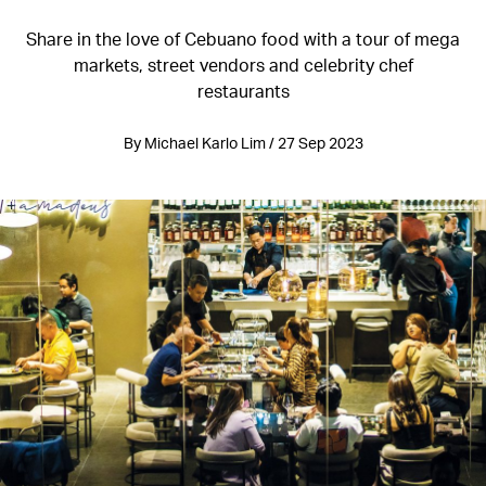
Share in the love of Cebuano food with a tour of mega
markets, street vendors and celebrity chef
restaurants
By Michael Karlo Lim / 27 Sep 2023