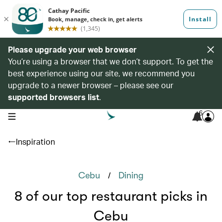
Please upgrade your web browser
You’re using a browser that we don’t support. To get the
best experience using our site, we recommend you
upgrade to a newer browser – please see our
supported browsers list
.
6
open navigation menu
Inspiration
/
Cebu
Dining
8 of our top restaurant picks in
Cebu