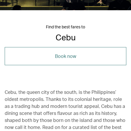
Find the best fares to
Cebu
Book now
Cebu, the queen city of the south, is the Philippines’
oldest metropolis. Thanks to its colonial heritage, role
as a trading hub and modern tourist appeal, Cebu has a
dining scene that offers flavour as rich as its history,
shaped both by those born on the island and those who
now call it home. Read on for a curated list of the best