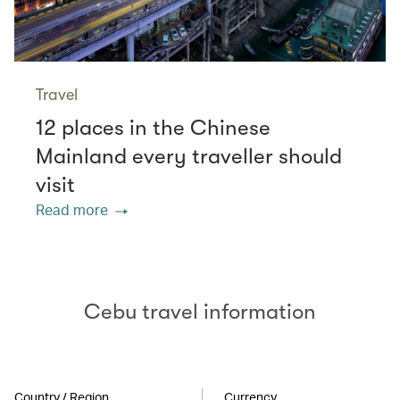
Travel
12 places in the Chinese
Mainland every traveller should
visit
Read more
Cebu travel information
Country / Region
Currency