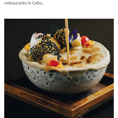
restaurants in Cebu.