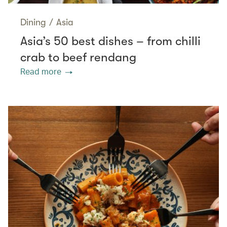
Dining
/
Asia
Asia’s 50 best dishes – from chilli
crab to beef rendang
Read more