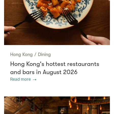
Hong Kong
/
Dining
Hong Kong's hottest restaurants
and bars in August 2026
Read more