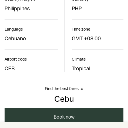
Philippines
PHP
Language
Time zone
Cebuano
GMT +08:00
Airport code
Climate
CEB
Tropical
Find the best fares to
Cebu
Book now