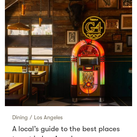
Dining
/
Los Angeles
A local’s guide to the best places