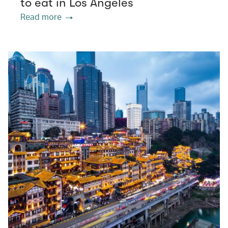
to eat in Los Angeles
Read more