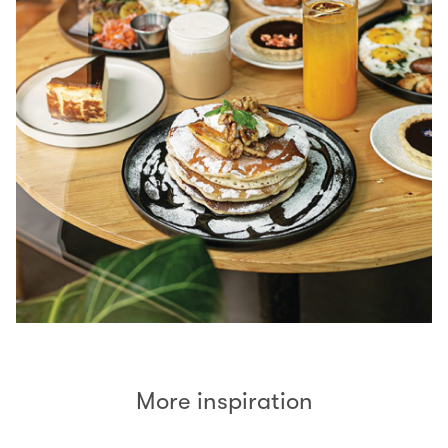
More inspiration