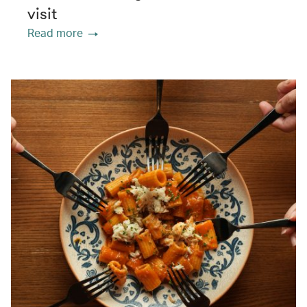
visit
Read more