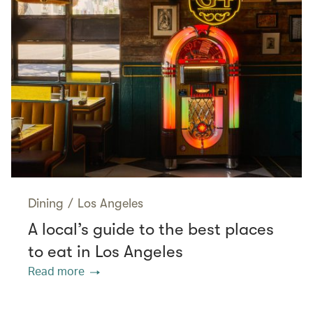
Dining
/
Los Angeles
A local’s guide to the best places
to eat in Los Angeles
Read more