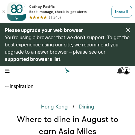
Please upgrade your web browser
You’re using a browser that we don’t support. To get the
best experience using our site, we recommend you
upgrade to a newer browser – please see our
supported browsers list
.
7
open navigation menu
Inspiration
/
Hong Kong
Dining
Where to dine in August to
earn Asia Miles