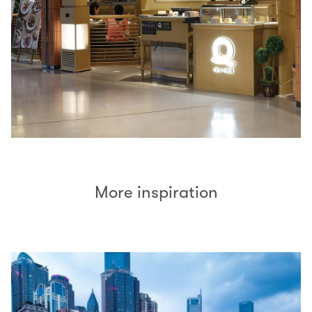
More inspiration