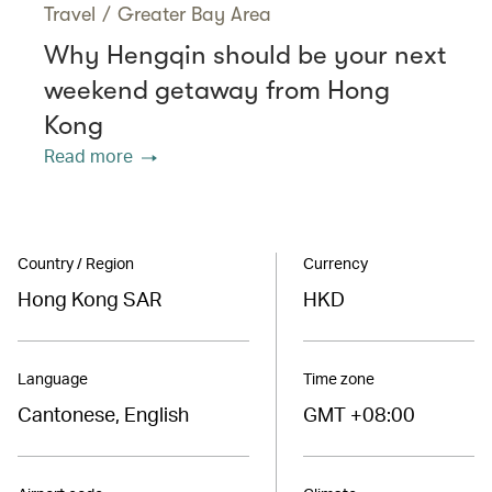
Travel
/
Greater Bay Area
Why Hengqin should be your next
weekend getaway from Hong
Kong
Read more
Country / Region
Currency
Hong Kong SAR
HKD
Language
Time zone
Cantonese, English
GMT +08:00