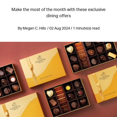
Make the most of the month with these exclusive
dining offers
By Megan C. Hills / 02 Aug 2024 / 1 minute(s) read