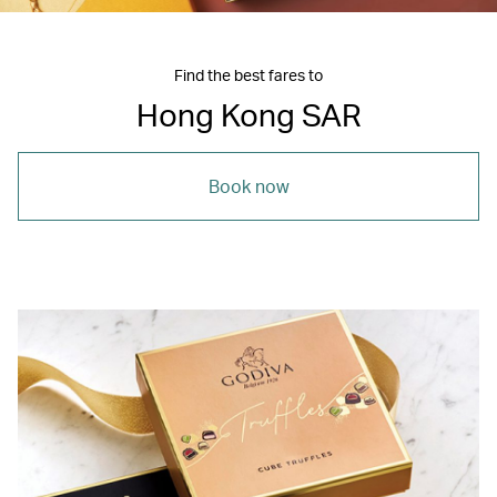
Find the best fares to
Hong Kong SAR
Book now