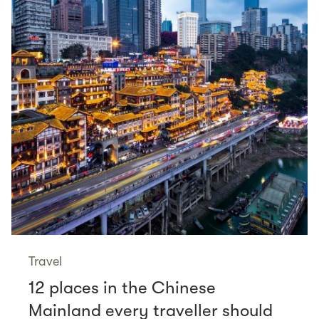
Travel
12 places in the Chinese
Mainland every traveller should