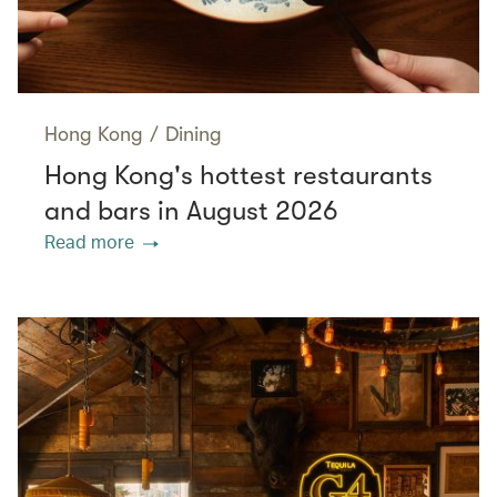
Hong Kong
/
Dining
Hong Kong's hottest restaurants
and bars in August 2026
Read more