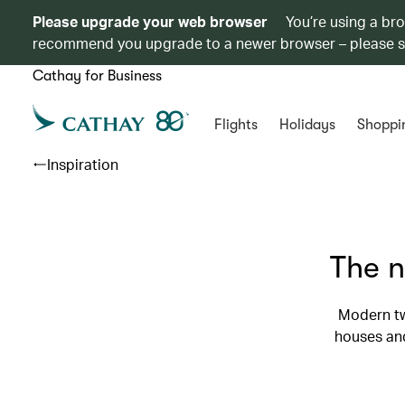
Please upgrade your web browser
You’re using a br
recommend you upgrade to a newer browser – please 
Cathay for Business
Flights
Holidays
Shoppi
Inspiration
The n
Modern tw
houses and