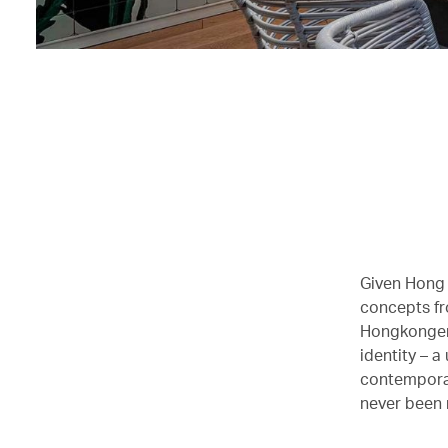
Given Hong K
concepts fr
Hongkonger
identity – a
contemporar
never been 