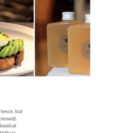
rience, but
(closed)
,
lassical
ivity is