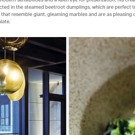
lected in the steamed beetroot dumplings, which are perfect 
 that resemble giant, gleaming marbles and are as pleasing o
late.