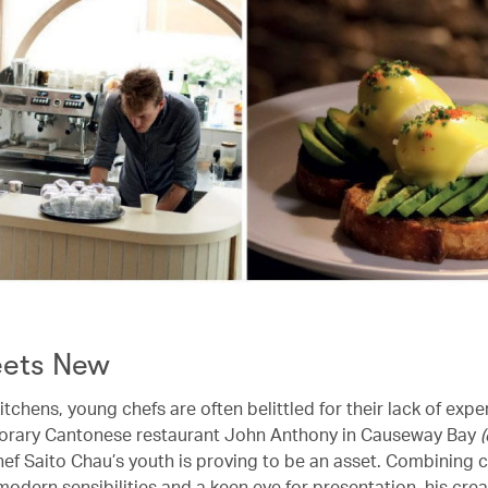
ets New
itchens, young chefs are often belittled for their lack of expe
orary Cantonese restaurant John Anthony in Causeway Bay
hef Saito Chau’s youth is proving to be an asset. Combining c
dern sensibilities and a keen eye for presentation, his creat