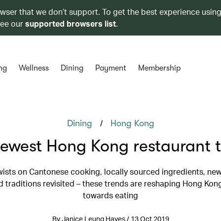
owser that we don’t support. To get the best experience using
see our
supported browsers list
.
ng
Wellness
Dining
Payment
Membership
/
Dining
Hong Kong
ewest Hong Kong restaurant 
ists on Cantonese cooking, locally sourced ingredients, ne
 traditions revisited – these trends are reshaping Hong Kong
towards eating
By Janice Leung Hayes / 13 Oct 2019