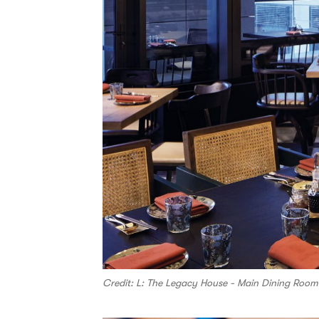
Credit: L: The Legacy House - Main Dining Ro