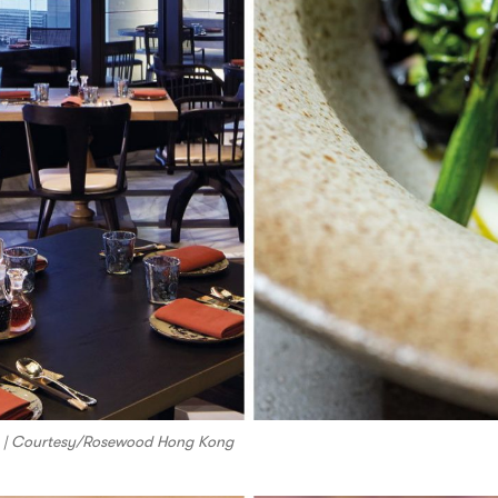
om | Courtesy/Rosewood Hong Kong