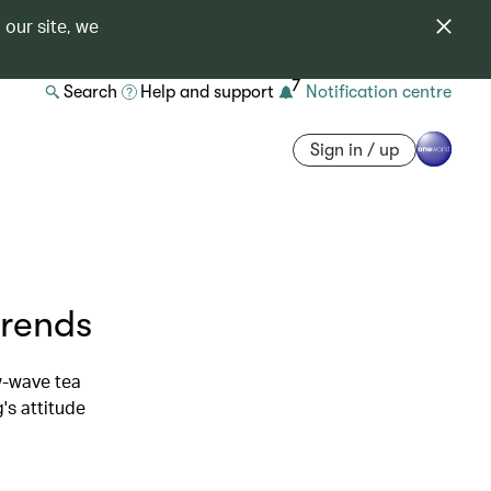
 our site, we
7
Search
Help and support
Notification centre
Sign in / up
trends
w-wave tea
's attitude