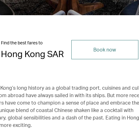
Find the best fares to
Book now
Hong Kong SAR
ong’s long history as a global trading port, cuisines and cul
om abroad have always sailed in with its ships. But more rece
s have come to champion a sense of place and embrace the
 unique blend of coastal Chinese shaken like a cocktail with
y, global sensibilities and a dash of the past. Eating in Hon
more exciting.