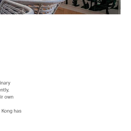
inary
ntly,
ir own
g Kong has