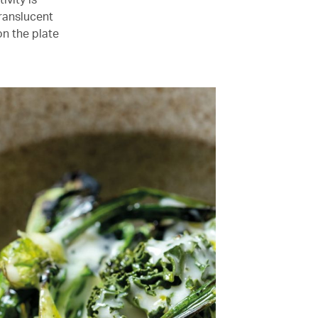
translucent
n the plate