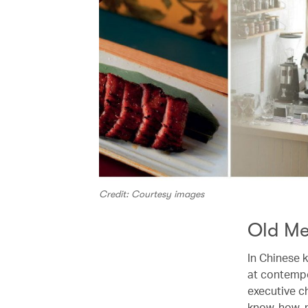
Credit: Courtesy images
Old Me
In Chinese k
at contemp
executive c
know-how, mo