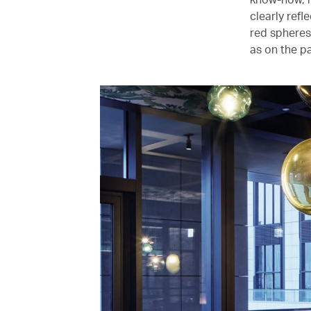
clearly ref
red spheres
as on the pa