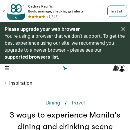
Please upgrade your web browser
You’re using a browser that we don’t support. To get the
best experience using our site, we recommend you
upgrade to a newer browser – please see our
supported browsers list
.
7
open navigation menu
Inspiration
/
Dining
Travel
3 ways to experience Manila's
dining and drinking scene