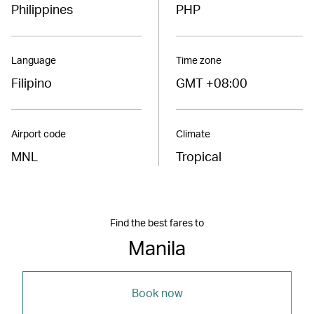
Philippines
PHP
Language
Time zone
Filipino
GMT +08:00
Airport code
Climate
MNL
Tropical
Find the best fares to
Manila
Book now