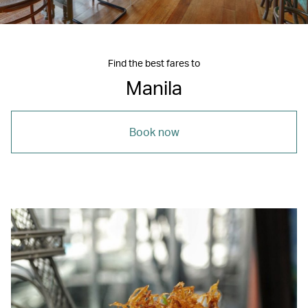
Find the best fares to
Manila
Book now