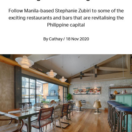
Follow Manila-based Stephanie Zubiri to some of the
exciting restaurants and bars that are revitalising the
Philippine capital
By Cathay / 18 Nov 2020