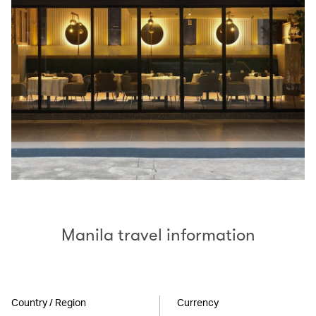
Manila travel information
Country / Region
Currency