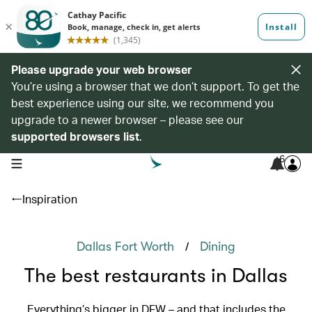
Please upgrade your web browser
You’re using a browser that we don’t support. To get the
best experience using our site, we recommend you
upgrade to a newer browser – please see our
supported browsers list
.
6
open navigation menu
Inspiration
/
Dallas Fort Worth
Dining
The best restaurants in Dallas
Everything’s bigger in DFW – and that includes the