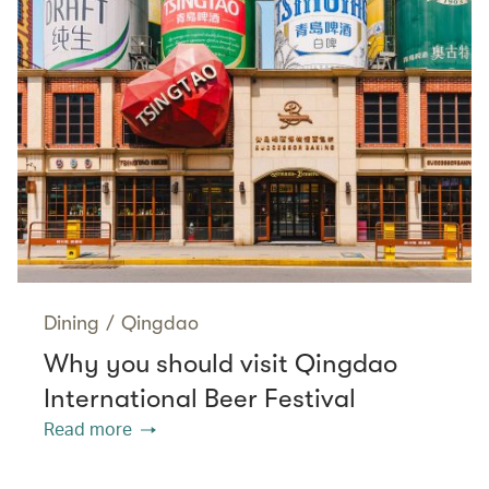
Dining
/
Qingdao
Why you should visit Qingdao
International Beer Festival
Read more