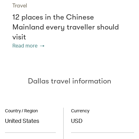
Travel
12 places in the Chinese
Mainland every traveller should
visit
Read more
Dallas travel information
Country / Region
Currency
United States
USD