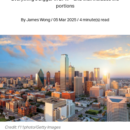
portions
By James Wong / 05 Mar 2025 / 4 minute(s) read
Credit: f11photo/Getty Images