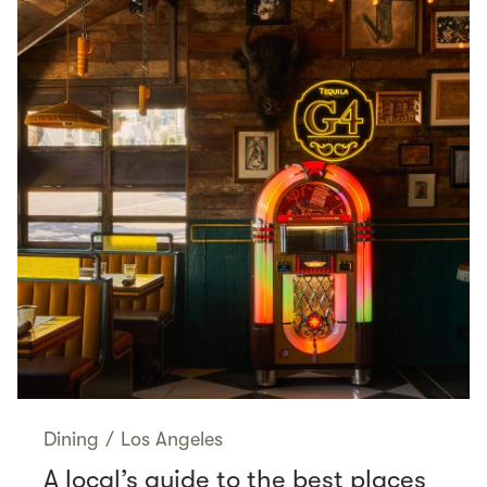
Dining
/
Los Angeles
A local’s guide to the best places