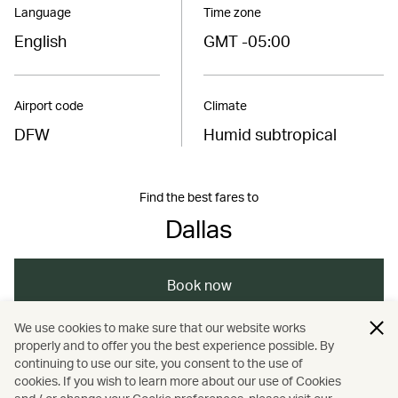
Language
Time zone
English
GMT -05:00
Airport code
Climate
DFW
Humid subtropical
Find the best fares to
Dallas
Book now
We use cookies to make sure that our website works
properly and to offer you the best experience possible. By
/
/
Americas
United States
continuing to use our site, you consent to the use of
cookies. If you wish to learn more about our use of Cookies