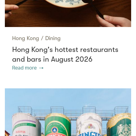
Hong Kong
/
Dining
Hong Kong's hottest restaurants
and bars in August 2026
Read more