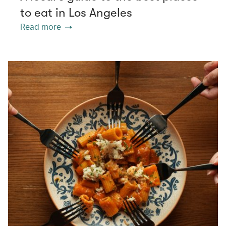
to eat in Los Angeles
Read more