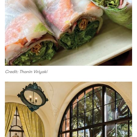
Credit: Thanin Viriyaki