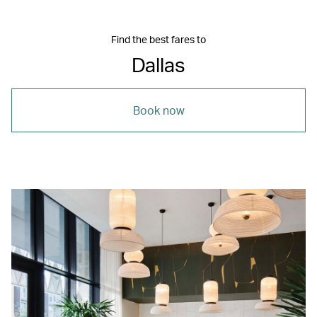
Find the best fares to
Dallas
Book now