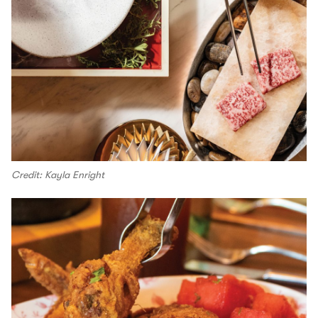
Credit: Kayla Enright