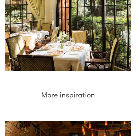
More inspiration