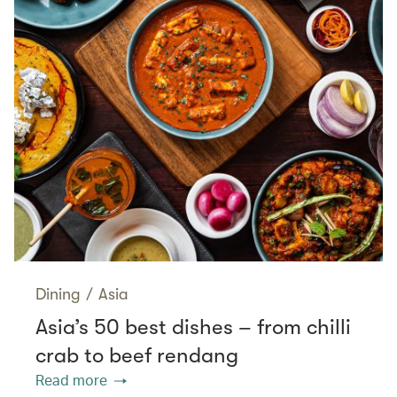
Dining
/
Asia
Asia’s 50 best dishes – from chilli
crab to beef rendang
Read more