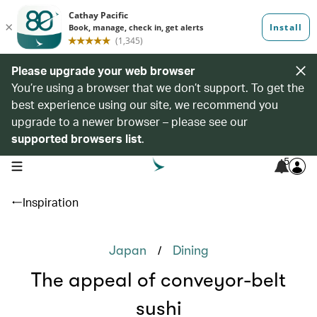
Please upgrade your web browser
You’re using a browser that we don’t support. To get the
best experience using our site, we recommend you
upgrade to a newer browser – please see our
supported browsers list
.
5
open navigation menu
Inspiration
/
Japan
Dining
The appeal of conveyor-belt
sushi