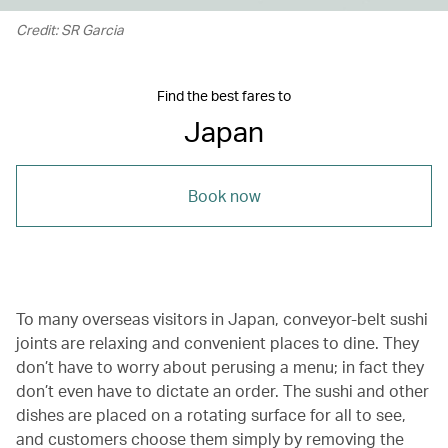
Credit: SR Garcia
Find the best fares to
Japan
Book now
To many overseas visitors in Japan, conveyor-belt sushi
joints are relaxing and convenient places to dine. They
don’t have to worry about perusing a menu; in fact they
don’t even have to dictate an order. The sushi and other
dishes are placed on a rotating surface for all to see,
and customers choose them simply by removing the