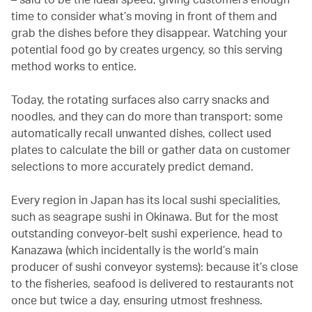
time to consider what’s moving in front of them and
grab the dishes before they disappear. Watching your
potential food go by creates urgency, so this serving
method works to entice.
Today, the rotating surfaces also carry snacks and
noodles, and they can do more than transport: some
automatically recall unwanted dishes, collect used
plates to calculate the bill or gather data on customer
selections to more accurately predict demand.
Every region in Japan has its local sushi specialities,
such as seagrape sushi in Okinawa. But for the most
outstanding conveyor-belt sushi experience, head to
Kanazawa (which incidentally is the world’s main
producer of sushi conveyor systems): because it’s close
to the fisheries, seafood is delivered to restaurants not
once but twice a day, ensuring utmost freshness.