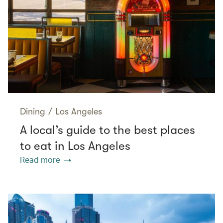
Dining
/
Los Angeles
A local’s guide to the best places
to eat in Los Angeles
Read more