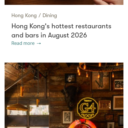
Hong Kong
/
Dining
Hong Kong's hottest restaurants
and bars in August 2026
Read more