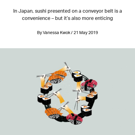
In Japan, sushi presented on a conveyor belt is a
convenience – but it’s also more enticing
By Vanessa Kwok / 21 May 2019