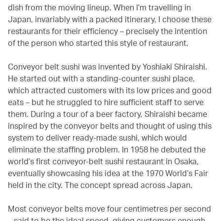
dish from the moving lineup. When I’m travelling in
Japan, invariably with a packed itinerary, I choose these
restaurants for their efficiency – precisely the intention
of the person who started this style of restaurant.
Conveyor belt sushi was invented by Yoshiaki Shiraishi.
He started out with a standing-counter sushi place,
which attracted customers with its low prices and good
eats – but he struggled to hire sufficient staff to serve
them. During a tour of a beer factory, Shiraishi became
inspired by the conveyor belts and thought of using this
system to deliver ready-made sushi, which would
eliminate the staffing problem. In 1958 he debuted the
world’s first conveyor-belt sushi restaurant in Osaka,
eventually showcasing his idea at the 1970 World’s Fair
held in the city. The concept spread across Japan.
Most conveyor belts move four centimetres per second
– said to be the ideal speed, giving customers enough