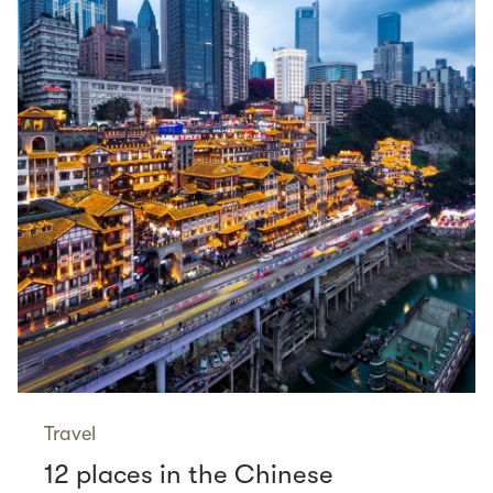
Travel
12 places in the Chinese