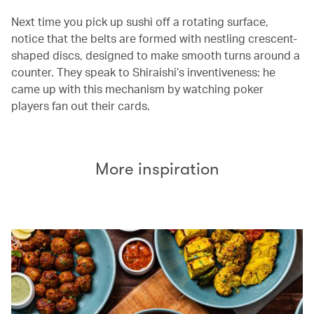
Next time you pick up sushi off a rotating surface,
notice that the belts are formed with nestling crescent-
shaped discs, designed to make smooth turns around a
counter. They speak to Shiraishi’s inventiveness: he
came up with this mechanism by watching poker
players fan out their cards.
More inspiration