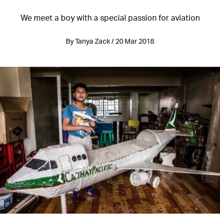
We meet a boy with a special passion for aviation
By Tanya Zack / 20 Mar 2018