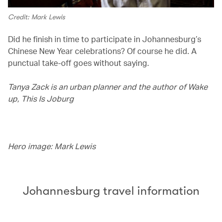
Credit: Mark Lewis
Did he finish in time to participate in Johannesburg’s
Chinese New Year celebrations? Of course he did. A
punctual take-off goes without saying.
Tanya Zack is an urban planner and the author of Wake
up, This Is Joburg
Hero image: Mark Lewis
Johannesburg travel information