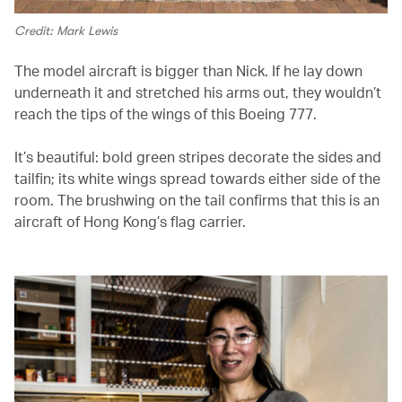
Credit: Mark Lewis
The model aircraft is bigger than Nick. If he lay down
underneath it and stretched his arms out, they wouldn’t
reach the tips of the wings of this Boeing 777.
It’s beautiful: bold green stripes decorate the sides and
tailfin; its white wings spread towards either side of the
room. The brushwing on the tail confirms that this is an
aircraft of Hong Kong’s flag carrier.