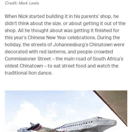
Credit: Mark Lewis
When Nick started building it in his parents’ shop, he
didn’t think about the size, or about getting it out of the
shop. All he thought about was getting it finished for
this year’s Chinese New Year celebrations. During the
holiday, the streets of Johannesburg’s Chinatown were
decorated with red lanterns, and people crowded
Commissioner Street – the main road of South Africa’s
oldest Chinatown – to eat street food and watch the
traditional lion dance.