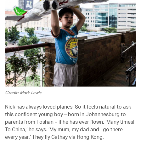
Credit: Mark Lewis
Nick has always loved planes. So it feels natural to ask
this confident young boy – born in Johannesburg to
parents from Foshan – if he has ever flown. ‘Many times!
To China,’ he says. ’My mum, my dad and I go there
every year.’ They fly Cathay via Hong Kong.