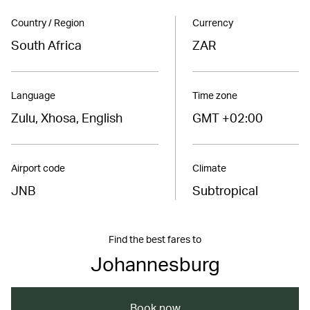
Country / Region
Currency
South Africa
ZAR
Language
Time zone
Zulu, Xhosa, English
GMT +02:00
Airport code
Climate
JNB
Subtropical
Find the best fares to
Johannesburg
Book now