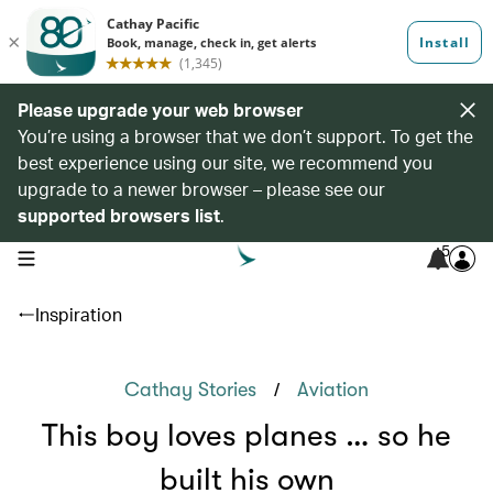
Please upgrade your web browser
You’re using a browser that we don’t support. To get the
best experience using our site, we recommend you
upgrade to a newer browser – please see our
supported browsers list
.
5
open navigation menu
Inspiration
/
Cathay Stories
Aviation
This boy loves planes … so he
built his own