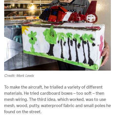
Credit: Mark Lewis
To make the aircraft, he trialled a variety of different
materials. He tried cardboard boxes – too soft – then
mesh wiring. The third idea, which worked, was to use
mesh, wood, putty, waterproof fabric and small poles he
found on the street.