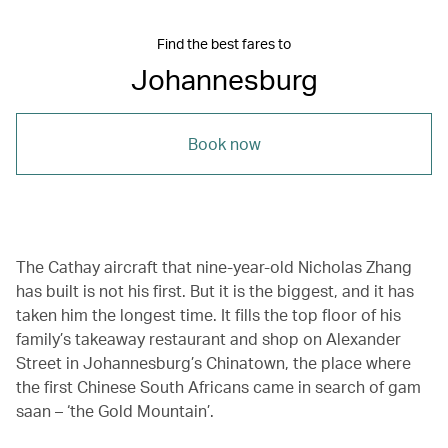
Find the best fares to
Johannesburg
Book now
The Cathay aircraft that nine-year-old Nicholas Zhang
has built is not his first. But it is the biggest, and it has
taken him the longest time. It fills the top floor of his
family’s takeaway restaurant and shop on Alexander
Street in Johannesburg’s Chinatown, the place where
the first Chinese South Africans came in search of gam
saan – ‘the Gold Mountain’.