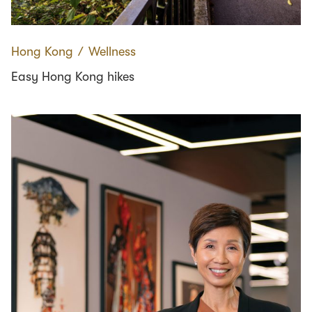
Hong Kong
∕
Wellness
Easy Hong Kong hikes