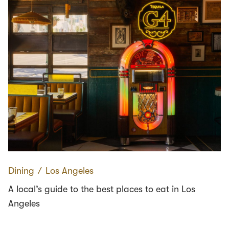
Dining
∕
Los Angeles
A local’s guide to the best places to eat in Los
Angeles