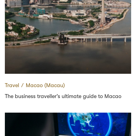
Travel
∕
Macao (Macau)
The business traveller’s ultimate guide to Macao