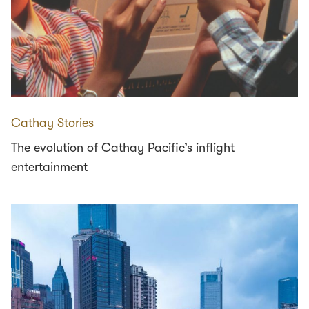
Cathay Stories
The evolution of Cathay Pacific’s inflight
entertainment