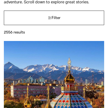
adventure. Scroll down to explore great stories.
Filter
2556
results