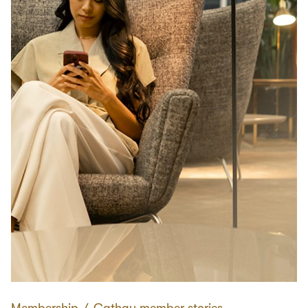
Membership
∕
Cathay member stories