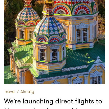
Travel
∕
Almaty
We’re launching direct flights to