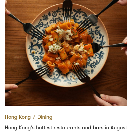
Hong Kong
∕
Dining
Hong Kong's hottest restaurants and bars in August