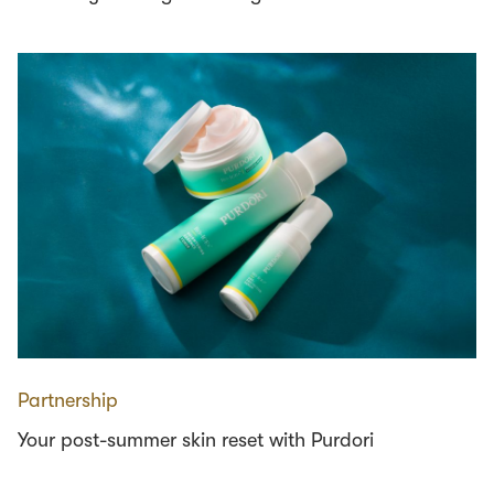
Partnership
Your post-summer skin reset with Purdori