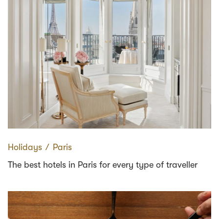
Holidays
∕
Paris
The best hotels in Paris for every type of traveller