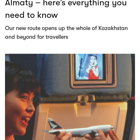
Almaty – here’s everything you
need to know
Our new route opens up the whole of Kazakhstan
and beyond for travellers