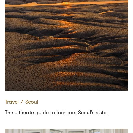
Travel
∕
Seoul
The ultimate guide to Incheon, Seoul’s sister