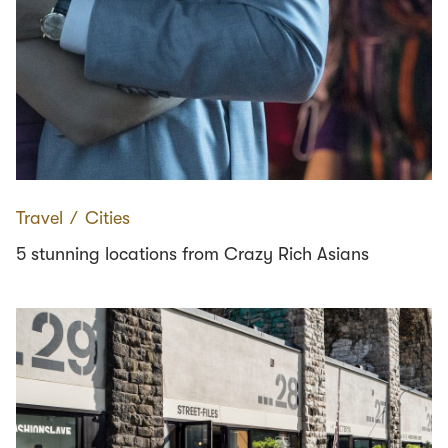
Travel
∕
Cities
5 stunning locations from Crazy Rich Asians