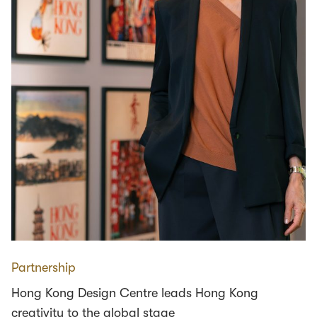
Partnership
Hong Kong Design Centre leads Hong Kong
creativity to the global stage