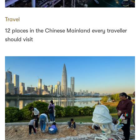
Travel
12 places in the Chinese Mainland every traveller
should visit