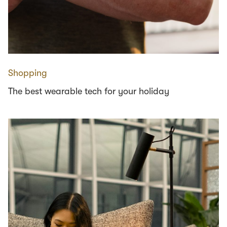
Shopping
The best wearable tech for your holiday