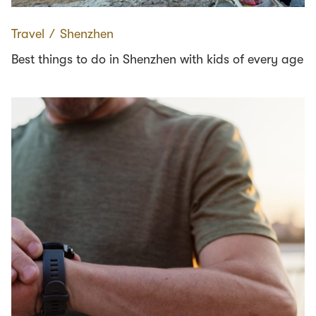
Travel
∕
Shenzhen
Best things to do in Shenzhen with kids of every age