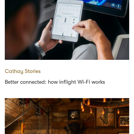
Cathay Stories
Better connected: how inflight Wi-Fi works