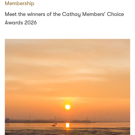
Membership
Meet the winners of the Cathay Members’ Choice
Awards 2026