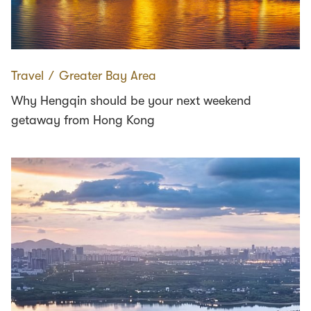
Travel
∕
Greater Bay Area
Why Hengqin should be your next weekend
getaway from Hong Kong