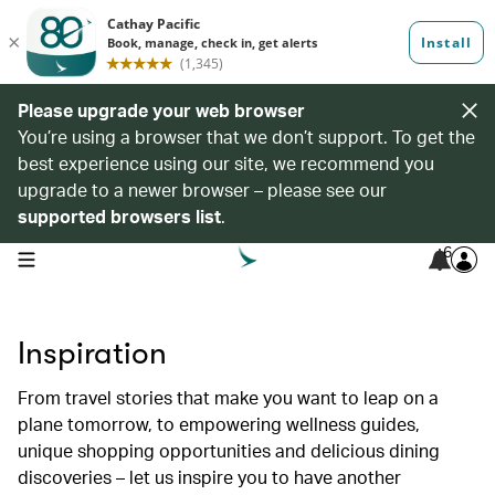
Please upgrade your web browser
You’re using a browser that we don’t support. To get the
best experience using our site, we recommend you
upgrade to a newer browser – please see our
supported browsers list
.
6
open navigation menu
Inspiration
From travel stories that make you want to leap on a
plane tomorrow, to empowering wellness guides,
unique shopping opportunities and delicious dining
discoveries – let us inspire you to have another