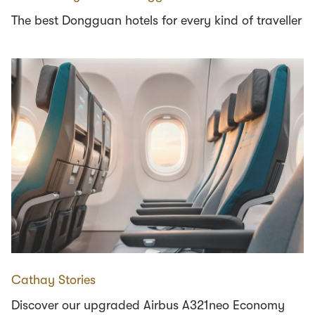
The best Dongguan hotels for every kind of traveller
Cathay Stories
Discover our upgraded Airbus A321neo Economy