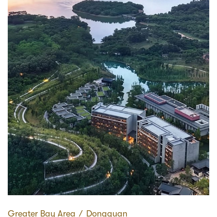
Greater Bay Area
∕
Dongguan