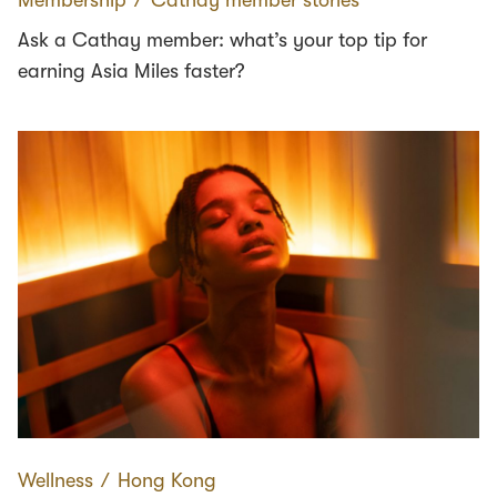
Ask a Cathay member: what’s your top tip for
earning Asia Miles faster?
Wellness
∕
Hong Kong