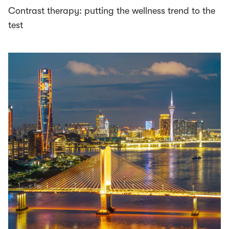
Contrast therapy: putting the wellness trend to the
test