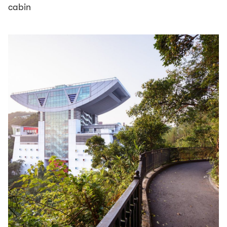
cabin