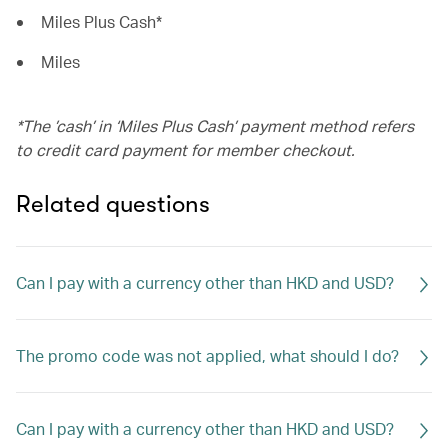
Miles Plus Cash*
Miles
*The ’cash’ in ‘Miles Plus Cash’ payment method refers
to credit card payment for member checkout.
Related questions
Can I pay with a currency other than HKD and USD?
The promo code was not applied, what should I do?
Can I pay with a currency other than HKD and USD?