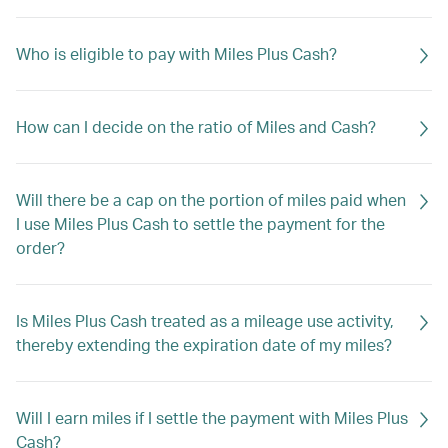
Who is eligible to pay with Miles Plus Cash?
How can I decide on the ratio of Miles and Cash?
Will there be a cap on the portion of miles paid when
I use Miles Plus Cash to settle the payment for the
order?
Is Miles Plus Cash treated as a mileage use activity,
thereby extending the expiration date of my miles?
Will I earn miles if I settle the payment with Miles Plus
Cash?