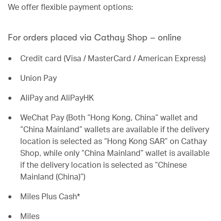
We offer flexible payment options:
For orders placed via Cathay Shop – online
Credit card (Visa / MasterCard / American Express)
Union Pay
AliPay and AliPayHK
WeChat Pay (Both “Hong Kong, China” wallet and
“China Mainland” wallets are available if the delivery
location is selected as “Hong Kong SAR” on Cathay
Shop, while only “China Mainland” wallet is available
if the delivery location is selected as “Chinese
Mainland (China)”)
Miles Plus Cash*
Miles