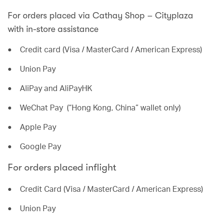
For orders placed via Cathay Shop – Cityplaza
with in-store assistance
Credit card (Visa / MasterCard / American Express)
Union Pay
AliPay and AliPayHK
WeChat Pay (“Hong Kong, China” wallet only)
Apple Pay
Google Pay
For orders placed inflight
Credit Card (Visa / MasterCard / American Express)
Union Pay