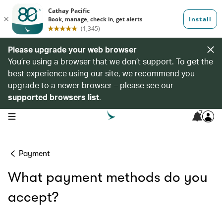
Please upgrade your web browser
You’re using a browser that we don’t support. To get the
best experience using our site, we recommend you
upgrade to a newer browser – please see our
supported browsers list
.
7
open navigation menu
Payment
What payment methods do you
accept?