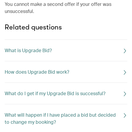
You cannot make a second offer if your offer was
unsuccessful.
Related questions
What is Upgrade Bid?
How does Upgrade Bid work?
What do I get if my Upgrade Bid is successful?
What will happen if I have placed a bid but decided
to change my booking?