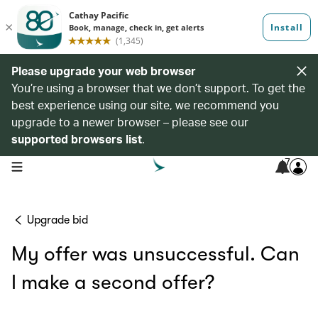
Please upgrade your web browser
You’re using a browser that we don’t support. To get the
best experience using our site, we recommend you
upgrade to a newer browser – please see our
supported browsers list
.
7
open navigation menu
Upgrade bid
My offer was unsuccessful. Can
I make a second offer?