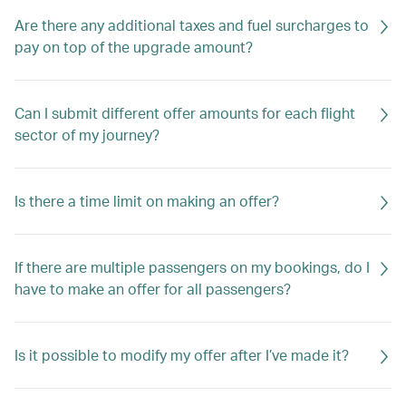
Are there any additional taxes and fuel surcharges to
pay on top of the upgrade amount?
Can I submit different offer amounts for each flight
sector of my journey?
Is there a time limit on making an offer?
If there are multiple passengers on my bookings, do I
have to make an offer for all passengers?
Is it possible to modify my offer after I’ve made it?