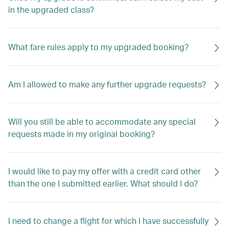
in the upgraded class?
What fare rules apply to my upgraded booking?
Am I allowed to make any further upgrade requests?
Will you still be able to accommodate any special
requests made in my original booking?
I would like to pay my offer with a credit card other
than the one I submitted earlier. What should I do?
I need to change a flight for which I have successfully