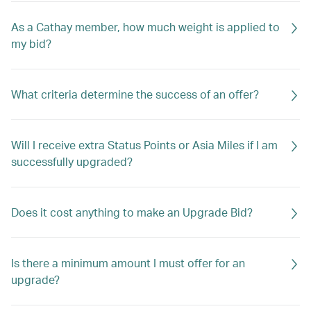
As a Cathay member, how much weight is applied to
my bid?
What criteria determine the success of an offer?
Will I receive extra Status Points or Asia Miles if I am
successfully upgraded?
Does it cost anything to make an Upgrade Bid?
Is there a minimum amount I must offer for an
upgrade?