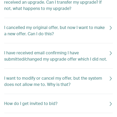
received an upgrade. Can I transfer my upgrade? If
not, what happens to my upgrade?
I cancelled my original offer, but now I want to make
a new offer. Can I do this?
I have received email confirming I have
submitted/changed my upgrade offer which I did not.
I want to modify or cancel my offer, but the system
does not allow me to. Why is that?
How do I get invited to bid?