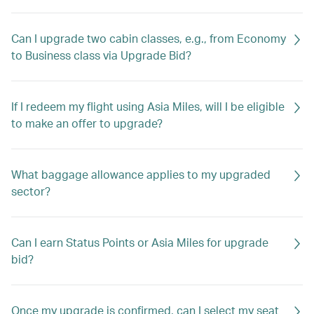
Can I upgrade two cabin classes, e.g., from Economy
to Business class via Upgrade Bid?
If I redeem my flight using Asia Miles, will I be eligible
to make an offer to upgrade?
What baggage allowance applies to my upgraded
sector?
Can I earn Status Points or Asia Miles for upgrade
bid?
Once my upgrade is confirmed, can I select my seat