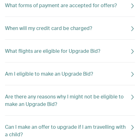
What forms of payment are accepted for offers?
When will my credit card be charged?
What flights are eligible for Upgrade Bid?
Am I eligible to make an Upgrade Bid?
Are there any reasons why I might not be eligible to
make an Upgrade Bid?
Can I make an offer to upgrade if I am travelling with
a child?