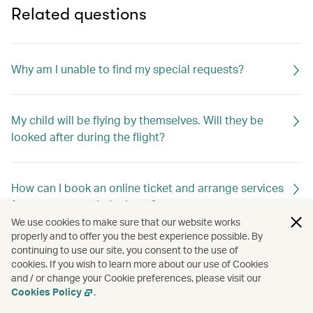
Related questions
Why am I unable to find my special requests?
My child will be flying by themselves. Will they be
looked after during the flight?
How can I book an online ticket and arrange services
for unaccompanied minors?
We use cookies to make sure that our website works
properly and to offer you the best experience possible. By
continuing to use our site, you consent to the use of
How do I change my special meal requests?
cookies. If you wish to learn more about our use of Cookies
and / or change your Cookie preferences, please visit our
Cookies Policy
.