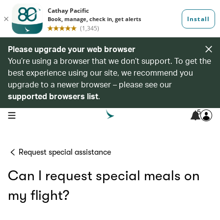
Please upgrade your web browser
You’re using a browser that we don’t support. To get the
best experience using our site, we recommend you
upgrade to a newer browser – please see our
supported browsers list
.
5
open navigation menu
Request special assistance
Can I request special meals on
my flight?