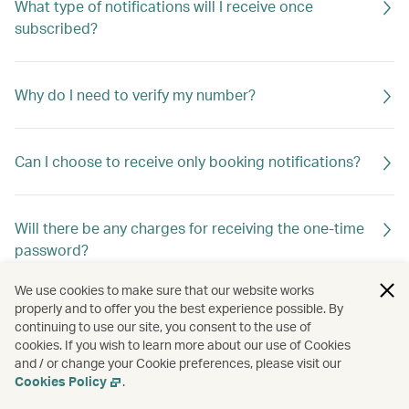
What type of notifications will I receive once
subscribed?
Why do I need to verify my number?
Can I choose to receive only booking notifications?
Will there be any charges for receiving the one-time
password?
We use cookies to make sure that our website works
properly and to offer you the best experience possible. By
Are there any restrictions?
continuing to use our site, you consent to the use of
cookies. If you wish to learn more about our use of Cookies
and / or change your Cookie preferences, please visit our
Cookies Policy
.