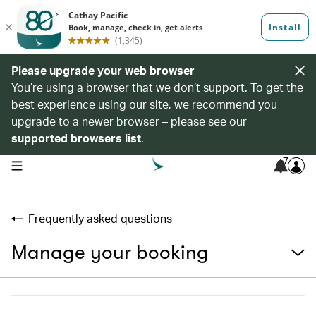
Please upgrade your web browser
You’re using a browser that we don’t support. To get the
best experience using our site, we recommend you
upgrade to a newer browser – please see our
supported browsers list
.
7
open navigation menu
Frequently asked questions
Manage your booking