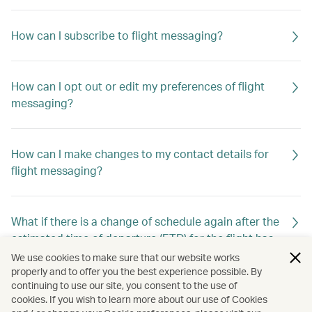
How can I subscribe to flight messaging?
How can I opt out or edit my preferences of flight
messaging?
How can I make changes to my contact details for
flight messaging?
What if there is a change of schedule again after the
estimated time of departure (ETD) for the flight has
already been changed previously?
We use cookies to make sure that our website works
properly and to offer you the best experience possible. By
continuing to use our site, you consent to the use of
cookies. If you wish to learn more about our use of Cookies
Will I still receive flight messaging if I make or cancel