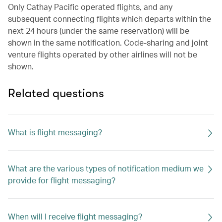
Only Cathay Pacific operated flights, and any
subsequent connecting flights which departs within the
next 24 hours (under the same reservation) will be
shown in the same notification. Code-sharing and joint
venture flights operated by other airlines will not be
shown.
Related questions
What is flight messaging?
What are the various types of notification medium we
provide for flight messaging?
When will I receive flight messaging?