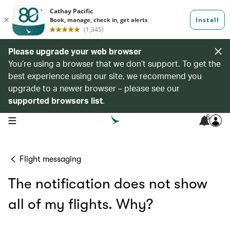
Please upgrade your web browser
You’re using a browser that we don’t support. To get the
best experience using our site, we recommend you
upgrade to a newer browser – please see our
supported browsers list
.
6
open navigation menu
Flight messaging
The notification does not show
all of my flights. Why?