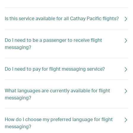
Is this service available for all Cathay Pacific flights?
Do I need to be a passenger to receive flight
messaging?
Do I need to pay for flight messaging service?
What languages are currently available for flight
messaging?
How do I choose my preferred language for flight
messaging?