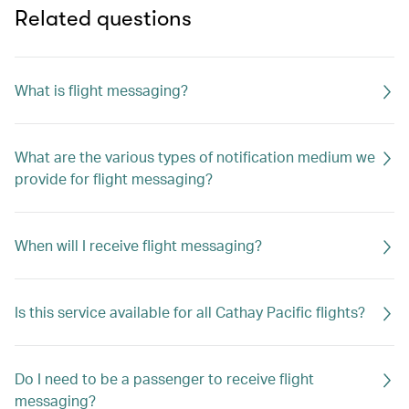
Related questions
What is flight messaging?
What are the various types of notification medium we
provide for flight messaging?
When will I receive flight messaging?
Is this service available for all Cathay Pacific flights?
Do I need to be a passenger to receive flight
messaging?