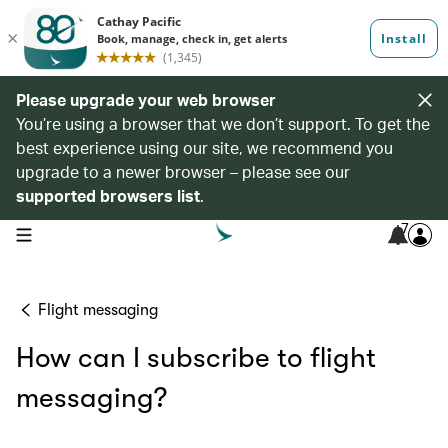
Please upgrade your web browser
You’re using a browser that we don’t support. To get the
best experience using our site, we recommend you
upgrade to a newer browser – please see our
supported browsers list
.
7
open navigation menu
Flight messaging
How can I subscribe to flight
messaging?