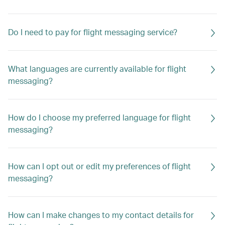
Do I need to pay for flight messaging service?
What languages are currently available for flight
messaging?
How do I choose my preferred language for flight
messaging?
How can I opt out or edit my preferences of flight
messaging?
How can I make changes to my contact details for