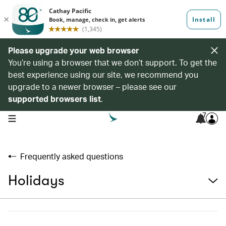
Please upgrade your web browser
You’re using a browser that we don’t support. To get the
best experience using our site, we recommend you
upgrade to a newer browser – please see our
supported browsers list
.
7
open navigation menu
Frequently asked questions
Holidays