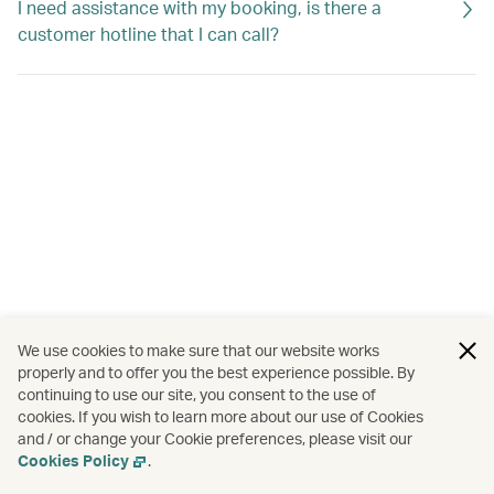
I need assistance with my booking, is there a
customer hotline that I can call?
We use cookies to make sure that our website works
properly and to offer you the best experience possible. By
continuing to use our site, you consent to the use of
cookies. If you wish to learn more about our use of Cookies
and / or change your Cookie preferences, please visit our
Cookies Policy
.