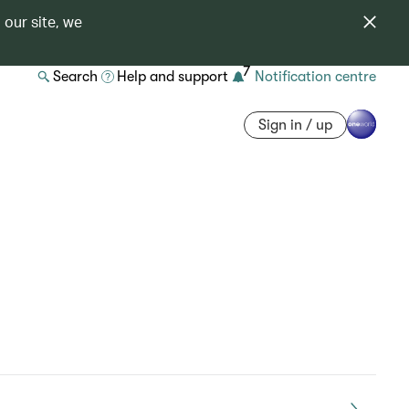
 our site, we
7
Search
Help and support
Notification centre
Sign in / up