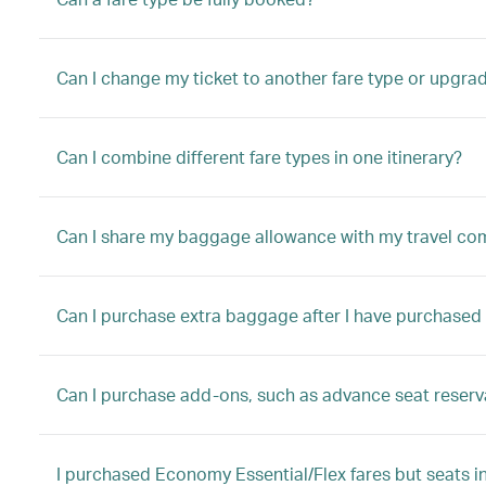
Can I change my ticket to another fare type or upgrad
Can I combine different fare types in one itinerary?
Can I share my baggage allowance with my travel c
Can I purchase extra baggage after I have purchased 
Can I purchase add-ons, such as advance seat reserva
I purchased Economy Essential/Flex fares but seats in 