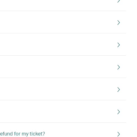
refund for my ticket?