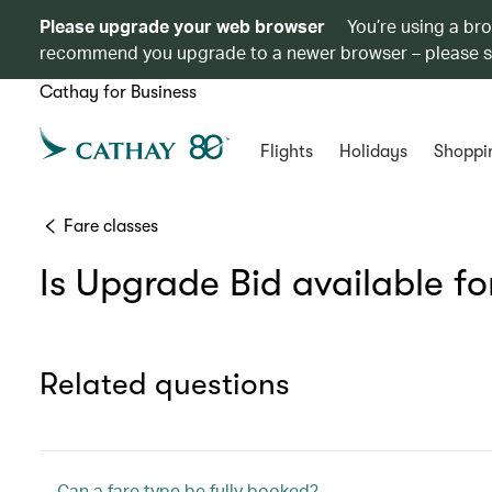
Please upgrade your web browser
You’re using a br
recommend you upgrade to a newer browser – please 
Cathay for Business
Flights
Holidays
Shoppi
Fare classes
Is Upgrade Bid available for
Related questions
Can a fare type be fully booked?