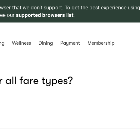
owser that we don’t support. To get the best experience using
see our
supported browsers list
.
ng
Wellness
Dining
Payment
Membership
 all fare types?