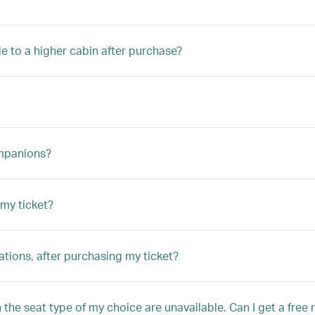
e to a higher cabin after purchase?
ompanions?
my ticket?
tions, after purchasing my ticket?
the seat type of my choice are unavailable. Can I get a free 