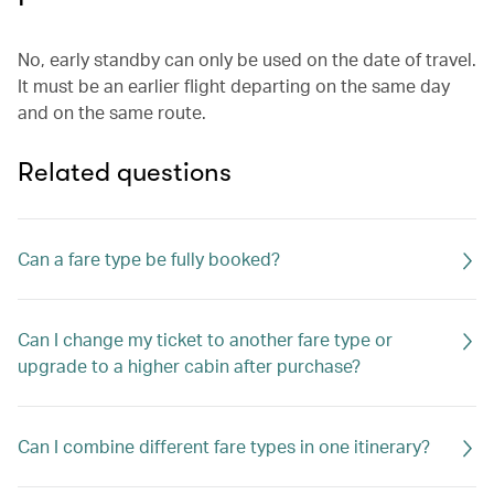
No, early standby can only be used on the date of travel.
It must be an earlier flight departing on the same day
and on the same route.
Related questions
Can a fare type be fully booked?
Can I change my ticket to another fare type or
upgrade to a higher cabin after purchase?
Can I combine different fare types in one itinerary?