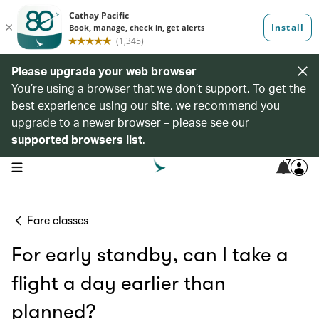
Please upgrade your web browser
You’re using a browser that we don’t support. To get the
best experience using our site, we recommend you
upgrade to a newer browser – please see our
supported browsers list
.
7
open navigation menu
Fare classes
For early standby, can I take a
flight a day earlier than
planned?