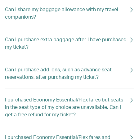
Can I share my baggage allowance with my travel
companions?
Can I purchase extra baggage after I have purchased
my ticket?
Can I purchase add-ons, such as advance seat
reservations, after purchasing my ticket?
I purchased Economy Essential/Flex fares but seats
in the seat type of my choice are unavailable. Can I
get a free refund for my ticket?
I purchased Economy Essential/Flex fares and