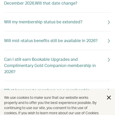
December 2026.Will that date change?
Will my membership status be extended?
Will mid-status benefits still be available in 2026?
Can I still earn Bookable Upgrades and
Complimentary Gold Companion membership in
2026?
What happens to members on a membership
holiday?
We use cookies to make sure that our website works
properly and to offer you the best experience possible. By
continuing to use our site, you consent to the use of
cookies. If you wish to learn more about our use of Cookies