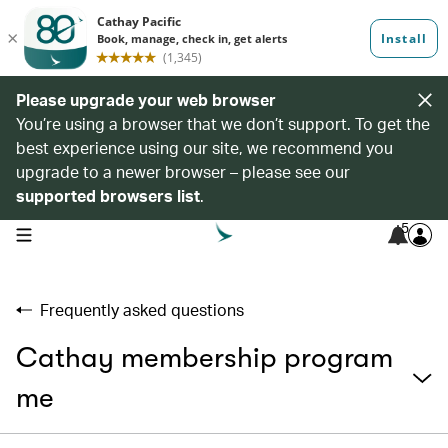
Please upgrade your web browser
You’re using a browser that we don’t support. To get the
best experience using our site, we recommend you
upgrade to a newer browser – please see our
supported browsers list
.
5
open navigation menu
Frequently asked questions
Cathay membership program
me