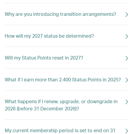
Why are you introducing transition arrangements?
How will my 2027 status be determined?
Will my Status Points reset in 2027?
What if I earn more than 2,400 Status Points in 2025?
What happens if I renew, upgrade, or downgrade in
2026 (before 31 December 2026)?
My current membership period is set to end on 31