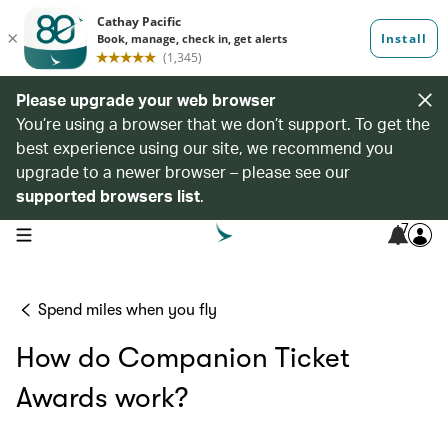
Please upgrade your web browser
You’re using a browser that we don’t support. To get the
best experience using our site, we recommend you
upgrade to a newer browser – please see our
supported browsers list
.
7
open navigation menu
Spend miles when you fly
How do Companion Ticket
Awards work?