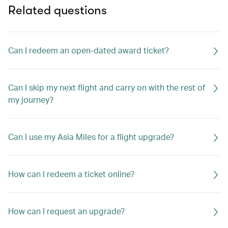
Related questions
Can I redeem an open-dated award ticket?
Can I skip my next flight and carry on with the rest of
my journey?
Can I use my Asia Miles for a flight upgrade?
How can I redeem a ticket online?
How can I request an upgrade?