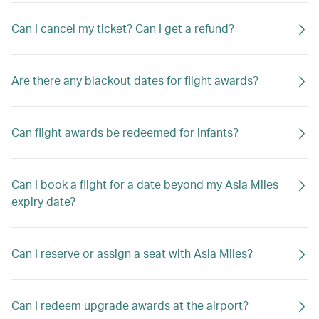
Can I cancel my ticket? Can I get a refund?
Are there any blackout dates for flight awards?
Can flight awards be redeemed for infants?
Can I book a flight for a date beyond my Asia Miles
expiry date?
Can I reserve or assign a seat with Asia Miles?
Can I redeem upgrade awards at the airport?