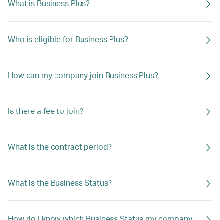
What is Business Plus?
Who is eligible for Business Plus?
How can my company join Business Plus?
Is there a fee to join?
What is the contract period?
What is the Business Status?
How do I know which Business Status my company