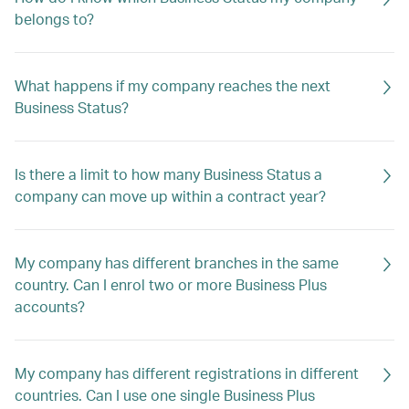
belongs to?
What happens if my company reaches the next
Business Status?
Is there a limit to how many Business Status a
company can move up within a contract year?
My company has different branches in the same
country. Can I enrol two or more Business Plus
accounts?
My company has different registrations in different
countries. Can I use one single Business Plus