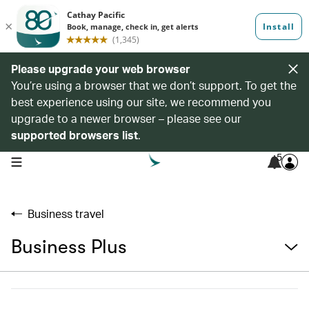
Please upgrade your web browser
You’re using a browser that we don’t support. To get the
best experience using our site, we recommend you
upgrade to a newer browser – please see our
supported browsers list
.
5
open navigation menu
Business travel
Business Plus