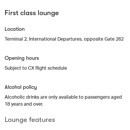
First class lounge
Location
Terminal 2, International Departures, opposite Gate 262
Opening hours
Subject to CX flight schedule
Alcohol policy
Alcoholic drinks are only available to passengers aged
18 years and over.
Lounge features