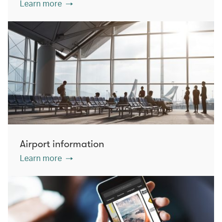
Learn more
Airport information
Learn more