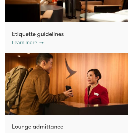
Etiquette guidelines
Learn more
Lounge admittance