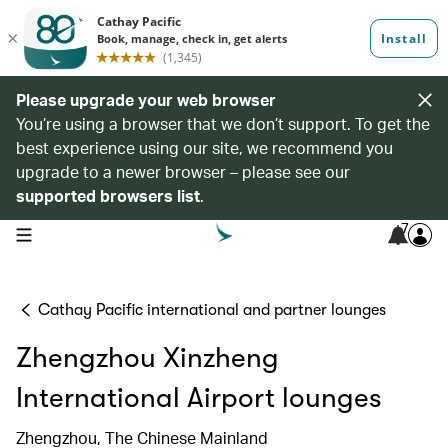
Please upgrade your web browser
You’re using a browser that we don’t support. To get the
best experience using our site, we recommend you
upgrade to a newer browser – please see our
supported browsers list
.
7
open navigation menu
Cathay Pacific international and partner lounges
Zhengzhou Xinzheng
International Airport lounges
Zhengzhou, The Chinese Mainland