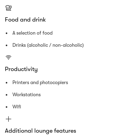
Food and drink
A selection of food
Drinks (alcoholic / non-alcoholic)
Productivity
Printers and photocopiers
Workstations
Wifi
Additional lounge features