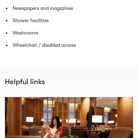
Newspapers and magazines
Shower facilities
Washrooms
Wheelchair / disabled access
Helpful links