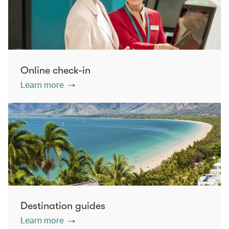
Online check-in
Learn more
Destination guides
Learn more