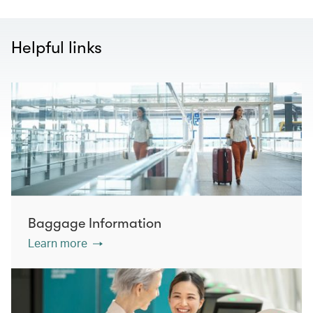
Helpful links
Baggage Information
Learn more