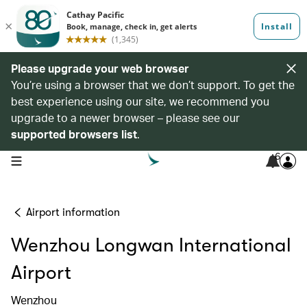
Please upgrade your web browser
You’re using a browser that we don’t support. To get the
best experience using our site, we recommend you
upgrade to a newer browser – please see our
supported browsers list
.
6
open navigation menu
Airport information
Wenzhou Longwan International
Airport
Wenzhou