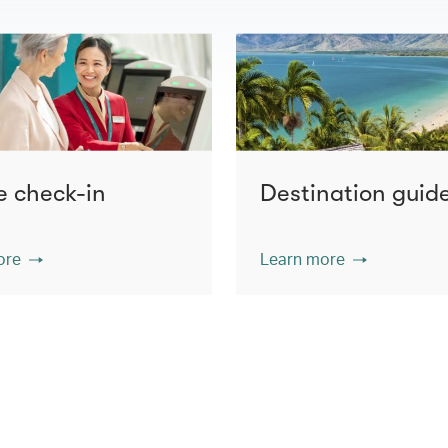
e check-in
Destination guid
ore
Learn more