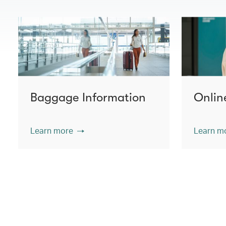
Baggage Information
Onlin
Learn more
Learn m