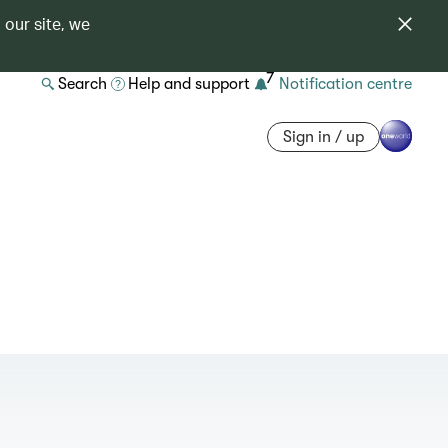
 our site, we
7
Search
Help and support
Notification centre
Sign in / up