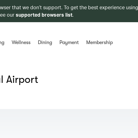
owser that we don’t support. To get the best experience using
see our
supported browsers list
.
ng
Wellness
Dining
Payment
Membership
 Airport