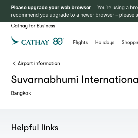
Please upgrade your web browser
You’re using a br
recommend you upgrade to a newer browser – please 
Cathay for Business
Flights
Holidays
Shoppi
Airport information
Suvarnabhumi International
Bangkok
Helpful links