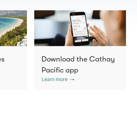
es
Download the Cathay
Pacific app
Learn more