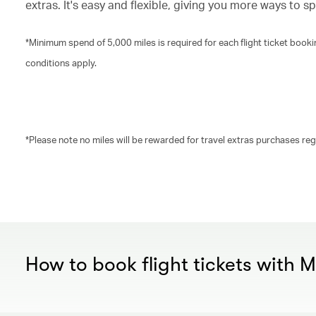
extras. It's easy and flexible, giving you more ways to s
*Minimum spend of 5,000 miles is required for each flight ticket boo
conditions apply.
*Please note no miles will be rewarded for travel extras purchases re
00.00
/
00.30
How to book flight tickets with 