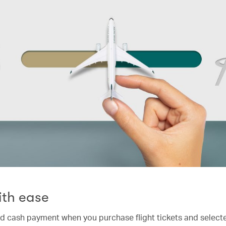
ith ease
nd cash payment when you purchase flight tickets and selecte