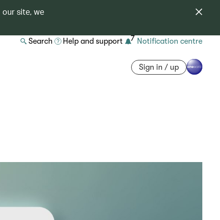
 our site, we
7
Search
Help and support
Notification centre
Sign in / up