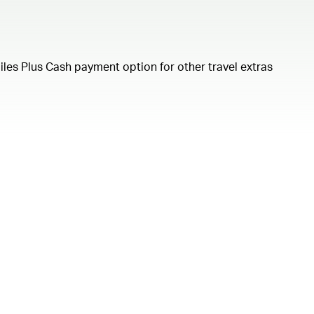
iles Plus Cash payment option for other travel extras