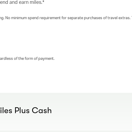
pend and earn miles.*
king. No minimum spend requirement for separate purchases of travel extras.
gardless of the form of payment.
Miles Plus Cash