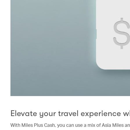
Elevate your travel experience w
With Miles Plus Cash, you can use a mix of Asia Miles a