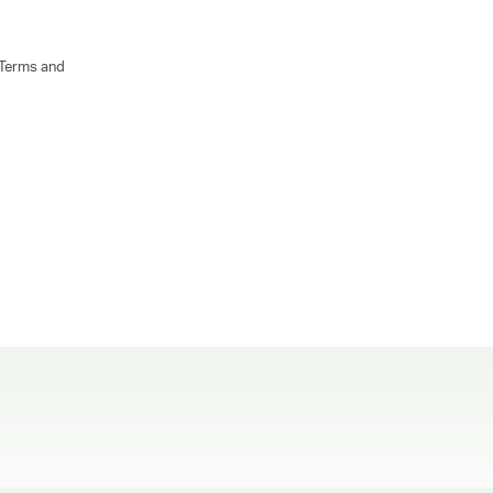
 Terms and