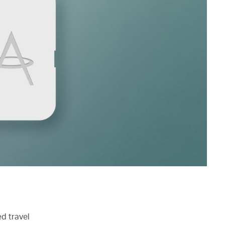
d travel