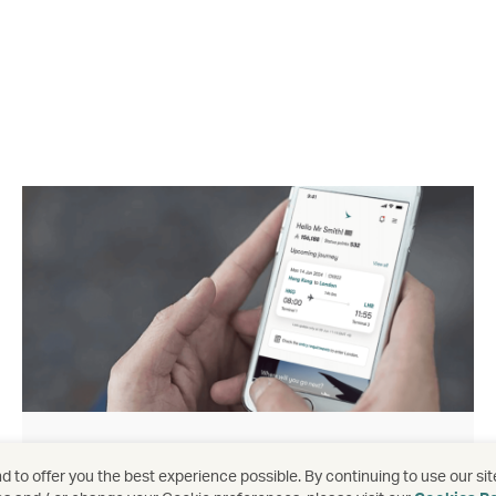
Download the app
 to offer you the best experience possible. By continuing to use our sit
Download app