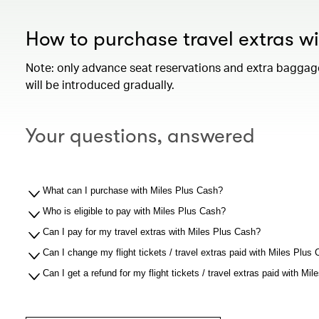
How to purchase travel extras w
Note: only advance seat reservations and extra baggage 
will be introduced gradually.
Your questions, answered
What can I purchase with Miles Plus Cash?
Who is eligible to pay with Miles Plus Cash?
Can I pay for my travel extras with Miles Plus Cash?
Can I change my flight tickets / travel extras paid with Miles Plus
Can I get a refund for my flight tickets / travel extras paid with Mi