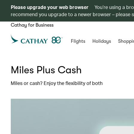
Please upgrade your web browser
You’re using a br
recommend you upgrade to a newer browser – please 
Cathay for Business
Flights
Holidays
Shoppi
Miles Plus Cash
Miles or cash? Enjoy the flexibility of both