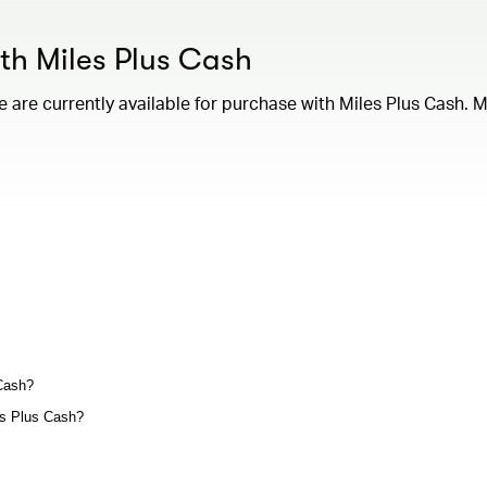
ith Miles Plus Cash
are currently available for purchase with Miles Plus Cash. M
 Cash?
les Plus Cash?