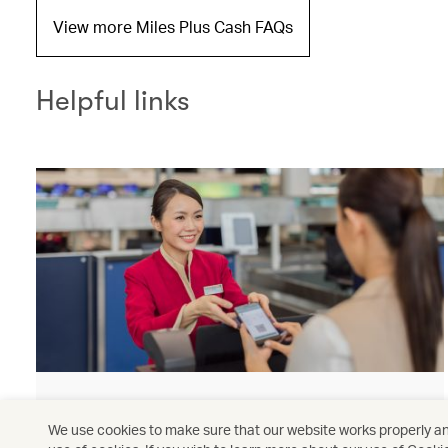
View more Miles Plus Cash FAQs
Helpful links
Check-in
We use cookies to make sure that our website works properly and
Check in now