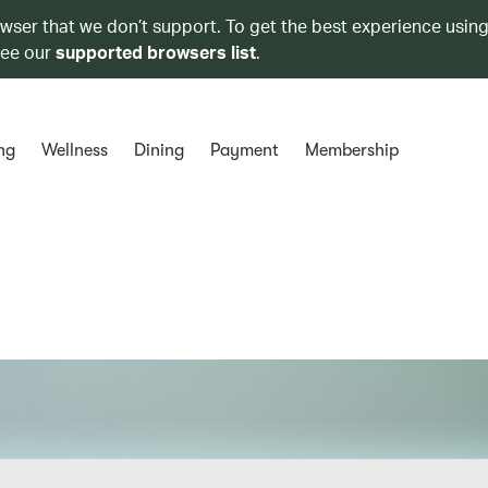
owser that we don’t support. To get the best experience using
see our
supported browsers list
.
ng
Wellness
Dining
Payment
Membership