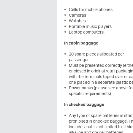
Cells for mobile phones
Cameras
Watches
Portable music players
Laptop computers.
In cabin baggage
20 spare pieces allocated per
passenger
Must be presented correctly (eith
enclosed in original retail packagin
with the terminals taped over or e
one placed in a separate plastic b
Power banks (please see above fo
specific requirements)
In checked baggage
Any type of spare batteries is stric
prohibited in checked baggage. Th
includes, but is not limited to, lithi
alkaline and dry cell batteries.