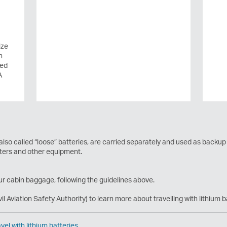
ize
n
ted
A
 also called “loose” batteries, are carried separately and used as backup
uters and other equipment.
ur cabin baggage, following the guidelines above.
vil Aviation Safety Authority) to learn more about travelling with lithium b
vel with lithium batteries