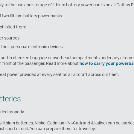
ly to the use and storage of lithium battery power banks on all Cathay Pa
two lithium battery power banks.
ohibited from:
er sources
their personal electronic devices
placed in checked baggage or overhead compartments under any circum
in front of the passenger. Read more about
how to carry your powerba
t power provided at every seat on all aircraft across our fleet.
tteries
ried properly.
as lithium batteries, Nickel Cadmium (Ni-Cad) and Alkaline) can be carri
t short circuit. You can prepare them for travel by: