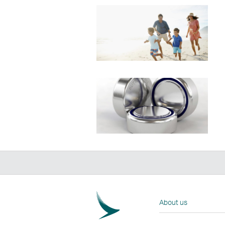
About us