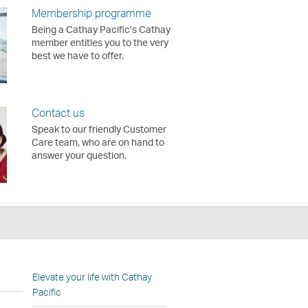
Membership programme
Being a Cathay Pacific’s Cathay
member entitles you to the very
best we have to offer.
Contact us
Speak to our friendly Customer
Care team, who are on hand to
answer your question.
n
Elevate your life with Cathay
Pacific