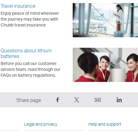
Travel insurance
Enjoy peace of mind wherever
the journey may take you with
Chubb travel insurance
Questions about lithium
batteries
Before you call our customer
service team, read through our
FAQs on battery regulations.
Share
Tweet
Email
LinkedI
Share page
on
This
,
,
Facebook
–
Link
Link
–
Link
opens
opens
Legal and privacy
Help and support
Link
opens
in
in
opens
in
a
a