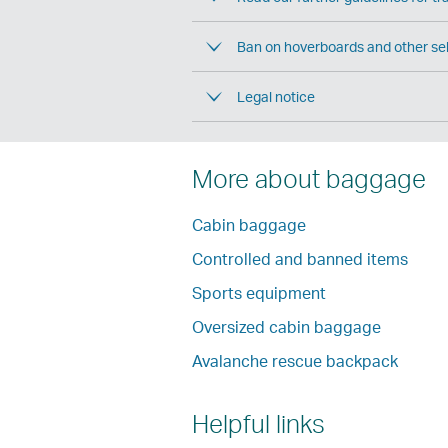
Ban on hoverboards and other sel
Legal notice
More about baggage
Cabin baggage
Controlled and banned items
Sports equipment
Oversized cabin baggage
Avalanche rescue backpack
Helpful links