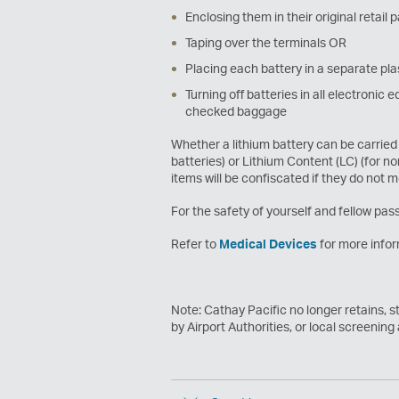
Enclosing them in their original retail
Taping over the terminals OR
Placing each battery in a separate pla
Turning off batteries in all electroni
checked baggage
Whether a lithium battery can be carried 
batteries) or Lithium Content (LC) (for n
items will be confiscated if they do not 
For the safety of yourself and fellow pass
Refer to
Medical Devices
for more infor
Note: Cathay Pacific no longer retains, s
by Airport Authorities, or local screening