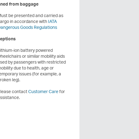
ned from baggage
ust be presented and carried as
argo in accordance with
IATA
angerous Goods Regulations
eptions
ithium-ion battery powered
heelchairs or similar mobility aids
sed by passengers with restricted
obility due to health, age or
emporary issues (for example, a
roken leg).
lease contact
Customer Care
for
ssistance.