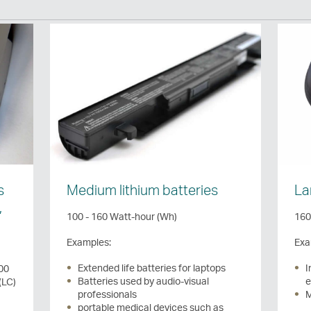
s
Medium lithium batteries
La
,
100 - 160 Watt-hour (Wh)
160
Examples:
Exa
Extended life batteries for laptops
I
100
Batteries used by audio-visual
e
(LC)
professionals
M
portable medical devices such as