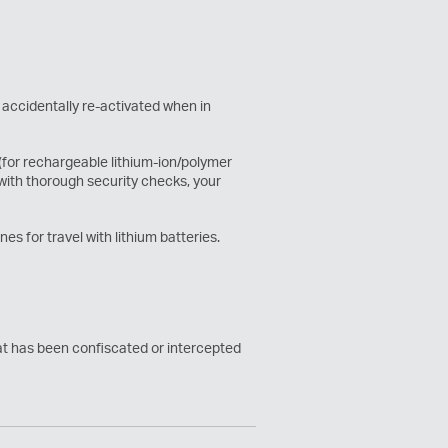
 accidentally re-activated when in
 (for rechargeable lithium-ion/polymer
 with thorough security checks, your
es for travel with lithium batteries.
hat has been confiscated or intercepted