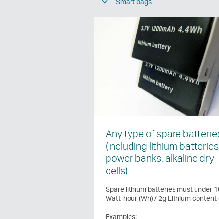
Smart bags
Any type of spare batterie
(including lithium batteries
power banks, alkaline dry
cells)
Spare lithium batteries must under 
Watt-hour (Wh) / 2g Lithium content 
Examples: