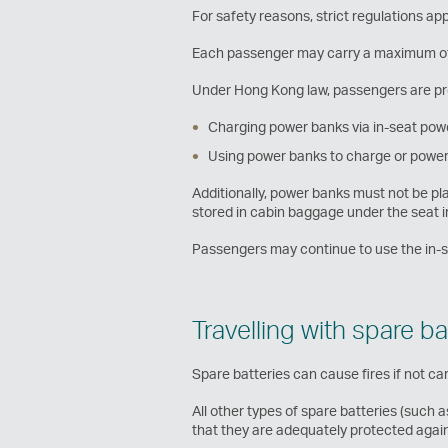
For safety reasons, strict regulations app
Each passenger may carry a maximum of 
Under Hong Kong law, passengers are pr
Charging power banks via in-seat pow
Using power banks to charge or power 
Additionally, power banks must not be 
stored in cabin baggage under the seat 
Passengers may continue to use the in-sea
Travelling with spare ba
Spare batteries can cause fires if not car
All other types of spare batteries (such 
that they are adequately protected agains