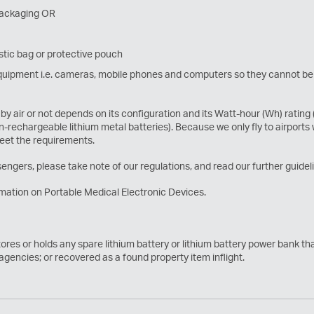
 packaging OR
stic bag or protective pouch
c equipment i.e. cameras, mobile phones and computers so they cannot be
by air or not depends on its configuration and its Watt-hour (Wh) rating
on-rechargeable lithium metal batteries). Because we only fly to airports
meet the requirements.
engers, please take note of our regulations, and read our further guidelin
mation on Portable Medical Electronic Devices.
tores or holds any spare lithium battery or lithium battery power bank t
 agencies; or recovered as a found property item inflight.