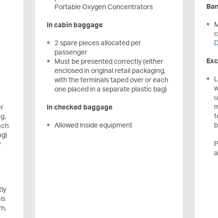
Ban
Portable Oxygen Concentrators
M
In cabin baggage
c
2 spare pieces allocated per
D
passenger
Exc
Must be presented correctly (either
enclosed in original retail packaging,
L
with the terminals taped over or each
w
one placed in a separate plastic bag)
u
m
er
In checked baggage
t
g,
Allowed inside equipment
b
ach
ag)
P
r
a
tly
is
um,