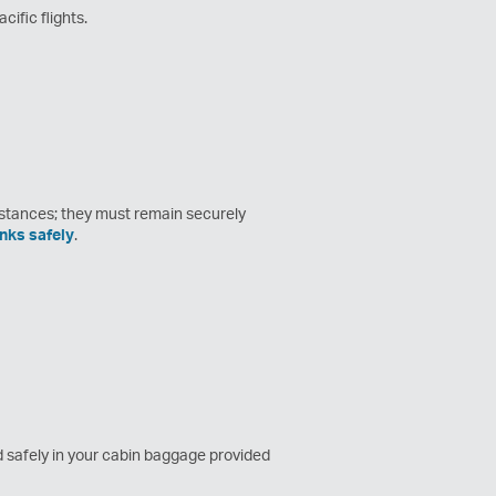
cific flights.
stances; they must remain securely
nks safely
.
ed safely in your cabin baggage provided