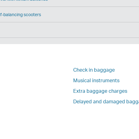
f-balancing scooters
Check in baggage
Musical instruments
Extra baggage charges
Delayed and damaged bagg