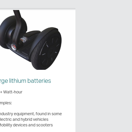
rge lithium batteries
+ Watt-hour
mples:
ndustry equipment, found in some
lectric and hybrid vehicles
obility devices and scooters