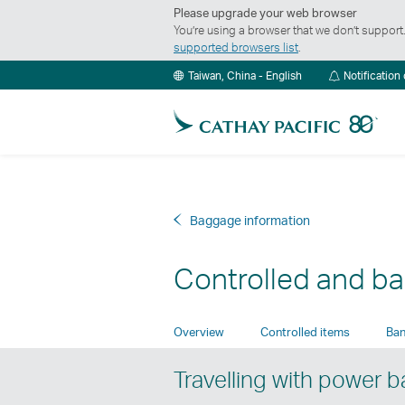
Please upgrade your web browser
You’re using a browser that we don’t suppor
supported browsers list
.
Taiwan, China - English
Notification
Baggage information
Controlled and b
Overview
Controlled items
Ban
Travelling with power 