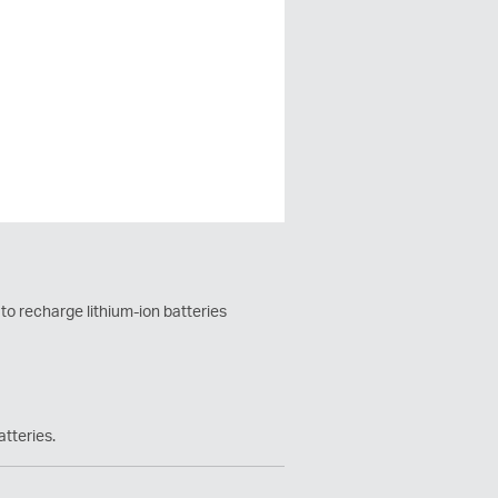
 to recharge lithium-ion batteries
atteries.