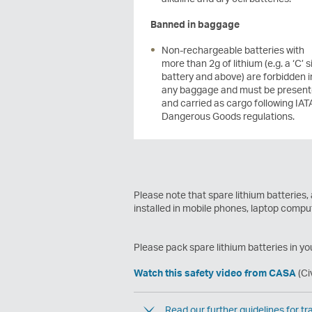
Banned in baggage
Non-rechargeable batteries with
more than 2g of lithium (e.g. a ‘C’ s
battery and above) are forbidden i
any baggage and must be presen
and carried as cargo following IAT
Dangerous Goods regulations.
Please note that spare lithium batteries,
installed in mobile phones, laptop comp
Please pack spare lithium batteries in yo
Watch this safety video from CASA
(Ci
Read our further guidelines for tra