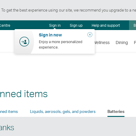
t. To get the best experience using our site, we recommend you upgrade to a n
Notification
 centre
Sign in
Sign up
Help and support
B
centre
Close
Sign in now
Enjoy a more personalized
Flights
Holidays
Shopping
Wellness
Dining
experience.
anned items
ned items
Liquids, aerosols, gels, and powders
Batteries
banks