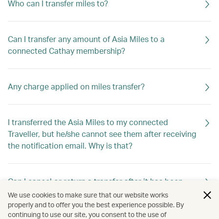
Who can I transfer miles to?
Can I transfer any amount of Asia Miles to a
connected Cathay membership?
Any charge applied on miles transfer?
I transferred the Asia Miles to my connected
Traveller, but he/she cannot see them after receiving
the notification email. Why is that?
Can I cancel or return a transfer after it has been
requested?
We use cookies to make sure that our website works
properly and to offer you the best experience possible. By
continuing to use our site, you consent to the use of