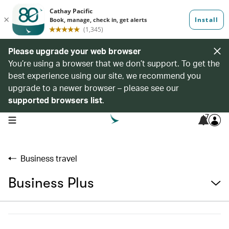
Please upgrade your web browser
You’re using a browser that we don’t support. To get the
best experience using our site, we recommend you
upgrade to a newer browser – please see our
supported browsers list
.
7
open navigation menu
Business travel
Business Plus