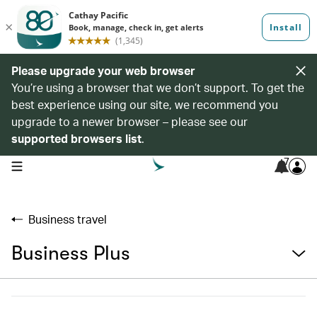
Please upgrade your web browser
You’re using a browser that we don’t support. To get the
best experience using our site, we recommend you
upgrade to a newer browser – please see our
supported browsers list
.
7
open navigation menu
Business travel
Business Plus