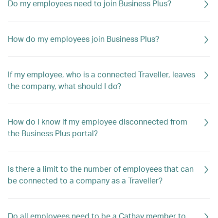
Do my employees need to join Business Plus?
How do my employees join Business Plus?
If my employee, who is a connected Traveller, leaves
the company, what should I do?
How do I know if my employee disconnected from
the Business Plus portal?
Is there a limit to the number of employees that can
be connected to a company as a Traveller?
Do all employees need to be a Cathay member to