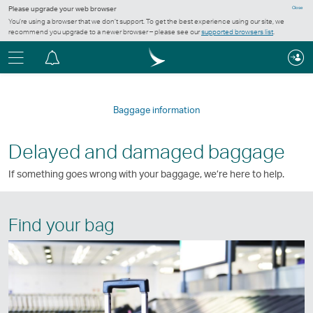
Please upgrade your web browser
Close
You’re using a browser that we don’t support. To get the best experience using our site, we
recommend you upgrade to a newer browser – please see our
supported browsers list
.
Menu
Notification
centre
Baggage information
Delayed and damaged baggage
If something goes wrong with your baggage, we’re here to help.
Find your bag