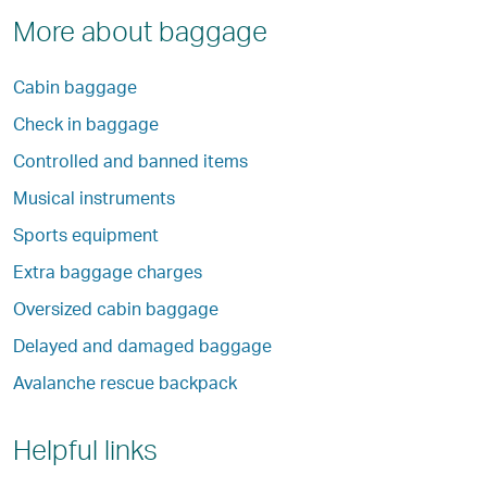
More about baggage
Cabin baggage
Check in baggage
Controlled and banned items
Musical instruments
Sports equipment
Extra baggage charges
Oversized cabin baggage
Delayed and damaged baggage
Avalanche rescue backpack
Helpful links