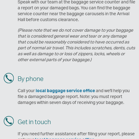
Speak with our team at the baggage service counter and file
a report on your damaged bags. You can find the baggage
service counter near the baggage carousels in the Arrival
Hall before customs clearance.
(Please note that we do not cover damage to your baggage
that is considered general wear and tear or any damage
that could be reasonably considered to have occurred as
part of normal air travel. This includes scratches, dents, cuts
as well as damage to or loss of zippers, locks, wheels or
other external parts of your baggage.)
By phone
Call your
local baggage service office
and we'll help you
file a damaged baggage report. Note: you must report
damages within seven days of receiving your baggage.
Get in touch
If you need further assistance after filing your report, please