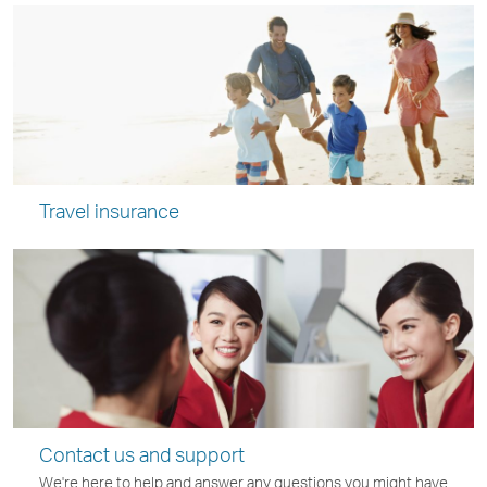
Travel insurance
Contact us and support
We're here to help and answer any questions you might have.