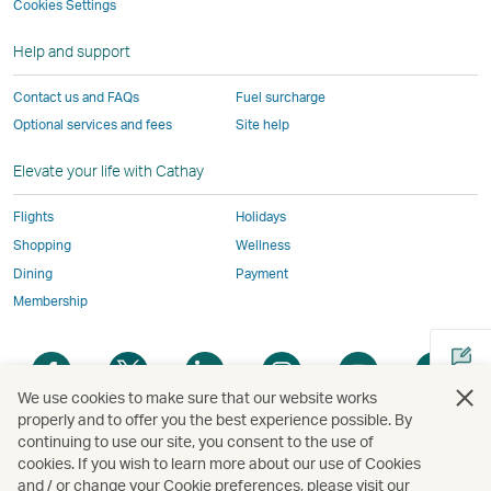
not
conform
to
to
to
by
Cookies Settings
window
conform
to
the
the
the
external
Help and support
to
the
same
same
same
parties
the
same
accessibility
accessibility
accessibility
and
Contact us and FAQs
Fuel surcharge
same
accessibility
policies
policies
policies
may
Optional services and fees
Site help
accessibility
policies
as
as
as
not
policies
as
Cathay
Cathay
Cathay
conform
Elevate your life with Cathay
as
Cathay
Pacific
Pacific
Pacific
to
Cathay
Pacific
the
Flights
Holidays
Pacific
,
same
Shopping
Wellness
,
Link
accessibil
Dining
Payment
Link
opens
policies
Membership
opens
in
as
in
a
Cathay
Open
Open
Open
Open
Open
Ope
a
new
Pacific
a
a
a
a
a
a
new
window
We use cookies to make sure that our website works
new
new
new
new
new
new
properly and to offer you the best experience possible. By
window
operated
window
window
window
window
window
win
continuing to use our site, you consent to the use of
Open
operated
by
cookies. If you wish to learn more about our use of Cookies
a
by
external
and / or change your Cookie preferences, please visit our