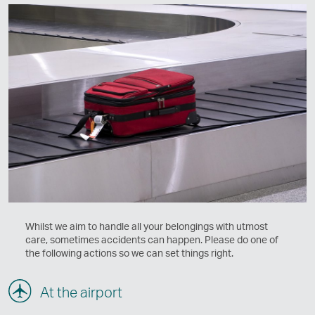
Whilst we aim to handle all your belongings with utmost
care, sometimes accidents can happen. Please do one of
the following actions so we can set things right.
At the airport