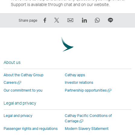
Support is available through chat and on our website.
Share
Tweet
Email
LinkedIn
WhatsApp
Share
Share page
on
This
,
,
,
on
Facebook
–
Link
Link
Link
LINE
–
Link
opens
opens
opens
–
Link
opens
in
in
in
Open
opens
in
a
a
a
a
About us
in
a
new
new
new
New
a
new
window
window
window
Window
About the Cathay Group
Cathay apps
new
window
operated
operated
operated
,
Open
Careers
Investor relations
window
operated
by
by
by
Link
a
Open
Our commitment to you
Partnership opportunities
operated
by
external
external
external
opens
new
a
by
external
parties
parties
parties
in
window
new
Legal and privacy
external
parties
and
and
and
a
window
parties
and
may
may
may
new
Legal and privacy
Cathay Pacific Conditions of
and
may
not
not
not
window
Open
Carriage
a
may
not
conform
conform
conform
operated
Passenger rights and regulations
Modern Slavery Statement
new