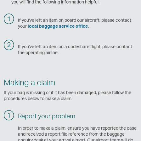
you will find the following information helpful.
If you've left an item on board our aircraft, please contact
your
local baggage service office
.
If you've left an item on a codeshare flight, please contact
the operating airline.
Making a claim
If your bag is missing or if it has been damaged, please follow the
procedures below to make a claim.
Report your problem
In order to make a claim, ensure you have reported the case
and received a report file reference from the baggage
enquiry desk at your arrival airport. Our airport team will do