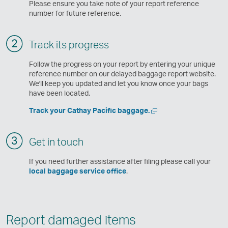
Please ensure you take note of your report reference
number for future reference.
Track its progress
Follow the progress on your report by entering your unique
reference number on our delayed baggage report website.
We'll keep you updated and let you know once your bags
have been located.
Open
Track your Cathay Pacific baggage.
a
new
window
Get in touch
If you need further assistance after filing please call your
local baggage service office
.
Report damaged items