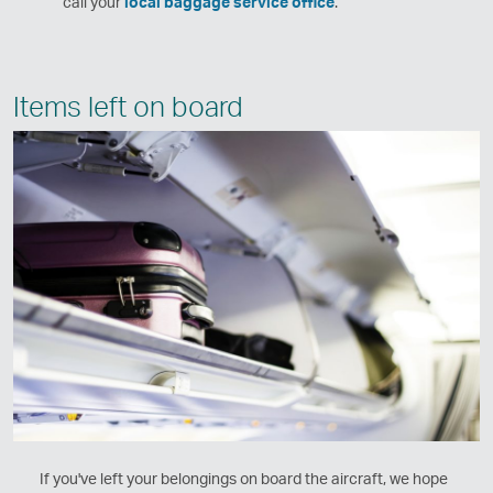
call your
local baggage service office
.
Items left on board
If you've left your belongings on board the aircraft, we hope