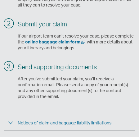
all they can to resolve your case.
Submit your claim
If our airport team can’t resolve your case, please complete
Open
the
online baggage claim form
with more details about
a
your itinerary and belongings.
new
window
Send supporting documents
After you’ve submitted your claim, you’ll receive a
confirmation email. Please send a copy of your receipt(s)
and any other supporting document(s) to the contact
provided in the email.
Notices of claim and baggage liability limitations