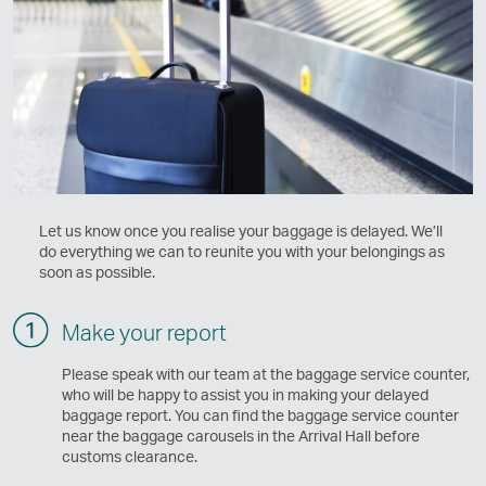
Let us know once you realise your baggage is delayed. We’ll
do everything we can to reunite you with your belongings as
soon as possible.
Make your report
Please speak with our team at the baggage service counter,
who will be happy to assist you in making your delayed
baggage report. You can find the baggage service counter
near the baggage carousels in the Arrival Hall before
customs clearance.