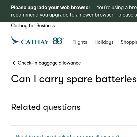
Please upgrade your web browser
You’re using a br
recommend you upgrade to a newer browser – please 
Cathay for Business
Flights
Holidays
Shoppi
Check-in baggage allowance
Can I carry spare batterie
Related questions
What is my free checked baggage allowance?