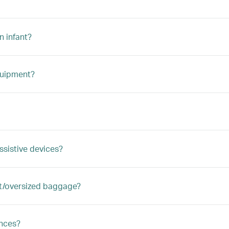
n infant?
quipment?
ssistive devices?
ght/oversized baggage?
ances?