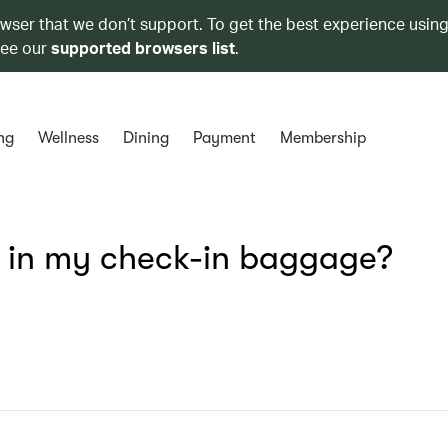
owser that we don’t support. To get the best experience using
see our
supported browsers list
.
ng
Wellness
Dining
Payment
Membership
s in my check-in baggage?