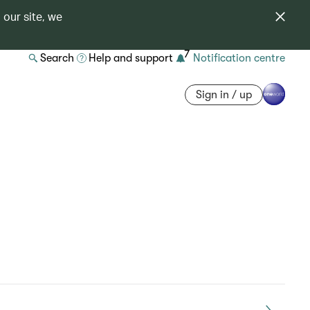
 our site, we
7
Search
Help and support
Notification centre
Sign in / up