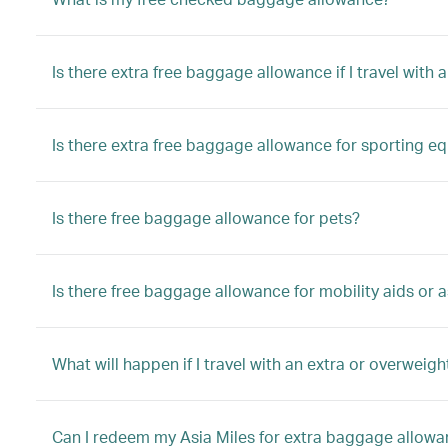
Is there extra free baggage allowance if I travel with a
Is there extra free baggage allowance for sporting e
Is there free baggage allowance for pets?
Is there free baggage allowance for mobility aids or a
What will happen if I travel with an extra or overwei
Can I redeem my Asia Miles for extra baggage allow