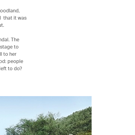
woodland,
 that it was
out.
ndal. The
 stage to
l to her
ood: people
eft to do?