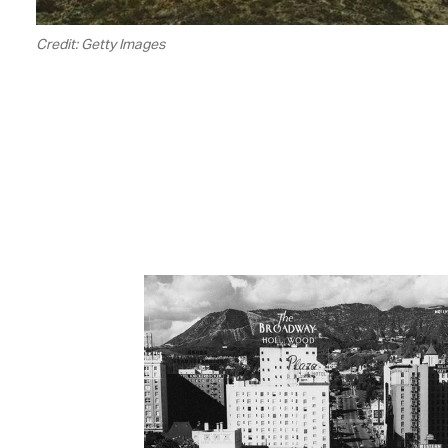
Credit: Getty Images