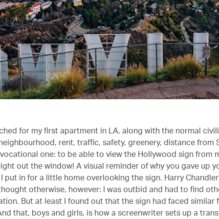
hed for my first apartment in LA, along with the normal civil
neighbourhood, rent, traffic, safety, greenery, distance from
a vocational one: to be able to view the Hollywood sign from
right out the window! A visual reminder of why you gave up you
 put in for a little home overlooking the sign. Harry Chandle
ought otherwise, however: I was outbid and had to find oth
n. But at least I found out that the sign had faced similar f
nd that, boys and girls, is how a screenwriter sets up a tran