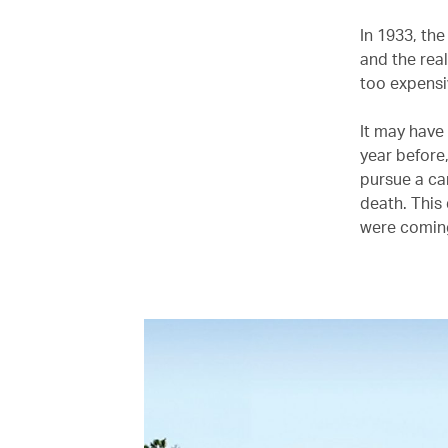
In 1933, th
and the rea
too expensiv
It may have
year before,
pursue a car
death. This
were coming