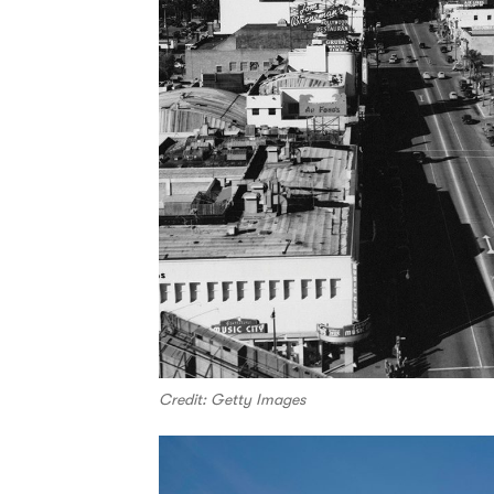
Credit: Getty Images