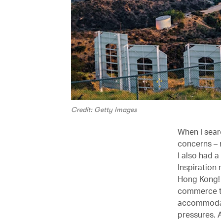
Credit: Getty Images
When I searc
concerns – 
I also had 
Inspiration 
Hong Kong! I
commerce th
accommodatio
pressures. A