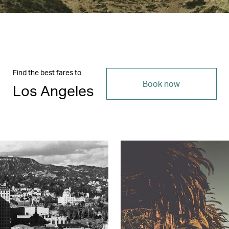
Find the best fares to
Book now
Los Angeles