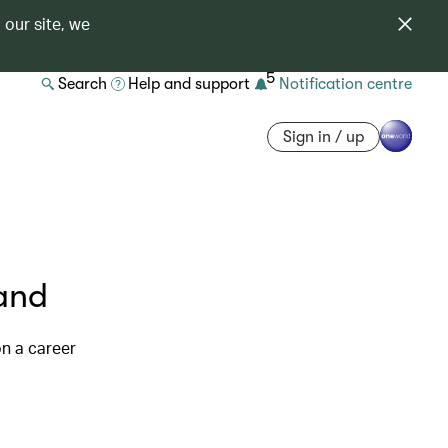
 our site, we
5
Search
Help and support
Notification centre
Sign in / up
and
on a career