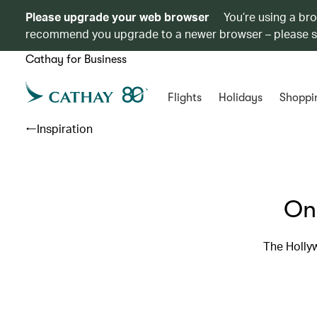
Please upgrade your web browser
You’re using a br
recommend you upgrade to a newer browser – please 
Cathay for Business
Flights
Holidays
Shoppi
Inspiration
On
The Hollyw