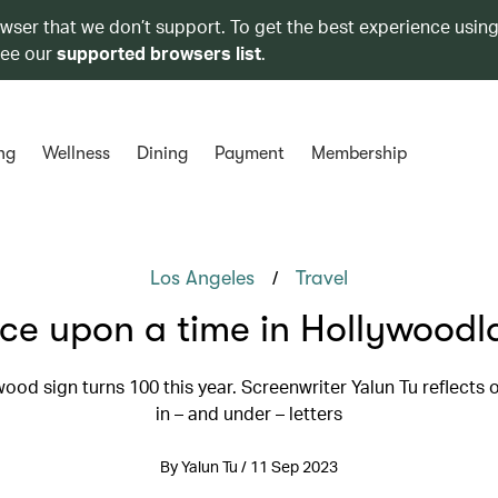
owser that we don’t support. To get the best experience using
see our
supported browsers list
.
ng
Wellness
Dining
Payment
Membership
/
Los Angeles
Travel
ce upon a time in Hollywoodl
ood sign turns 100 this year. Screenwriter Yalun Tu reflects 
in – and under – letters
By Yalun Tu / 11 Sep 2023