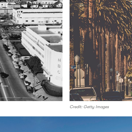
Credit: Getty Images