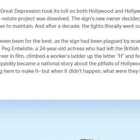
e Great Depression took its toll on both Hollywood and Holly
l-estate project was dissolved. The sign’s new owner decided
e to maintain. And after a decade, the lights literally went 
 even been for the best, as the sign had been plagued by sca
 Peg Entwistle, a 24-year-old actress who had left the British
eer in film, climbed a worker’s ladder up the letter “H” and fel
 quickly became a national story about the pitfalls of Hollyw
 here to make it– but when it didn’t happen, what were they l