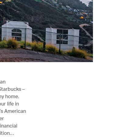
ian
 Starbucks –
 my home.
r life in
r’s American
er
inancial
sition…