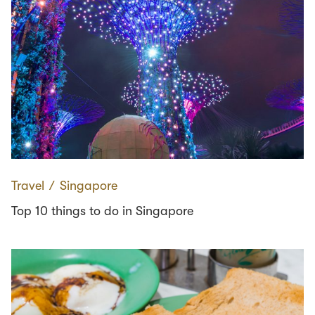
Travel
∕
Singapore
Top 10 things to do in Singapore