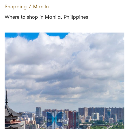
Shopping
∕
Manila
Where to shop in Manila, Philippines