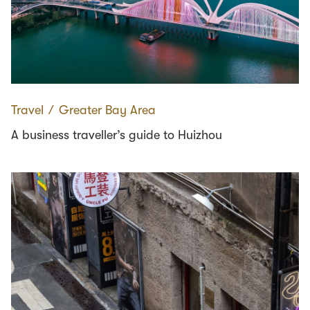
Travel
∕
Greater Bay Area
A business traveller’s guide to Huizhou