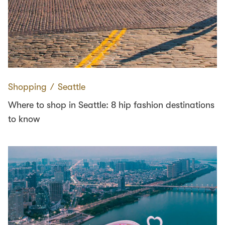
Shopping
∕
Seattle
Where to shop in Seattle: 8 hip fashion destinations
to know