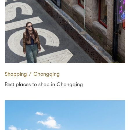
Shopping
∕
Chongqing
Best places to shop in Chongqing