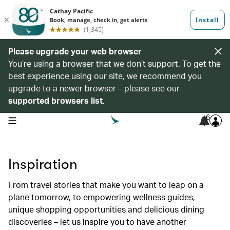
Please upgrade your web browser
You’re using a browser that we don’t support. To get the
best experience using our site, we recommend you
upgrade to a newer browser – please see our
supported browsers list
.
6
open navigation menu
Inspiration
From travel stories that make you want to leap on a
plane tomorrow, to empowering wellness guides,
unique shopping opportunities and delicious dining
discoveries – let us inspire you to have another