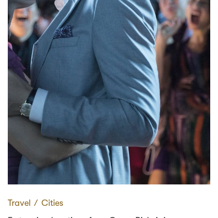
Travel
∕
Cities