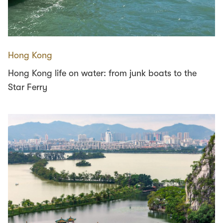
Hong Kong
Hong Kong life on water: from junk boats to the
Star Ferry