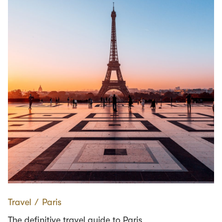
Travel
∕
Paris
The definitive travel guide to Paris