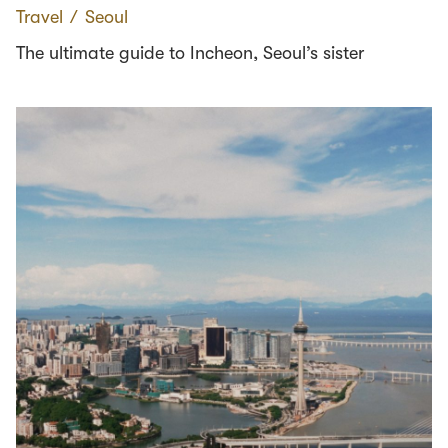
Travel
∕
Seoul
The ultimate guide to Incheon, Seoul’s sister