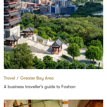
Travel
∕
Greater Bay Area
A business traveller’s guide to Foshan