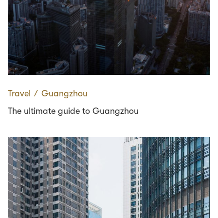
Travel
∕
Guangzhou
The ultimate guide to Guangzhou