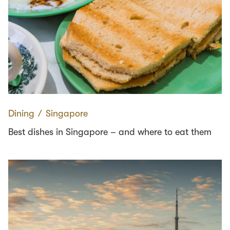
Dining
∕
Singapore
Best dishes in Singapore – and where to eat them