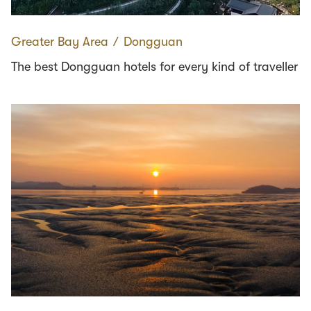
Greater Bay Area
∕
Dongguan
The best Dongguan hotels for every kind of traveller