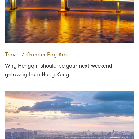
Travel
∕
Greater Bay Area
Why Hengqin should be your next weekend
getaway from Hong Kong