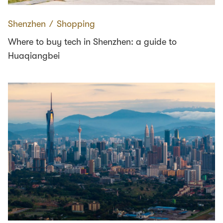
Shenzhen
∕
Shopping
Where to buy tech in Shenzhen: a guide to
Huaqiangbei