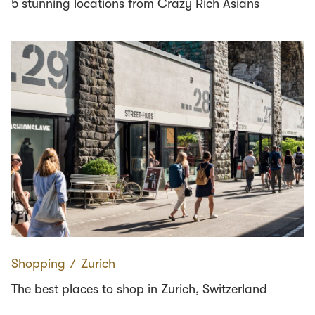
5 stunning locations from Crazy Rich Asians
Shopping
∕
Zurich
The best places to shop in Zurich, Switzerland