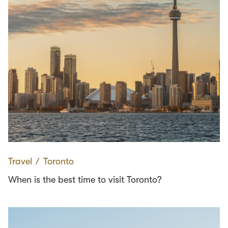
Travel
∕
Toronto
When is the best time to visit Toronto?