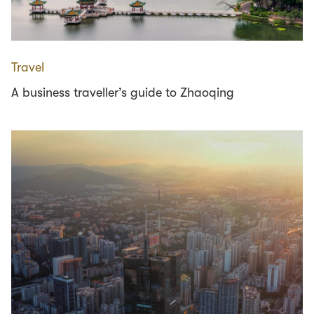
Travel
A business traveller’s guide to Zhaoqing