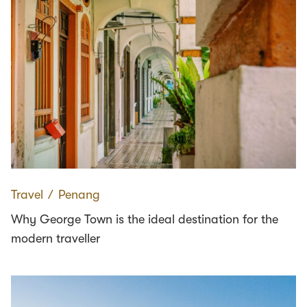
Travel
∕
Penang
Why George Town is the ideal destination for the
modern traveller