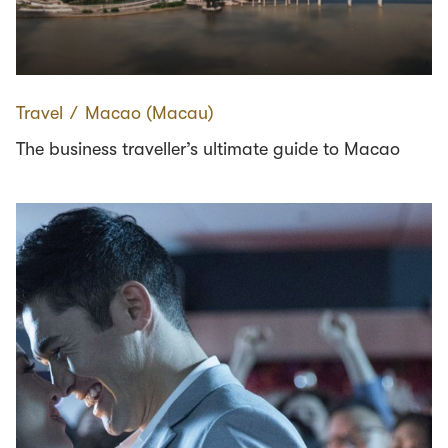
Travel
∕
Macao (Macau)
The business traveller’s ultimate guide to Macao