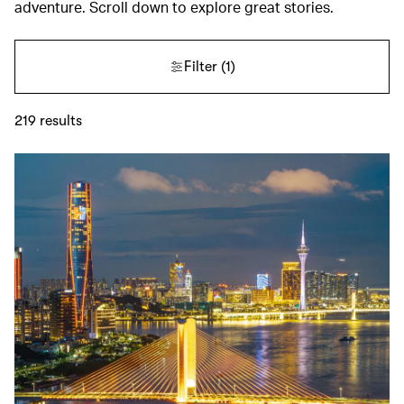
adventure. Scroll down to explore great stories.
Filter
(1)
219
results