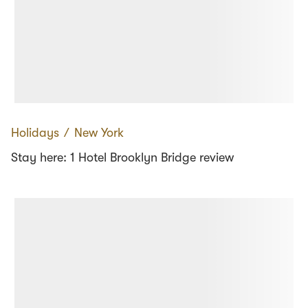
Holidays
∕
New York
Stay here: 1 Hotel Brooklyn Bridge review