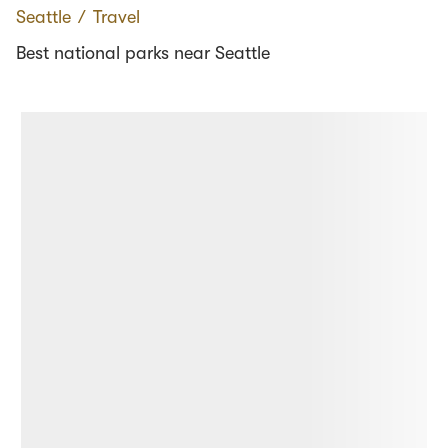
Seattle
∕
Travel
Best national parks near Seattle