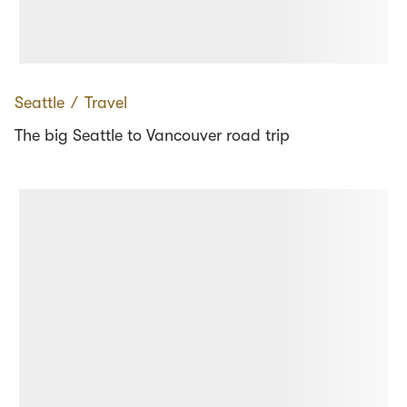
Seattle
∕
Travel
The big Seattle to Vancouver road trip