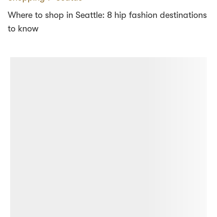
Where to shop in Seattle: 8 hip fashion destinations
to know