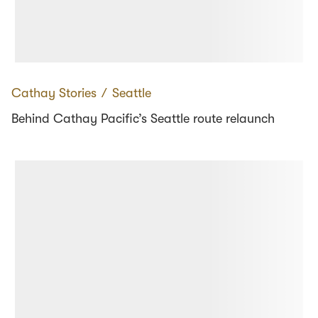
Cathay Stories
∕
Seattle
Behind Cathay Pacific’s Seattle route relaunch