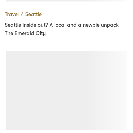
Travel
∕
Seattle
Seattle inside out? A local and a newbie unpack
The Emerald City