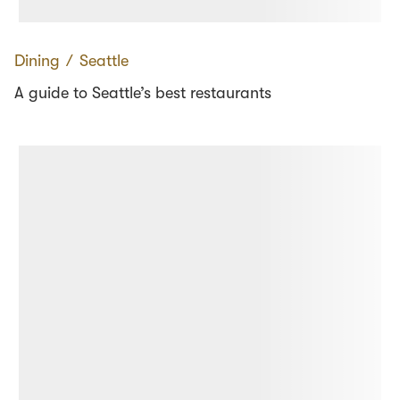
Dining
∕
Seattle
A guide to Seattle’s best restaurants