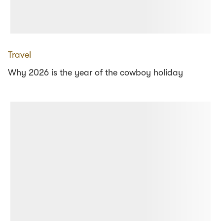
Travel
Why 2026 is the year of the cowboy holiday