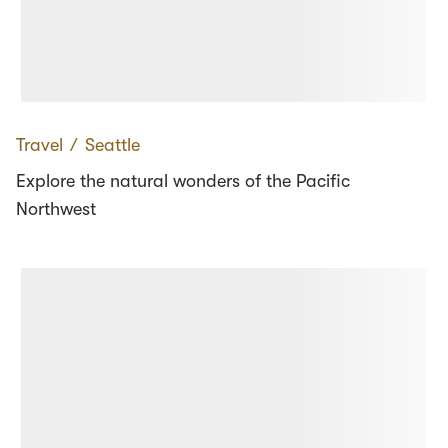
Travel
∕
Seattle
Explore the natural wonders of the Pacific
Northwest