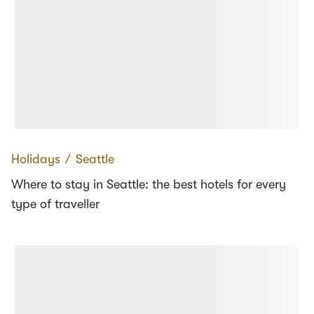
Holidays
∕
Seattle
Where to stay in Seattle: the best hotels for every
type of traveller