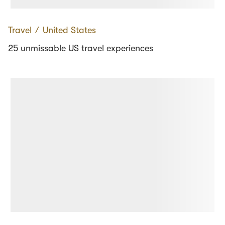
Travel
∕
United States
25 unmissable US travel experiences