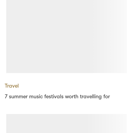
Travel
7 summer music festivals worth travelling for