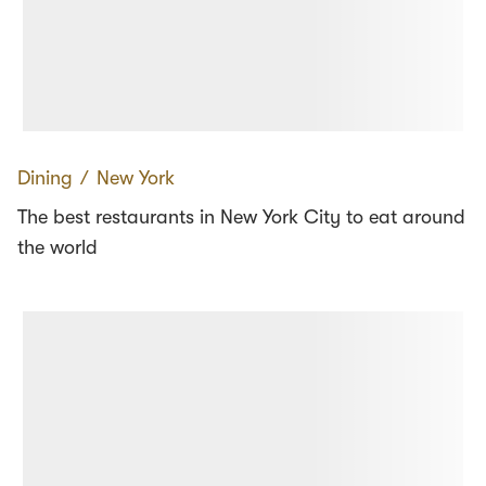
Dining
∕
New York
The best restaurants in New York City to eat around
the world