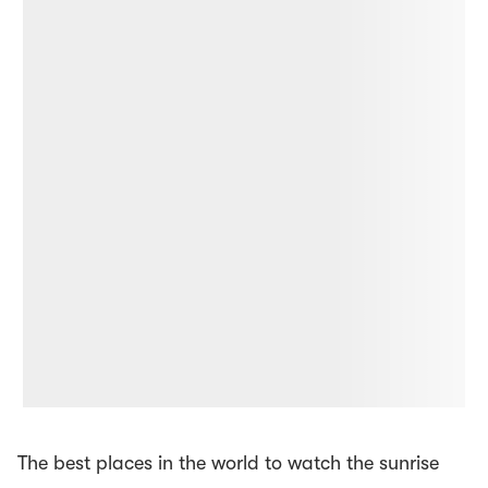
The best places in the world to watch the sunrise