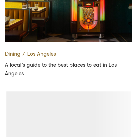
Dining
∕
Los Angeles
A local’s guide to the best places to eat in Los
Angeles