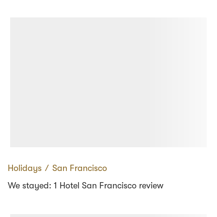
Holidays
∕
San Francisco
We stayed: 1 Hotel San Francisco review