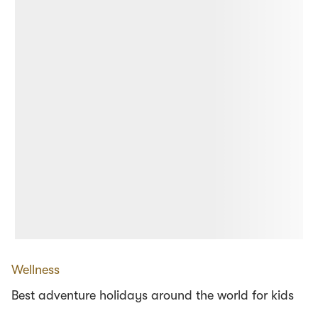
Wellness
Best adventure holidays around the world for kids