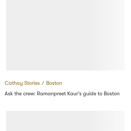
Cathay Stories
∕
Boston
Ask the crew: Ramanpreet Kaur’s guide to Boston