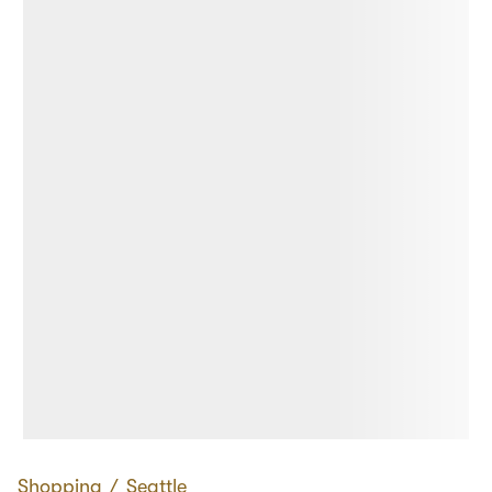
Shopping
∕
Seattle