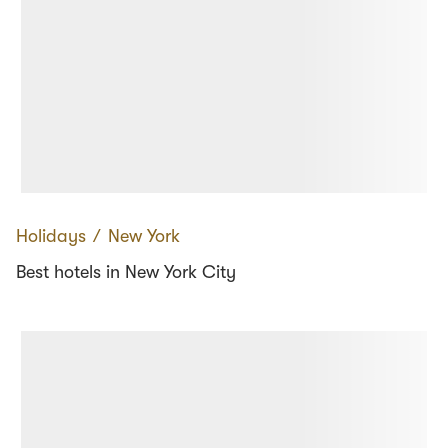
Holidays
∕
New York
Best hotels in New York City