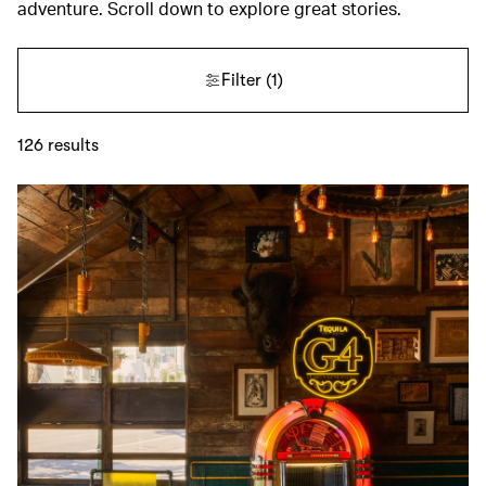
adventure. Scroll down to explore great stories.
Filter
(1)
126
results