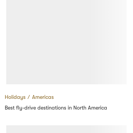
Holidays
∕
Americas
Best fly-drive destinations in North America