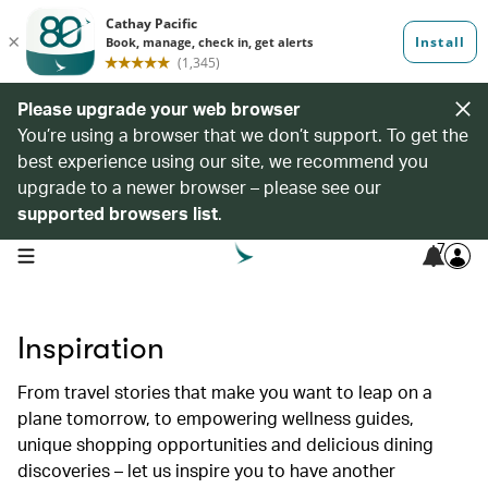
Please upgrade your web browser
You’re using a browser that we don’t support. To get the
best experience using our site, we recommend you
upgrade to a newer browser – please see our
supported browsers list
.
7
open navigation menu
Inspiration
From travel stories that make you want to leap on a
plane tomorrow, to empowering wellness guides,
unique shopping opportunities and delicious dining
discoveries – let us inspire you to have another