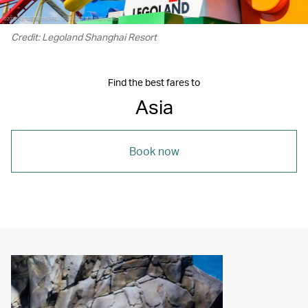
Credit: Legoland Shanghai Resort
Find the best fares to
Asia
Book now