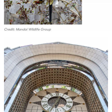
Credit: Mandai Wildlife Group