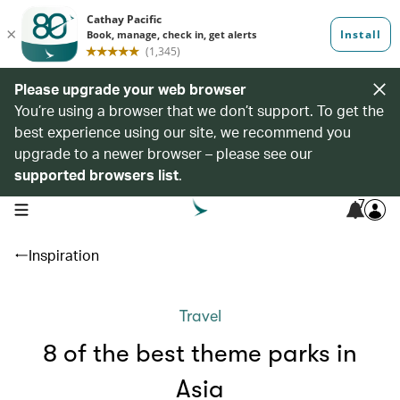
Please upgrade your web browser
You’re using a browser that we don’t support. To get the
best experience using our site, we recommend you
upgrade to a newer browser – please see our
supported browsers list
.
7
open navigation menu
Inspiration
Travel
8 of the best theme parks in
Asia