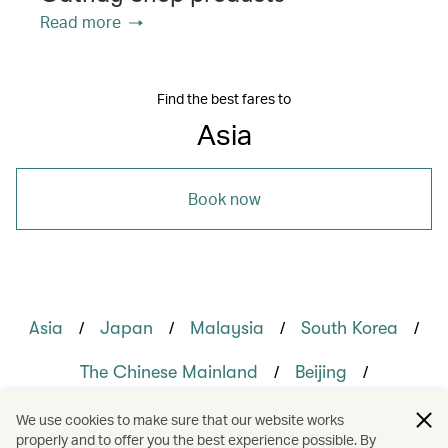
Read more
Find the best fares to
Asia
Book now
/
/
/
/
Asia
Japan
Malaysia
South Korea
/
/
The Chinese Mainland
Beijing
/
/
/
Hong Kong
Kuala Lumpur
Okinawa
We use cookies to make sure that our website works
properly and to offer you the best experience possible. By