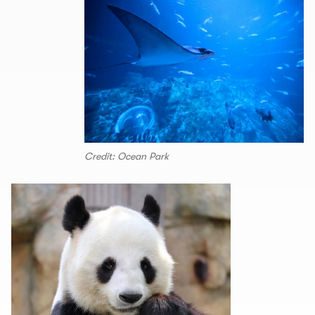
Credit: Ocean Park