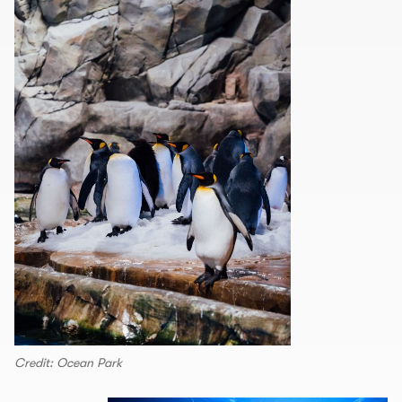
Credit: Ocean Park