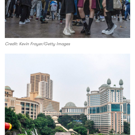
Credit: Kevin Frayer/Getty Images