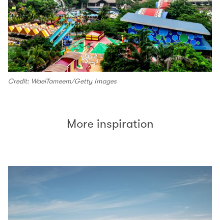
Credit: WaelTameem/Getty Images
More inspiration