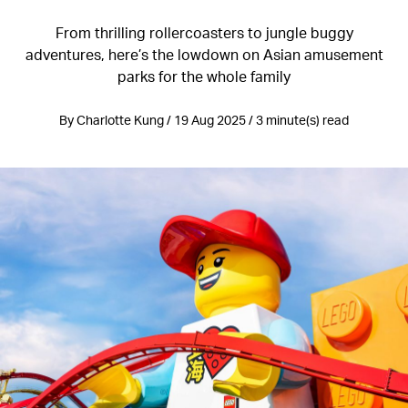
From thrilling rollercoasters to jungle buggy
adventures, here’s the lowdown on Asian amusement
parks for the whole family
By Charlotte Kung / 19 Aug 2025 / 3 minute(s) read