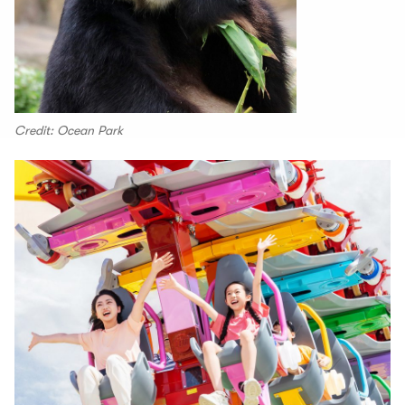
Credit: Ocean Park