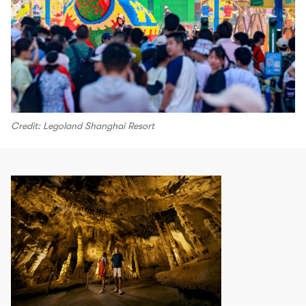
Credit: Legoland Shanghai Resort