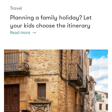
Travel
Planning a family holiday? Let
your kids choose the itinerary
Read more