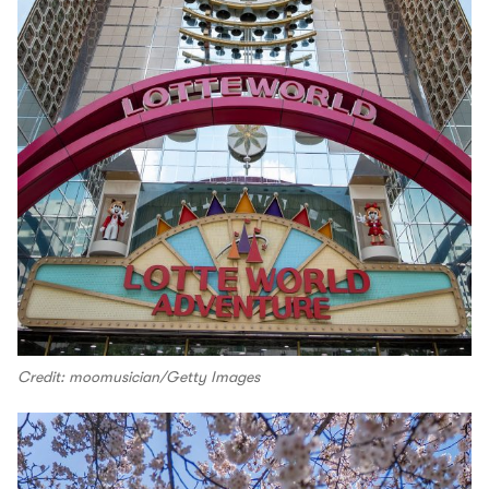
Credit: moomusician/Getty Images