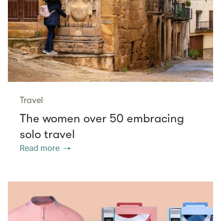
Travel
The women over 50 embracing
solo travel
Read more