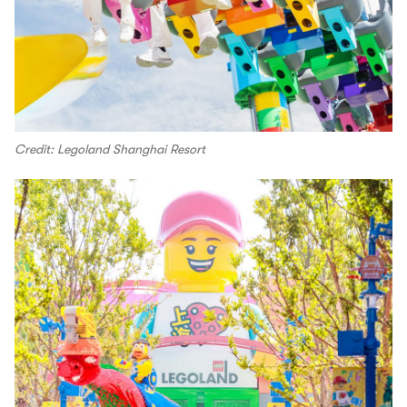
Credit: Legoland Shanghai Resort