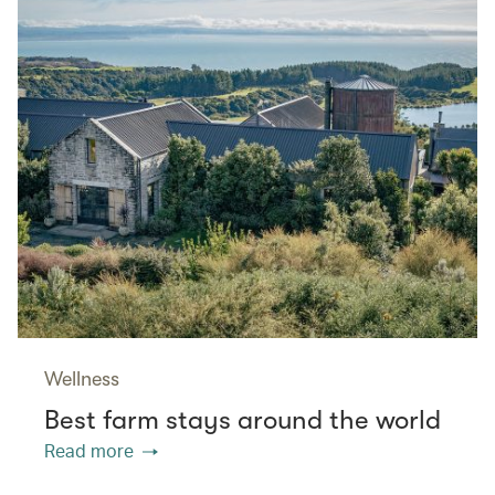
Wellness
Best farm stays around the world
Read more