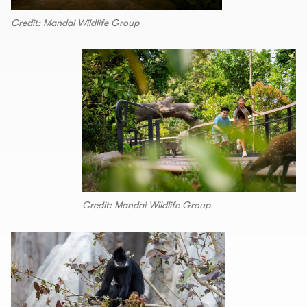
Credit: Mandai Wildlife Group
Credit: Mandai Wildlife Group