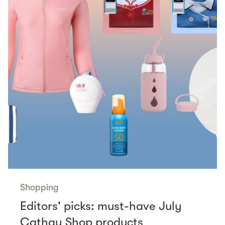
Shopping
Editors' picks: must-have July
Cathay Shop products