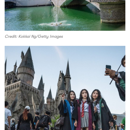
Credit: Kokkai Ng/Getty Images