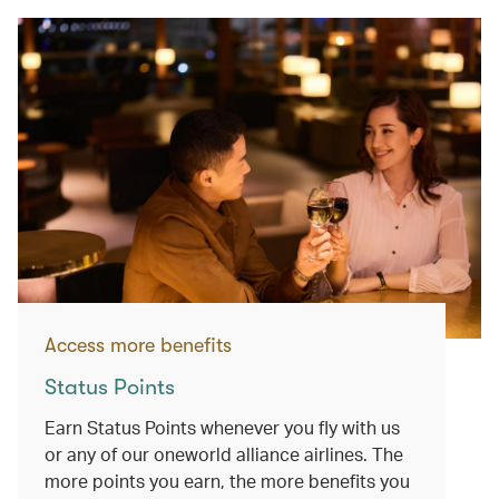
Access more benefits
Status Points
Earn Status Points whenever you fly with us
or any of our oneworld alliance airlines. The
more points you earn, the more benefits you