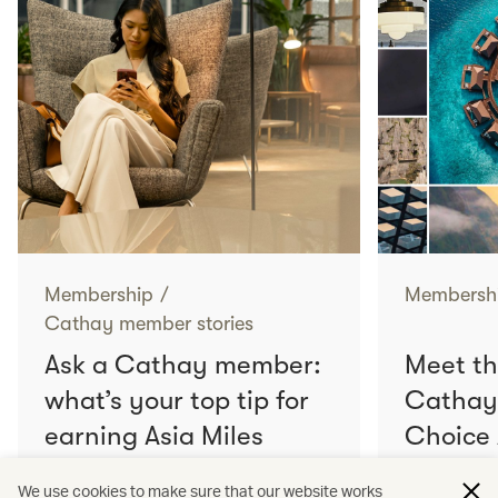
Membership
/
Membersh
Cathay member stories
Ask a Cathay member:
Meet th
what’s your top tip for
Cathay
earning Asia Miles
Choice
faster?
We use cookies to make sure that our website works