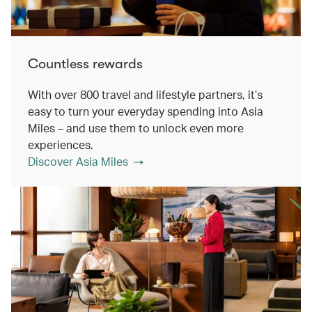
Countless rewards
With over 800 travel and lifestyle partners, it’s
easy to turn your everyday spending into Asia
Miles – and use them to unlock even more
experiences.
Discover Asia Miles