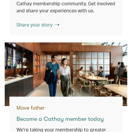
Cathay membership community. Get involved
and share your experiences with us.
Share your story
Move futher
Become a Cathay member today
We're taking your membership to greater