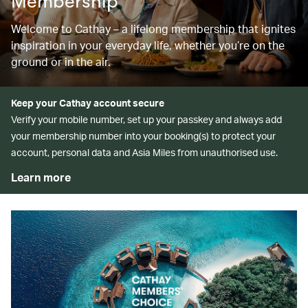
Membership
Welcome to Cathay – a lifelong membership that ignites
inspiration in your everyday life, whether you’re on the
ground or in the air.
Keep your Cathay account secure
Verify your mobile number, set up your passkey and always add
your membership number into your booking(s) to protect your
account, personal data and Asia Miles from unauthorised use.
Learn more