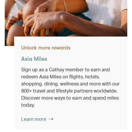
Unlock more rewards
Asia Miles
Sign up as a Cathay member to earn and
redeem Asia Miles on flights, hotels,
shopping, dining, wellness and more with our
800+ travel and lifestyle partners worldwide.
Discover more ways to earn and spend miles
today.
Learn more