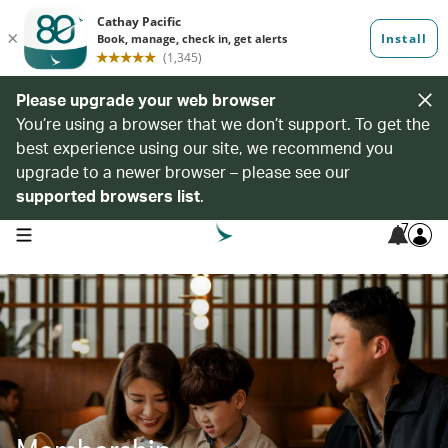
Please upgrade your web browser
You’re using a browser that we don’t support. To get the
best experience using our site, we recommend you
upgrade to a newer browser – please see our
supported browsers list
.
7
open navigation menu