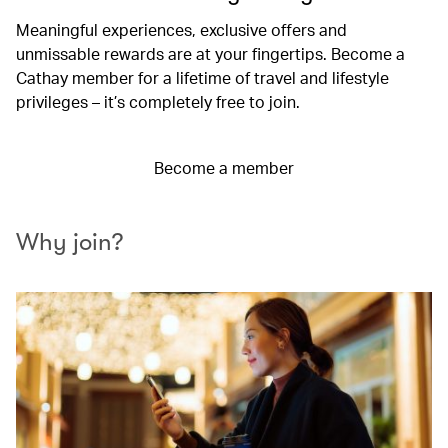
Meaningful experiences, exclusive offers and
unmissable rewards are at your fingertips. Become a
Cathay member for a lifetime of travel and lifestyle
privileges – it’s completely free to join.
Become a member
Why join?