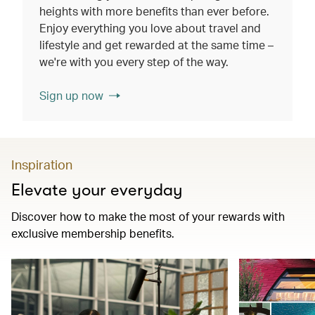
heights with more benefits than ever before.
Enjoy everything you love about travel and
lifestyle and get rewarded at the same time –
we're with you every step of the way.
Sign up now
Inspiration
Elevate your everyday
Discover how to make the most of your rewards with
exclusive membership benefits.