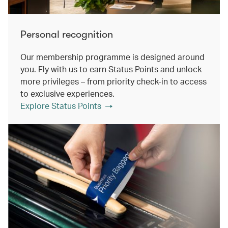
Personal recognition
Our membership programme is designed around
you. Fly with us to earn Status Points and unlock
more privileges – from priority check-in to access
to exclusive experiences.
Explore Status Points