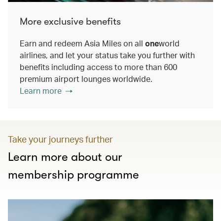
More exclusive benefits
Earn and redeem Asia Miles on all
one
world
airlines, and let your status take you further with
benefits including access to more than 600
premium airport lounges worldwide.
Learn more
Take your journeys further
Learn more about our
membership programme