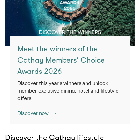
Meet the winners of the
Cathay Members' Choice
Awards 2026
Discover this year's winners and unlock
member-exclusive dining, hotel and lifestyle
offers.
Discover now
Discover the Cathay lifestyle