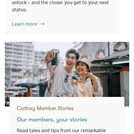
unlock – and the closer you get to your next
status.
Learn more
Cathay Member Stories
Our members, your stories
Read tales and tips from our remarkable