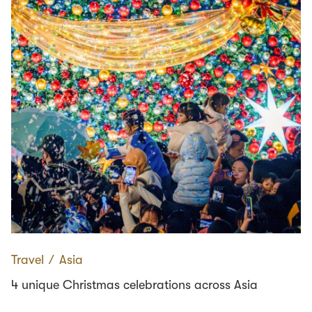
Travel
∕
Asia
4 unique Christmas celebrations across Asia