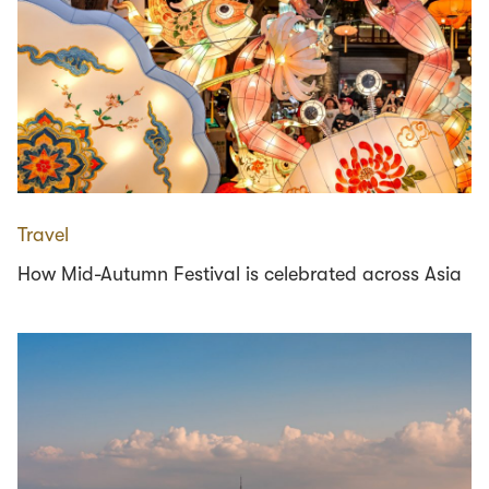
Travel
How Mid-Autumn Festival is celebrated across Asia