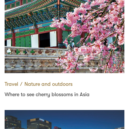
Travel
∕
Nature and outdoors
Where to see cherry blossoms in Asia