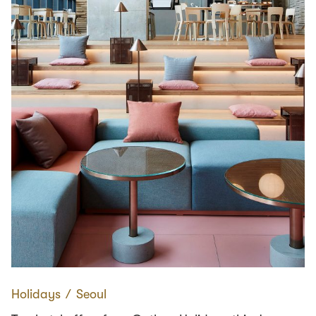
Holidays
∕
Seoul