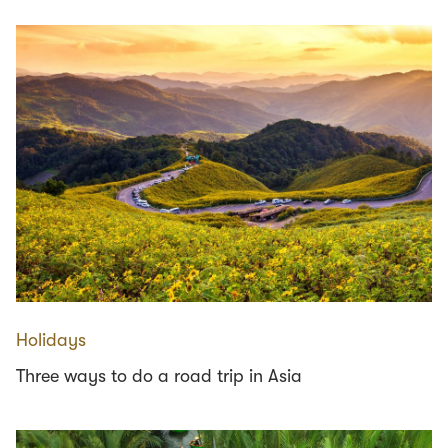
Holidays
Three ways to do a road trip in Asia