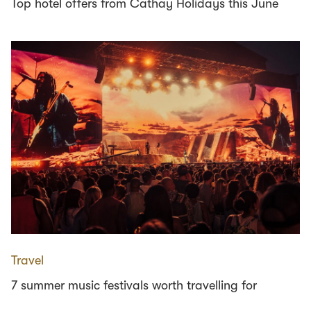
Top hotel offers from Cathay Holidays this June
Travel
7 summer music festivals worth travelling for