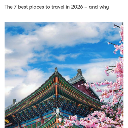
The 7 best places to travel in 2026 – and why