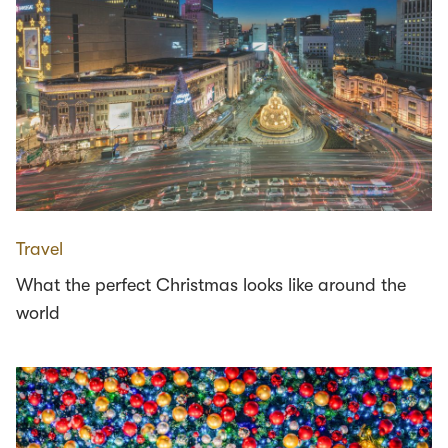
Travel
What the perfect Christmas looks like around the
world