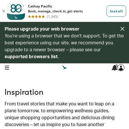
Please upgrade your web browser
You’re using a browser that we don’t support. To get the
best experience using our site, we recommend you
upgrade to a newer browser – please see our
supported browsers list
.
6
open navigation menu
Inspiration
From travel stories that make you want to leap on a
plane tomorrow, to empowering wellness guides,
unique shopping opportunities and delicious dining
discoveries – let us inspire you to have another