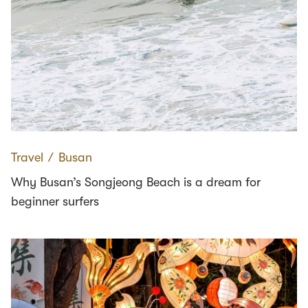
Travel
∕
Busan
Why Busan’s Songjeong Beach is a dream for
beginner surfers