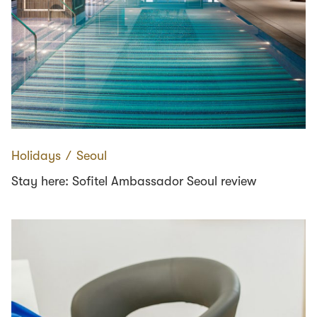
Holidays
∕
Seoul
Stay here: Sofitel Ambassador Seoul review