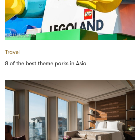
Travel
8 of the best theme parks in Asia