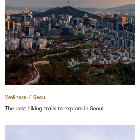
Wellness
∕
Seoul
The best hiking trails to explore in Seoul