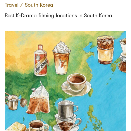
Travel
∕
South Korea
Best K-Drama filming locations in South Korea