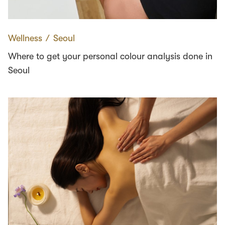
Wellness
∕
Seoul
Where to get your personal colour analysis done in
Seoul