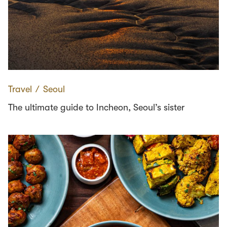
Travel
∕
Seoul
The ultimate guide to Incheon, Seoul’s sister