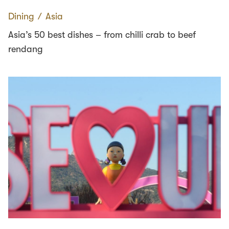
Dining
∕
Asia
Asia’s 50 best dishes – from chilli crab to beef
rendang