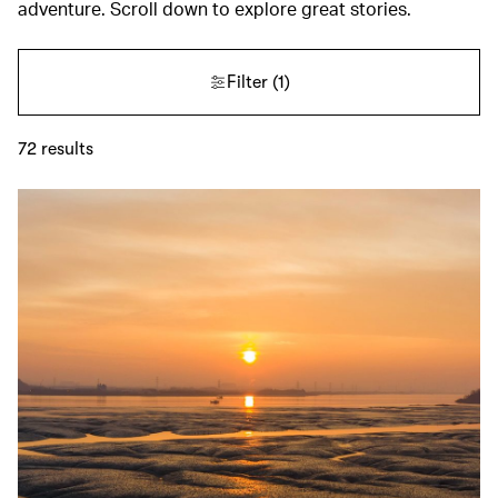
adventure. Scroll down to explore great stories.
Filter
(1)
72
results