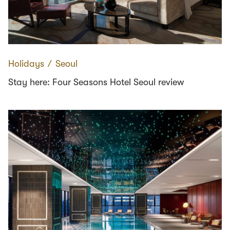
Holidays
∕
Seoul
Stay here: Four Seasons Hotel Seoul review