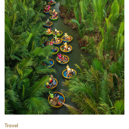
Travel