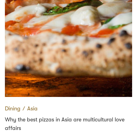
Dining
∕
Asia
Why the best pizzas in Asia are multicultural love
affairs