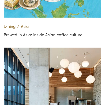
Dining
∕
Asia
Brewed in Asia: inside Asian coffee culture