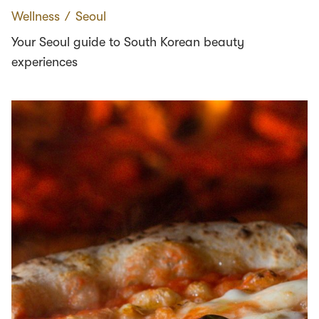
Wellness
∕
Seoul
Your Seoul guide to South Korean beauty
experiences