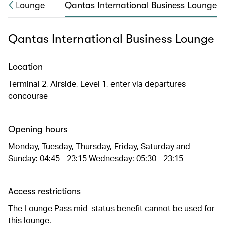
irst Lounge
Qantas International Business Lounge
Qantas International Business Lounge
Location
Terminal 2, Airside, Level 1, enter via departures
concourse
Opening hours
Monday, Tuesday, Thursday, Friday, Saturday and
Sunday: 04:45 - 23:15 Wednesday: 05:30 - 23:15
Access restrictions
The Lounge Pass mid-status benefit cannot be used for
this lounge.