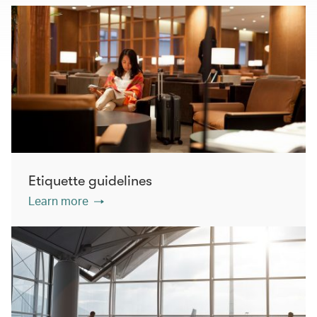
Etiquette guidelines
Learn more