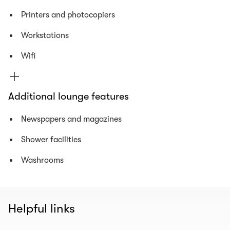
Printers and photocopiers
Workstations
Wifi
Additional lounge features
Newspapers and magazines
Shower facilities
Washrooms
Helpful links