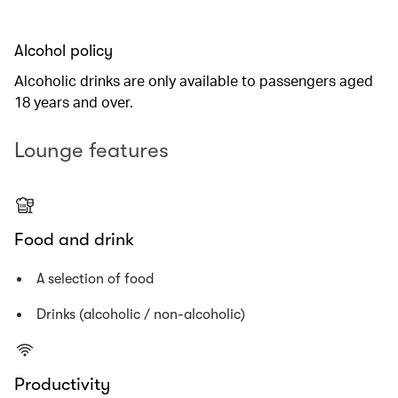
Alcohol policy
Alcoholic drinks are only available to passengers aged
18 years and over.
Lounge features
Food and drink
A selection of food
Drinks (alcoholic / non-alcoholic)
Productivity