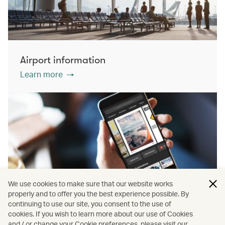
Airport information
Learn more
We use cookies to make sure that our website works
properly and to offer you the best experience possible. By
continuing to use our site, you consent to the use of
cookies. If you wish to learn more about our use of Cookies
PressReader
and / or change your Cookie preferences, please visit our