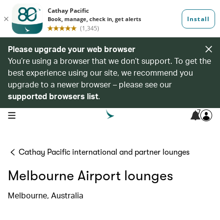
Please upgrade your web browser
You’re using a browser that we don’t support. To get the
best experience using our site, we recommend you
upgrade to a newer browser – please see our
supported browsers list
.
7
open navigation menu
Cathay Pacific international and partner lounges
Melbourne Airport lounges
Melbourne, Australia