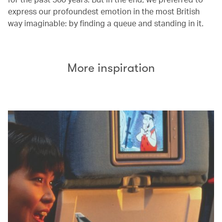
express our profoundest emotion in the most British
way imaginable: by finding a queue and standing in it.
More inspiration