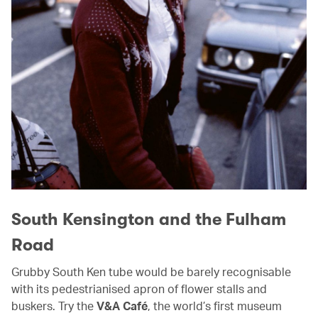
South Kensington and the Fulham
Road
Grubby South Ken tube would be barely recognisable
with its pedestrianised apron of flower stalls and
buskers. Try the
V&A Café
, the world’s first museum