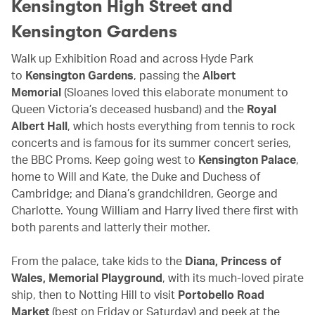
Kensington High Street and
Kensington Gardens
Walk up Exhibition Road and across Hyde Park
to
Kensington Gardens
, passing the
Albert
Memorial
(Sloanes loved this elaborate monument to
Queen Victoria’s deceased husband) and the
Royal
Albert Hall
, which hosts everything from tennis to rock
concerts and is famous for its summer concert series,
the BBC Proms. Keep going west to
Kensington Palace
,
home to Will and Kate, the Duke and Duchess of
Cambridge; and Diana’s grandchildren, George and
Charlotte. Young William and Harry lived there first with
both parents and latterly their mother.
From the palace, take kids to the
Diana, Princess of
Wales, Memorial Playground
, with its much-loved pirate
ship, then to Notting Hill to visit
Portobello Road
Market
(best on Friday or Saturday) and peek at the