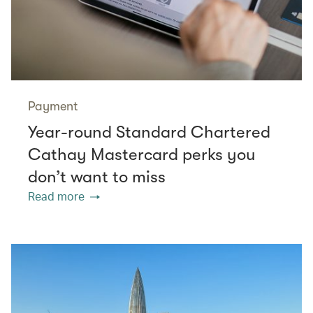
Payment
Year-round Standard Chartered
Cathay Mastercard perks you
don’t want to miss
Read more