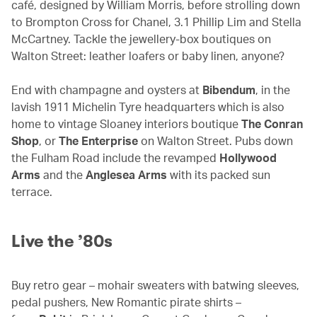
café, designed by William Morris, before strolling down
to Brompton Cross for Chanel, 3.1 Phillip Lim and Stella
McCartney. Tackle the jewellery-box boutiques on
Walton Street: leather loafers or baby linen, anyone?
End with champagne and oysters at
Bibendum
, in the
lavish 1911 Michelin Tyre headquarters which is also
home to vintage Sloaney interiors boutique
The Conran
Shop
, or
The Enterprise
on Walton Street. Pubs down
the Fulham Road include the revamped
Hollywood
Arms
and the
Anglesea Arms
with its packed sun
terrace.
Live the ’80s
Buy retro gear – mohair sweaters with batwing sleeves,
pedal pushers, New Romantic pirate shirts –