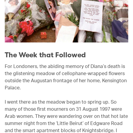
The Week that Followed
For Londoners, the abiding memory of Diana’s death is
the glistening meadow of cellophane-wrapped flowers
outside the Augustan frontage of her home, Kensington
Palace.
I went there as the meadow began to spring up. So
many of those first mourners on 31 August 1997 were
Arab women. They were wandering over on that hot late
summer night from the ‘Little Beirut’ of Edgware Road
and the smart apartment blocks of Knightsbridge. I