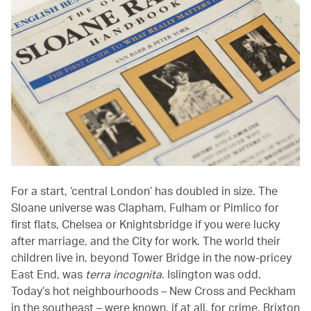
For a start, ‘central London’ has doubled in size. The
Sloane universe was Clapham, Fulham or Pimlico for
first flats, Chelsea or Knightsbridge if you were lucky
after marriage, and the City for work. The world their
children live in, beyond Tower Bridge in the now-pricey
East End, was
terra incognita
. Islington was odd.
Today’s hot neighbourhoods – New Cross and Peckham
in the southeast – were known, if at all, for crime. Brixton