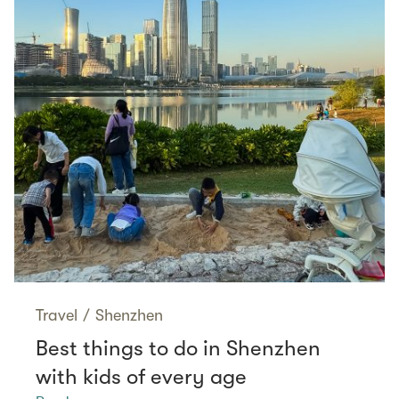
Travel
/
Shenzhen
Best things to do in Shenzhen
with kids of every age