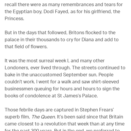
recall there were as many remembrances and tears for
the Egyptian boy, Dodi Fayed, as for his girlfriend, the
Princess.
But in the days that followed, Britons flocked to the
palace in their thousands to cry for Diana and add to
that field of flowers.
It was the most surreal week I, and many other
Londoners, ever lived through. The streets continued to
bake in the unaccustomed September sun. People
couldn’t work. I went for a walk and saw shirt-sleeved
businessmen queuing for hours and hours to sign the
books of condolence at St James’s Palace.
Those febrile days are captured in Stephen Frears’
superb film,
The Queen
. It’s been said since that Britain
came closest to a revolution that week than at any time
for the past 300 years. But in the end, we preferred to