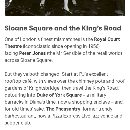
Sloane Square and the King’s Road
One of London’s finest mismatches is the
Royal Court
Theatre
(iconoclastic since opening in 1956)
facing
Peter Jones
(the Mr Sensible of the retail world)
across Sloane Square.
But they’ve both changed. Start at PJ’s excellent
rooftop café, with views over the chimney pots and roof
gardens of Knightsbridge, then trawl the King’s Road,
detouring into
Duke of York Square
– a military
barracks in Diana’s time, now a shopping enclave – and,
for old times’ sake,
The Pheasantry
, former trendy
bar/restaurant, now a Pizza Express Live jazz venue and
supper club.