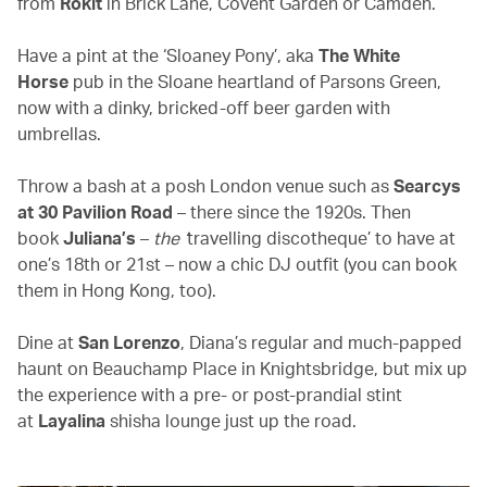
from
Rokit
in Brick Lane, Covent Garden or Camden.
Have a pint at the ‘Sloaney Pony’, aka
The
White
Horse
pub in the Sloane heartland of Parsons Green,
now with a dinky, bricked-off beer garden with
umbrellas.
Throw a bash at a posh London venue such as
Searcys
at 30 Pavilion Road
– there since the 1920s. Then
book
Juliana’s
–
the ‘
travelling discotheque’ to have at
one’s 18th or 21st – now a chic DJ outfit (you can book
them in Hong Kong, too).
Dine at
San Lorenzo
, Diana’s regular and much-papped
haunt on Beauchamp Place in Knightsbridge, but mix up
the experience with a pre- or post-prandial stint
at
Layalina
shisha lounge just up the road.