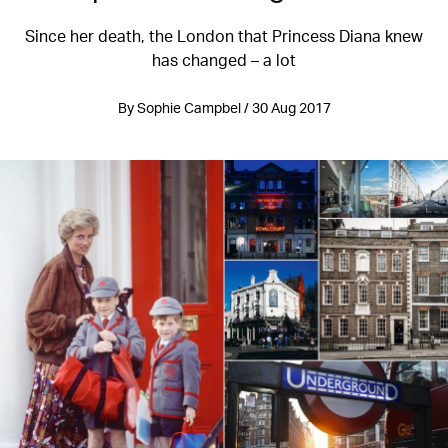
Since her death, the London that Princess Diana knew
has changed – a lot
By Sophie Campbel / 30 Aug 2017