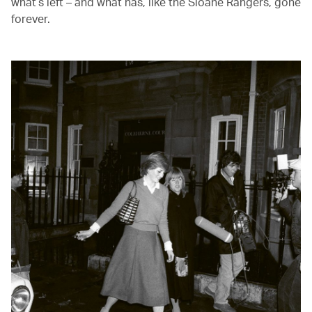
what’s left – and what has, like the Sloane Rangers, gone
forever.