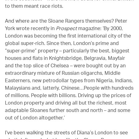
to them meant race riots.
And where are the Sloane Rangers themselves? Peter
York wrote recently in
Prospect
magazine: ‘By 2000,
London was becoming the first international city of the
global super-rich. Since then, London’s prime and
“super-prime” property – particularly the best, biggest
houses and flats in Knightsbridge, Belgravia, Mayfair
and the top slice of Chelsea – were bought out by an
extraordinary mixture of Russian oligarchs, Middle
Easterners, new petrodollar types from Nigeria, Indians,
Malaysians and, latterly, Chinese…People with hundreds
of millions. People with billions. Driving up the prices of
London property and driving all but the richest, most
adaptable Sloanes further south and north – and some
out of London altogether.’
I’ve been walking the streets of Diana’s London to see