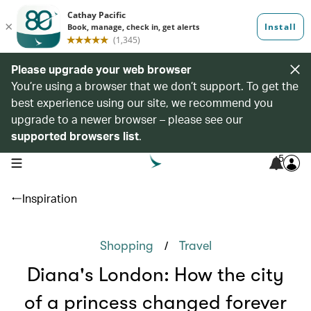
Please upgrade your web browser
You’re using a browser that we don’t support. To get the
best experience using our site, we recommend you
upgrade to a newer browser – please see our
supported browsers list
.
5
open navigation menu
Inspiration
/
Shopping
Travel
Diana's London: How the city
of a princess changed forever