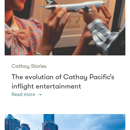
Cathay Stories
The evolution of Cathay Pacific’s
inflight entertainment
Read more