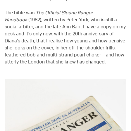
The bible was
The Official Sloane Ranger
Handbook
(1982), written by Peter York, who is still a
social arbiter, and the late Ann Barr. I have a copy on my
desk and it’s only now, with the 20th anniversary of
Diana’s death, that I realise how young and how pensive
she looks on the cover, in her off-the-shoulder frills,
feathered bob and multi-strand pearl choker – and how
utterly the London that she knew has changed.