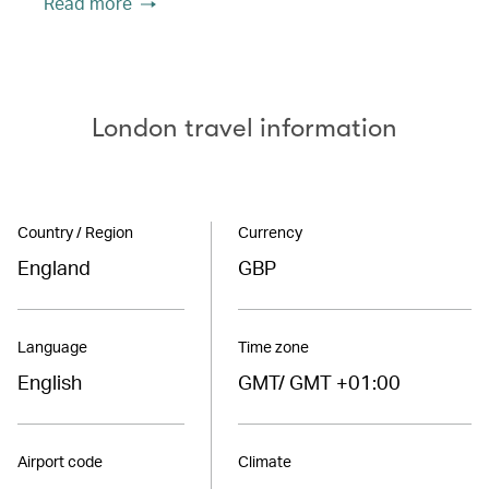
Read more
London travel information
Country / Region
Currency
England
GBP
Language
Time zone
English
GMT/ GMT +01:00
Airport code
Climate