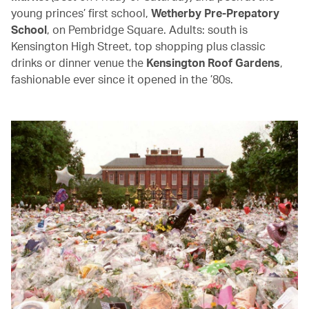
young princes’ first school,
Wetherby Pre-Prepatory
School
, on Pembridge Square. Adults: south is
Kensington High Street, top shopping plus classic
drinks or dinner venue the
Kensington Roof Gardens
,
fashionable ever since it opened in the ’80s.