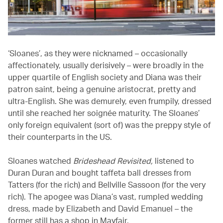
‘Sloanes’, as they were nicknamed – occasionally
affectionately, usually derisively – were broadly in the
upper quartile of English society and Diana was their
patron saint, being a genuine aristocrat, pretty and
ultra-English. She was demurely, even frumpily, dressed
until she reached her soignée maturity. The Sloanes’
only foreign equivalent (sort of) was the preppy style of
their counterparts in the US.
Sloanes watched
Brideshead Revisited,
listened to
Duran Duran and bought taffeta ball dresses from
Tatters (for the rich) and Bellville Sassoon (for the very
rich). The apogee was Diana’s vast, rumpled wedding
dress, made by Elizabeth and David Emanuel – the
former still has a shop in Mayfair.