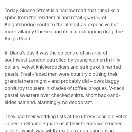
Today, Sloane Street is a narrow road that runs like a
spine from the residential and retail
quartier
of
Knightsbridge south to the almost-as-expensive but
more villagey Chelsea and its main shopping drag, the
King’s Road.
In Diana’s day it was the epicentre of an area of
southwest London patrolled by young women in frilly
collars, velvet knickerbockers and strings of inherited
pearls. Fresh-faced men wore country clothing their
grandfathers might – and probably did – own: baggy
corduroy trousers in shades of toffee, brogues, V-neck
pastel sweaters over checked shirts, short back-and-
sides hair and, alarmingly, no deodorant.
They had their wedding lists at the utterly sensible Peter
Jones on Sloane Square or, if their friends were richer,
at GTC, which was wildly exotic by comparison: an