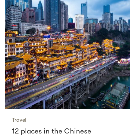
Travel
12 places in the Chinese