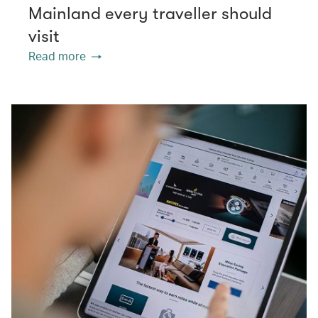
Mainland every traveller should
visit
Read more