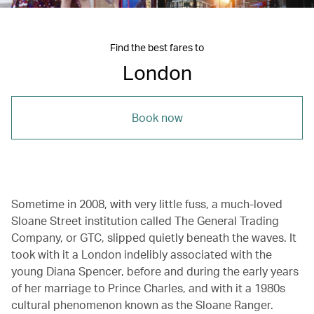
Find the best fares to
London
Book now
Sometime in 2008, with very little fuss, a much-loved
Sloane Street institution called The General Trading
Company, or GTC, slipped quietly beneath the waves. It
took with it a London indelibly associated with the
young Diana Spencer, before and during the early years
of her marriage to Prince Charles, and with it a 1980s
cultural phenomenon known as the Sloane Ranger.