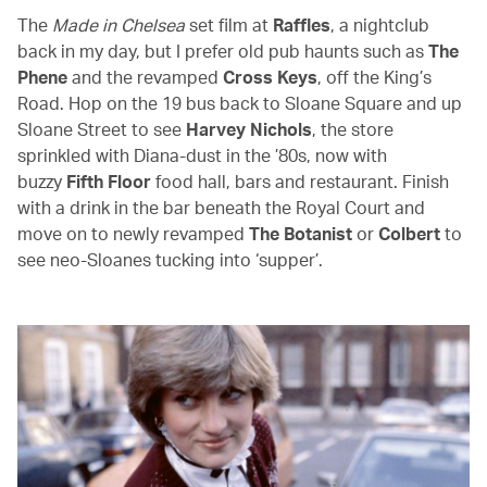
The
Made in Chelsea
set film at
Raffles
, a nightclub
back in my day, but I prefer old pub haunts such as
The
Phene
and the revamped
Cross Keys
, off the King’s
Road. Hop on the 19 bus back to Sloane Square and up
Sloane Street to see
Harvey Nichols
, the store
sprinkled with Diana-dust in the ’80s, now with
buzzy
Fifth Floor
food hall, bars and restaurant. Finish
with a drink in the bar beneath the Royal Court and
move on to newly revamped
The Botanist
or
Colbert
to
see neo-Sloanes tucking into ‘supper’.