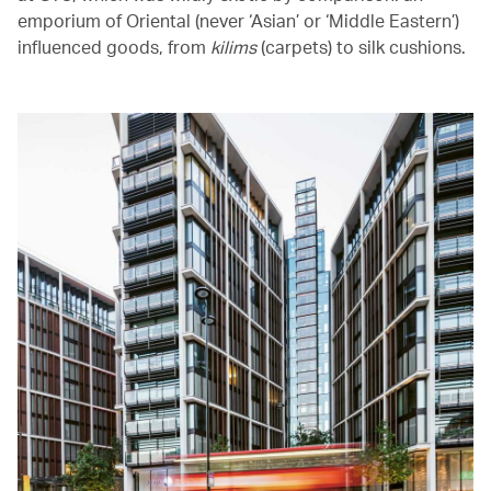
emporium of Oriental (never ‘Asian’ or ‘Middle Eastern’)
influenced goods, from
kilims
(carpets) to silk cushions.