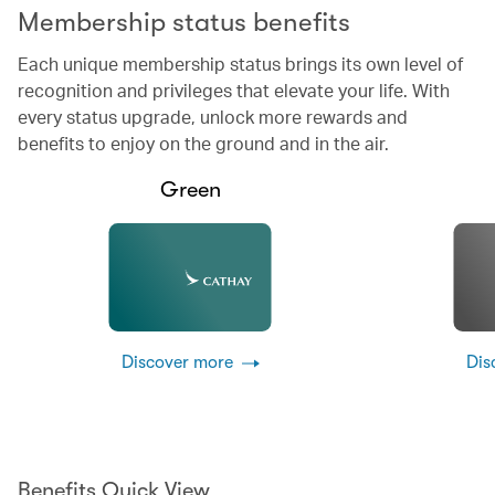
Membership status benefits
Each unique membership status brings its own level of
recognition and privileges that elevate your life. With
every status upgrade, unlock more rewards and
benefits to enjoy on the ground and in the air.
Green
Discover more
Dis
Benefits Quick View