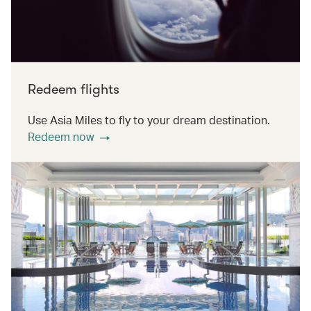
Redeem flights
Use Asia Miles to fly to your dream destination.
Redeem now