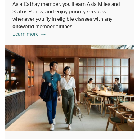
As a Cathay member, you'll earn Asia Miles and
Status Points, and enjoy priority services
whenever you fly in eligible classes with any
one
world member airlines.
Learn more