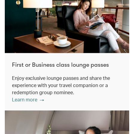
First or Business class lounge passes
Enjoy exclusive lounge passes and share the
experience with your travel companion or a
redemption group nominee.
Learn more