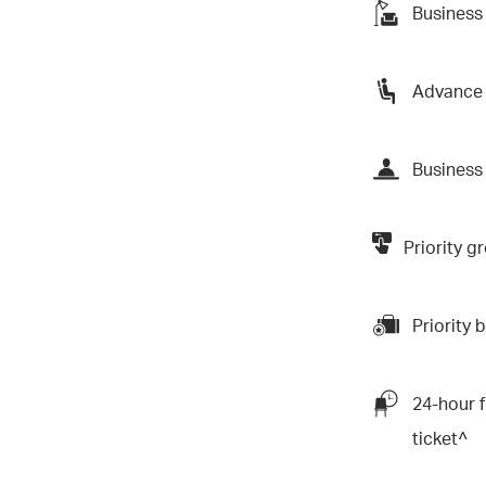
Business
Advance 
Business 
Priority 
Priority
24-hour f
ticket^