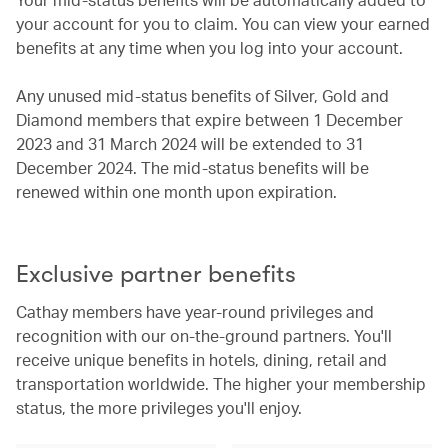
your account for you to claim. You can view your earned
benefits at any time when you log into your account.
Any unused mid-status benefits of Silver, Gold and
Diamond members that expire between 1 December
2023 and 31 March 2024 will be extended to 31
December 2024. The mid-status benefits will be
renewed within one month upon expiration.
Exclusive partner benefits
Cathay members have year-round privileges and
recognition with our on-the-ground partners. You'll
receive unique benefits in hotels, dining, retail and
transportation worldwide. The higher your membership
status, the more privileges you'll enjoy.