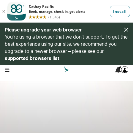
Please upgrade your web browser
You’re using a browser that we don’t support. To get the
best experience using our site, we recommend you
upgrade to a newer browser – please see our
supported browsers list
.
6
open navigation menu