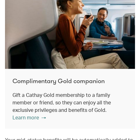
Complimentary Gold companion
Gift a Cathay Gold membership to a family
member or friend, so they can enjoy all the
exclusive privileges and benefits of Gold.
Learn more
Your mid-status benefits will be automatically added to