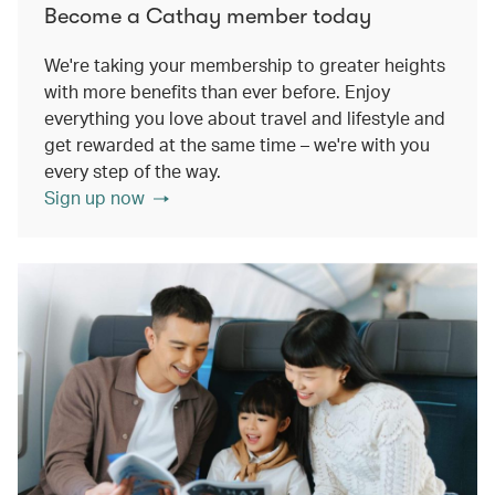
Become a Cathay member today
We're taking your membership to greater heights
with more benefits than ever before. Enjoy
everything you love about travel and lifestyle and
get rewarded at the same time – we're with you
every step of the way.
Sign up now