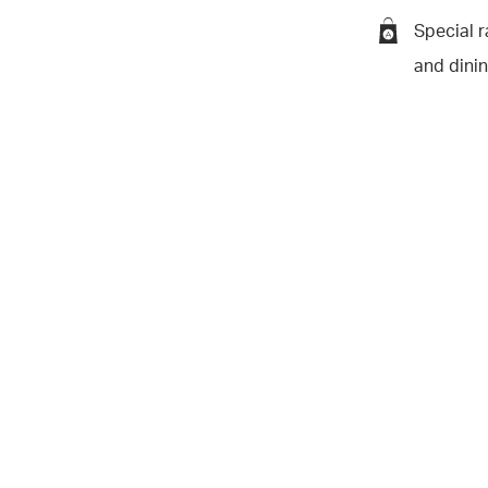
Special r
and dini