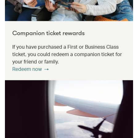
Companion ticket rewards
If you have purchased a First or Business Class
ticket, you could redeem a companion ticket for
your friend or family.
Redeem now