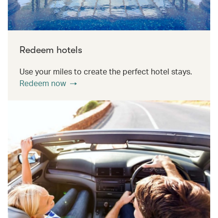
Redeem hotels
Use your miles to create the perfect hotel stays.
Redeem now