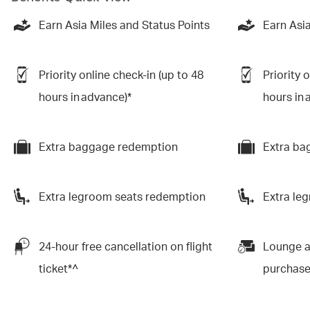
Earn Asia Miles and Status Points
Earn Asia
Priority online check-in (up to 48
Priority 
hours in advance)*
hours in 
Extra baggage redemption
Extra ba
Extra legroom seats redemption
Extra le
24-hour free cancellation on flight
Lounge a
ticket*^
purchas