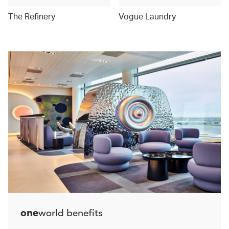
The Refinery
Vogue Laundry
one
world benefits