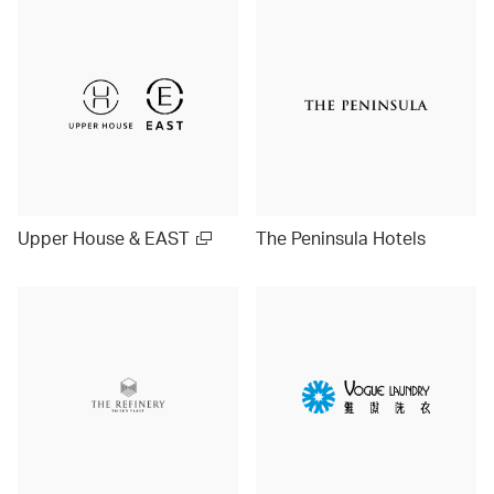
Upper House & EAST
The Peninsula Hotels