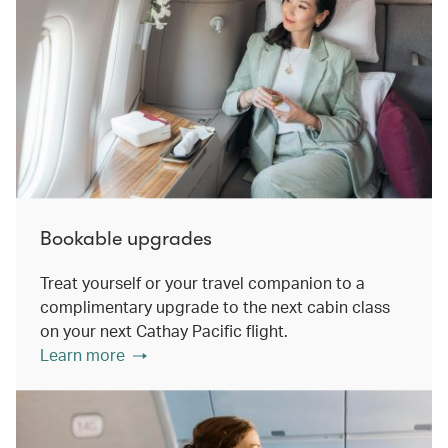
Bookable upgrades
Treat yourself or your travel companion to a
complimentary upgrade to the next cabin class
on your next Cathay Pacific flight.
Learn more