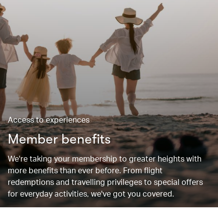
Access to experiences
Member benefits
We're taking your membership to greater heights with
more benefits than ever before. From flight
redemptions and travelling privileges to special offers
for everyday activities, we've got you covered.