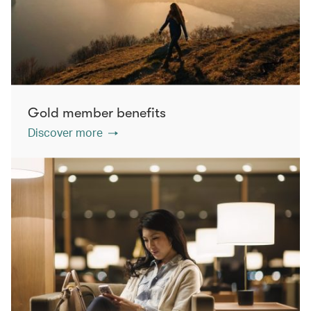
Gold member benefits
Discover more