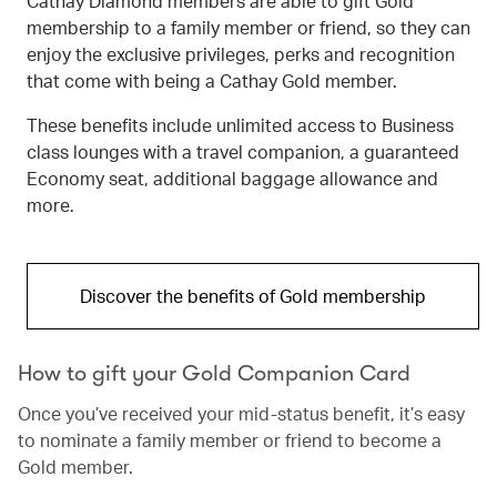
Cathay Diamond members are able to gift Gold
membership to a family member or friend, so they can
enjoy the exclusive privileges, perks and recognition
that come with being a Cathay Gold member.
These benefits include unlimited access to Business
class lounges with a travel companion, a guaranteed
Economy seat, additional baggage allowance and
more.
Discover the benefits of Gold membership
How to gift your Gold Companion Card
Once you’ve received your mid-status benefit, it’s easy
to nominate a family member or friend to become a
Gold member.