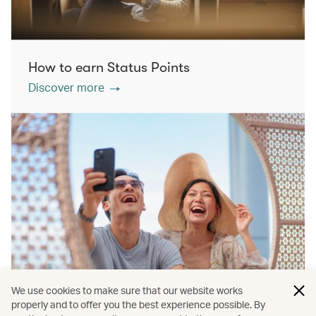
How to earn Status Points
Discover more
We use cookies to make sure that our website works
properly and to offer you the best experience possible. By