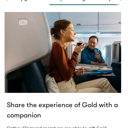
Share the experience of Gold with a
companion