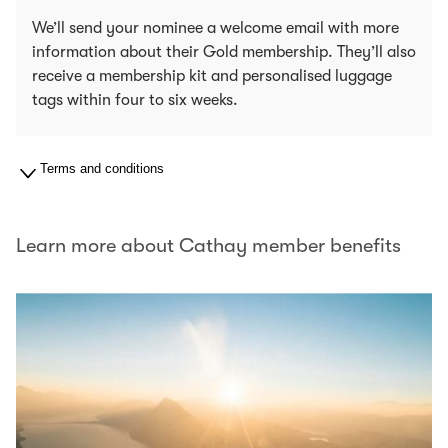
We’ll send your nominee a welcome email with more
information about their Gold membership. They’ll also
receive a membership kit and personalised luggage
tags within four to six weeks.
Terms and conditions
Learn more about Cathay member benefits