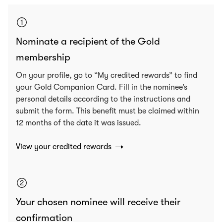
Nominate a recipient of the Gold
membership
On your profile, go to “My credited rewards” to find
your Gold Companion Card. Fill in the nominee’s
personal details according to the instructions and
submit the form. This benefit must be claimed within
12 months of the date it was issued.
View your credited rewards
Your chosen nominee will receive their
confirmation