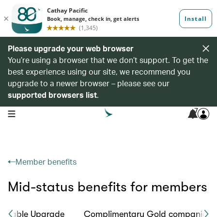
Please upgrade your web browser
You’re using a browser that we don’t support. To get the
best experience using our site, we recommend you
upgrade to a newer browser – please see our
supported browsers list
.
7
open navigation menu
Member benefits
Mid-status benefits for members
ookable Upgrade
Complimentary Gold companion