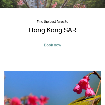
Find the best fares to
Hong Kong SAR
Book now