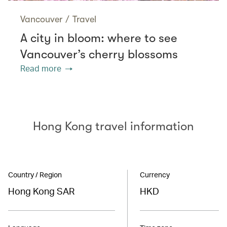
Vancouver
/
Travel
A city in bloom: where to see
Vancouver’s cherry blossoms
Read more
Hong Kong travel information
Country / Region
Currency
Hong Kong SAR
HKD