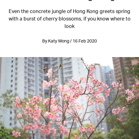
Even the concrete jungle of Hong Kong greets spring
with a burst of cherry blossoms, if you know where to
look
By Katy Wong / 16 Feb 2020