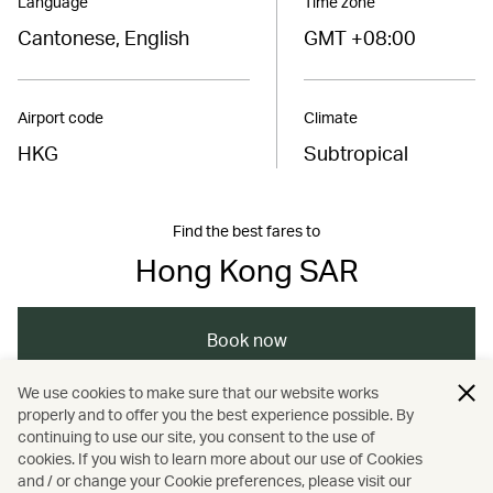
Language
Time zone
Cantonese, English
GMT +08:00
Airport code
Climate
HKG
Subtropical
Find the best fares to
Hong Kong SAR
Book now
We use cookies to make sure that our website works
properly and to offer you the best experience possible. By
/
/
/
Asia
The Chinese Mainland
Hong Kong
continuing to use our site, you consent to the use of
cookies. If you wish to learn more about our use of Cookies
and / or change your Cookie preferences, please visit our
/
Festivals and events
Nature and outdoors