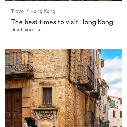
Travel
/
Hong Kong
The best times to visit Hong Kong
Read more