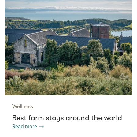
Wellness
Best farm stays around the world
Read more