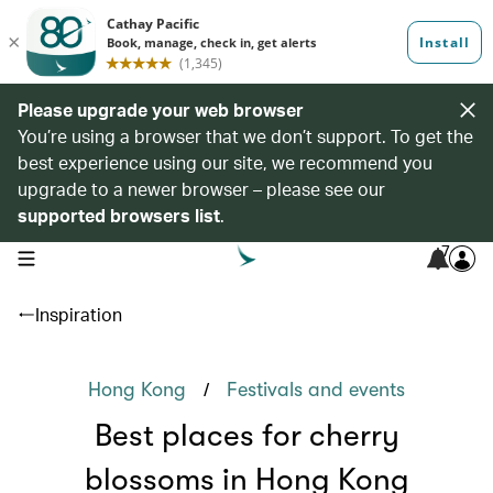
Please upgrade your web browser
You’re using a browser that we don’t support. To get the
best experience using our site, we recommend you
upgrade to a newer browser – please see our
supported browsers list
.
7
open navigation menu
Inspiration
/
Hong Kong
Festivals and events
Best places for cherry
blossoms in Hong Kong