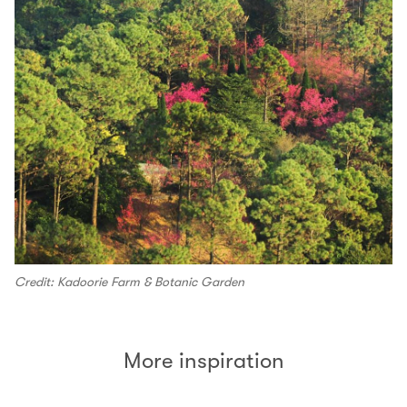
Credit: Kadoorie Farm & Botanic Garden
More inspiration