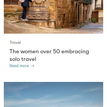
Travel
The women over 50 embracing
solo travel
Read more