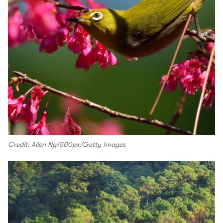
Credit: Allen Ng/500px/Getty Images