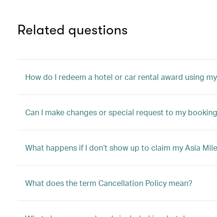
Related questions
How do I redeem a hotel or car rental award using my
Can I make changes or special request to my booking 
What happens if I don’t show up to claim my Asia Mile
What does the term Cancellation Policy mean?