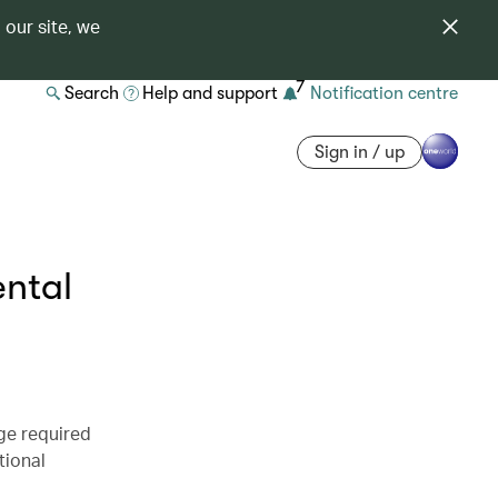
 our site, we
7
Search
Help and support
Notification centre
Sign in / up
ental
ge required
tional