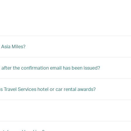
 Asia Miles?
after the confirmation email has been issued?
s Travel Services hotel or car rental awards?