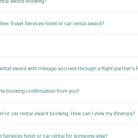
rental award booking?
es Travel Services hotel or car rental award?
 rental award with mileage accrued through a flight partner’
the booking confirmation from you?
el or car rental award booking. How can I view my itinerary?
l Services hotel or car rental for someone else?