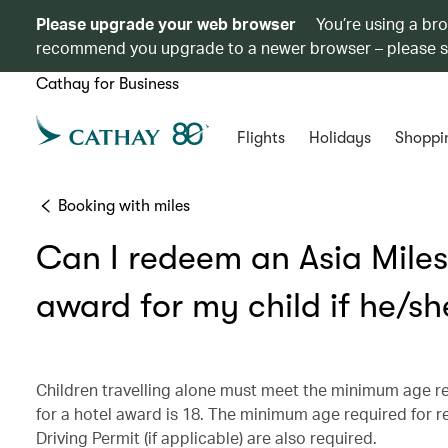
Please upgrade your web browser
You’re using a br
recommend you upgrade to a newer browser – please 
Cathay for Business
Flights
Holidays
Shoppi
Booking with miles
Can I redeem an Asia Miles 
award for my child if he/she
Children travelling alone must meet the minimum age r
for a hotel award is 18. The minimum age required for ren
Driving Permit (if applicable) are also required.