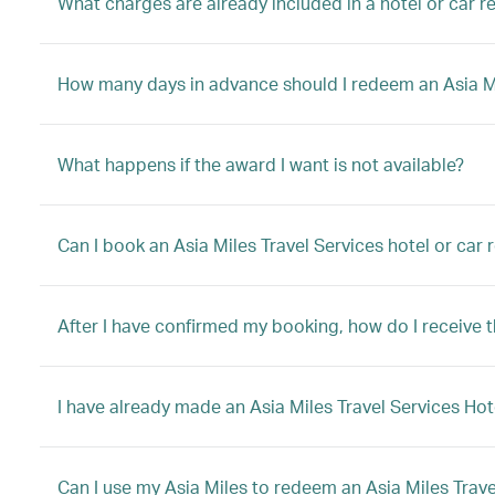
What charges are already included in a hotel or car 
How many days in advance should I redeem an Asia Mil
What happens if the award I want is not available?
Can I book an Asia Miles Travel Services hotel or car
After I have confirmed my booking, how do I receive 
I have already made an Asia Miles Travel Services Hot
Can I use my Asia Miles to redeem an Asia Miles Trave