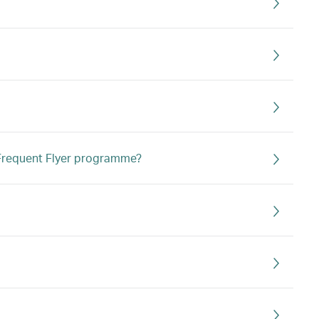
s Frequent Flyer programme?