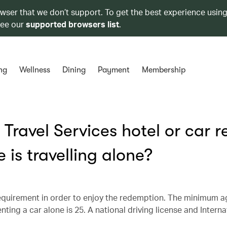
owser that we don’t support. To get the best experience using
see our
supported browsers list
.
ng
Wellness
Dining
Payment
Membership
Travel Services hotel or car r
 is travelling alone?
equirement in order to enjoy the redemption. The minimum a
ting a car alone is 25. A national driving license and Interna