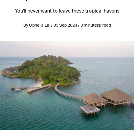
You’ll never want to leave these tropical havens
By Ophelia Lai / 03 Sep 2024 / 3 minute(s) read