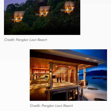
Credit: Pangkor Laut Resort
Credit: Pangkor Laut Resort