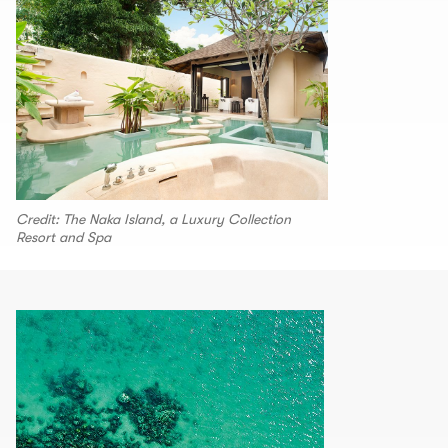
Credit: The Naka Island, a Luxury Collection
Resort and Spa