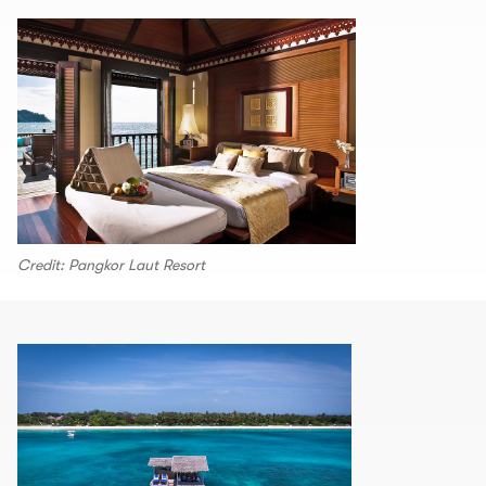
Credit: Pangkor Laut Resort