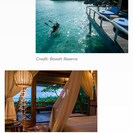
Credit: Bawah Reserve