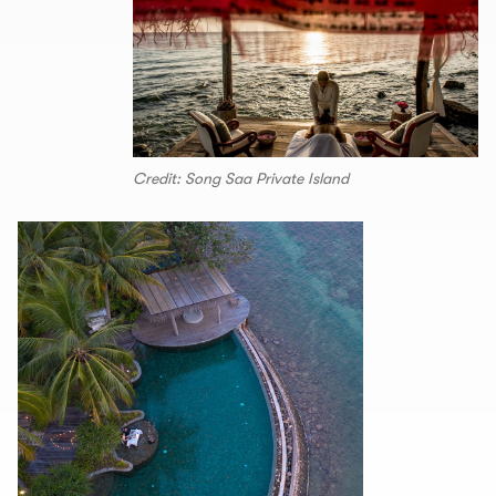
Credit: Song Saa Private Island