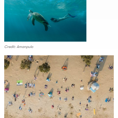
Credit: Amanpulo