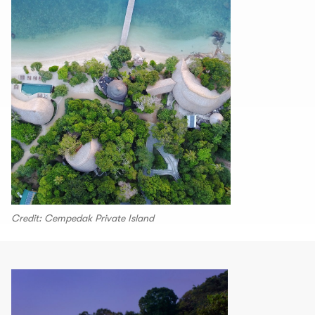
Credit: Cempedak Private Island