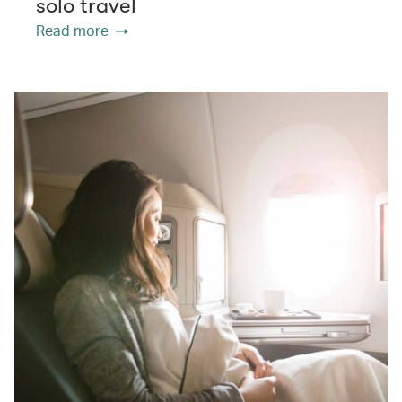
solo travel
Read more