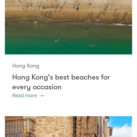
Hong Kong
Hong Kong's best beaches for
every occasion
Read more