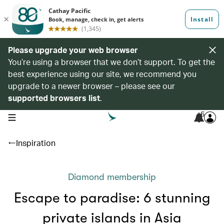
Please upgrade your web browser
You’re using a browser that we don’t support. To get the
best experience using our site, we recommend you
upgrade to a newer browser – please see our
supported browsers list
.
6
open navigation menu
Inspiration
Diamond membership
Escape to paradise: 6 stunning
private islands in Asia