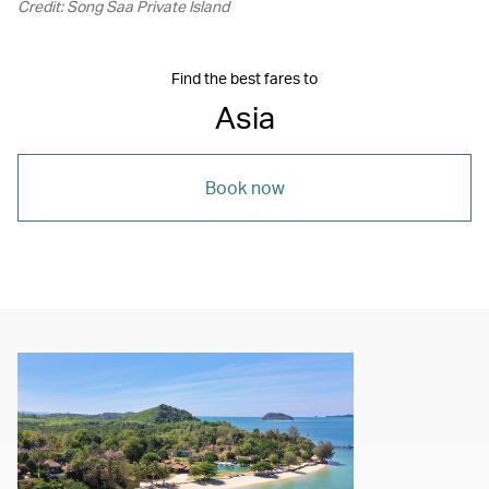
Credit: Song Saa Private Island
Find the best fares to
Asia
Book now