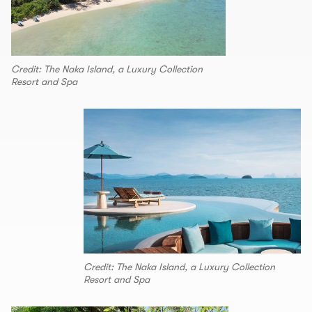
Credit: The Naka Island, a Luxury Collection
Resort and Spa
Credit: The Naka Island, a Luxury Collection
Resort and Spa