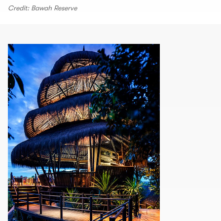
Credit: Bawah Reserve