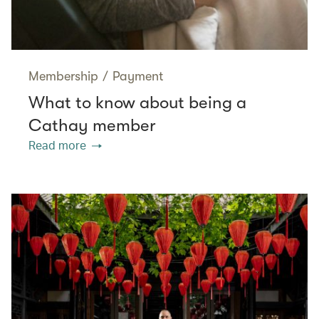
Membership
/
Payment
What to know about being a
Cathay member
Read more