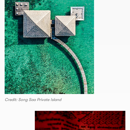
Credit: Song Saa Private Island