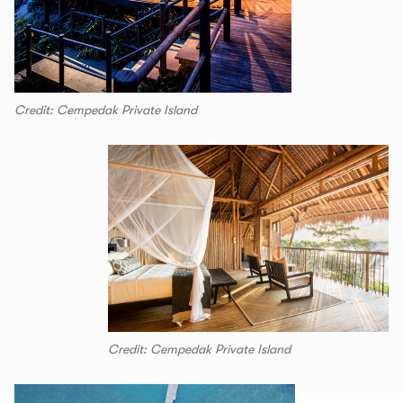
Credit: Cempedak Private Island
Credit: Cempedak Private Island