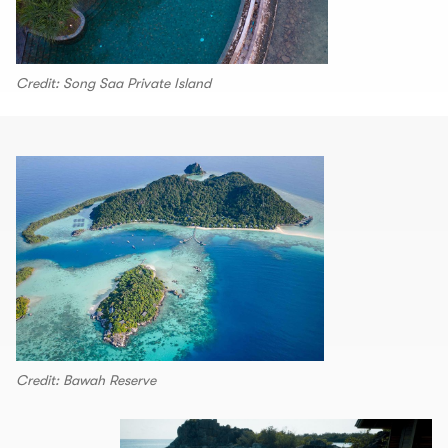
Credit: Song Saa Private Island
Credit: Bawah Reserve