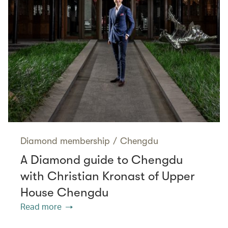
Diamond membership
/
Chengdu
A Diamond guide to Chengdu
with Christian Kronast of Upper
House Chengdu
Read more