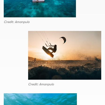
Credit: Amanpulo
Credit: Amanpulo