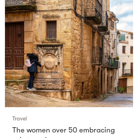
Travel
The women over 50 embracing