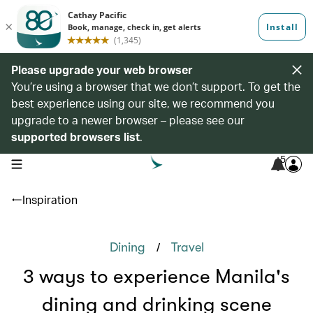
Please upgrade your web browser
You’re using a browser that we don’t support. To get the
best experience using our site, we recommend you
upgrade to a newer browser – please see our
supported browsers list
.
5
open navigation menu
Inspiration
/
Dining
Travel
3 ways to experience Manila's
dining and drinking scene