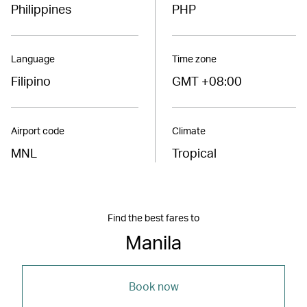
Philippines
PHP
Language
Time zone
Filipino
GMT +08:00
Airport code
Climate
MNL
Tropical
Find the best fares to
Manila
Book now