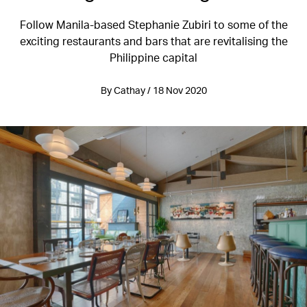
Follow Manila-based Stephanie Zubiri to some of the
exciting restaurants and bars that are revitalising the
Philippine capital
By Cathay / 18 Nov 2020