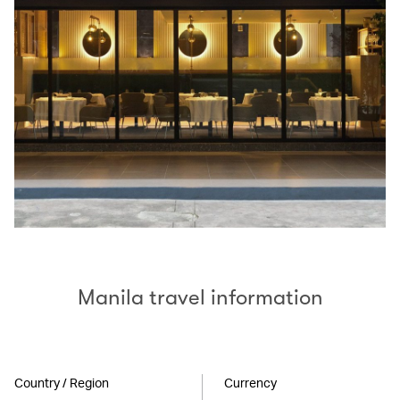
Manila travel information
Country / Region
Currency