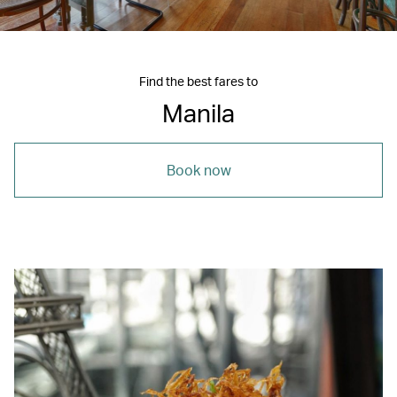
Find the best fares to
Manila
Book now