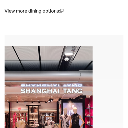
View more dining options
00.00
/
01.14
(open in a new window)