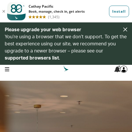
Please upgrade your web browser
You’re using a browser that we don’t support. To get the
best experience using our site, we recommend you
upgrade to a newer browser – please see our
supported browsers list
.
5
open navigation menu