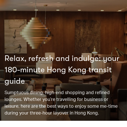
Relax, refresh and indulge: your
180-minute Hong Kong transit
guide
Sumptuous dining, high-end shopping and refined
lounges. Whether you’re travelling for business or
leisure, here are the best ways to enjoy some me-time
during your three-hour layover in Hong Kong.