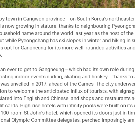
py town in Gangwon province – on South Korea’s northeaster
s now growing in stature, thanks to neighbouring Pyeongch
usehold name around the world last year as the host of the
ut while Pyeongchang has ski slopes in winter and hiking in 
rs opt for Gangneung for its more well-rounded activities an
y.
than ever to get to Gangneung – which had its own role during
osting indoor events curling, skating and hockey – thanks to 
t was unveiled in 2017, ahead of the Games. The city underwe
ion to welcome the anticipated influx of tourists, with signa
lated into English and Chinese, and shops and restaurants 
it cards. High-rise hotels with infinity pools were built on its
1,100-room St John’s hotel, which opened its doors just in tim
tional Olympic Committee delegates, perched imposingly am