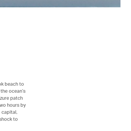
ok beach to
m the ocean’s
azure patch
 two hours by
 capital,
 shock to