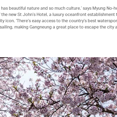
has beautiful nature and so much culture,’ says Myung No-h
f the new St John’s Hotel, a luxury oceanfront establishment 
ty icon. ‘There’s easy access to the country’s best waterspor
 sailing, making Gangneung a great place to escape the city 