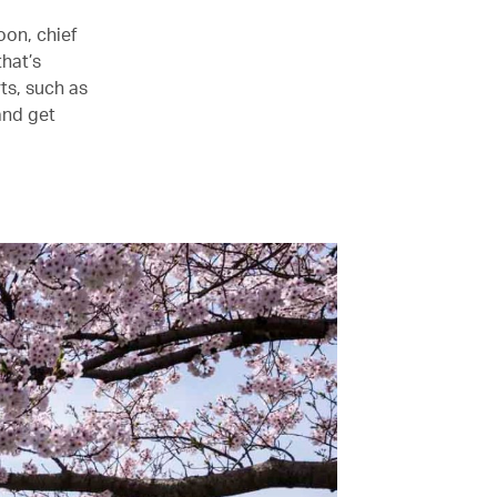
oon, chief
that’s
ts, such as
and get