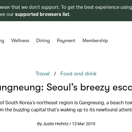
owser that we don’t support. To get the best experience using
see our
supported browsers list
.
ng
Wellness
Dining
Payment
Membership
/
Travel
Food and drink
ngneung: Seoul’s breezy esc
 of South Korea’s northeast region is Gangneung, a beach tow
m the buzzing capital that’s waking up to its newfound atten
By Justin Heifetz / 13 Mar 2019