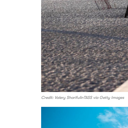
Credit: Valery SharifulinTASS via Getty Images