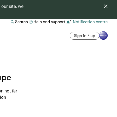
 our site, we
7
Search
Help and support
Notification centre
Sign in / up
ape
n not far
tion