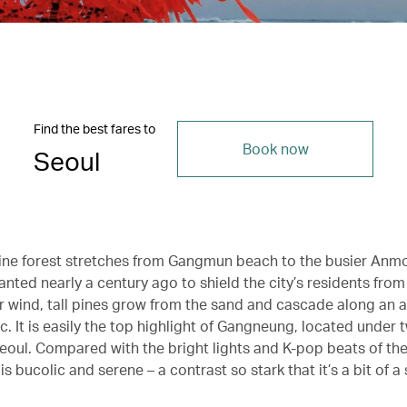
Find the best fares to
Book now
Seoul
ine forest stretches from Gangmun beach to the busier Anm
lanted nearly a century ago to shield the city’s residents fro
er wind, tall pines grow from the sand and cascade along an 
ic. It is easily the top highlight of Gangneung, located under
Seoul. Compared with the bright lights and K-pop beats of the
 bucolic and serene – a contrast so stark that it’s a bit of a