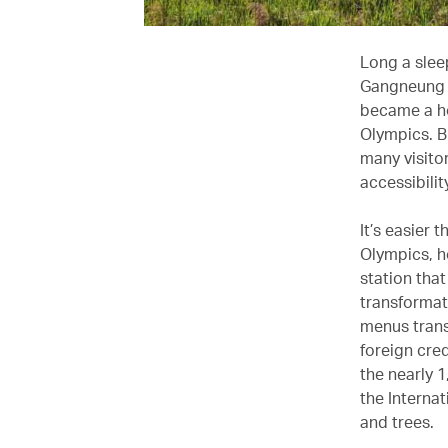
Long a slee
Gangneung i
became a ho
Olympics. B
many visito
accessibilit
It’s easier 
Olympics, h
station tha
transformat
menus trans
foreign cred
the nearly 
the Interna
and trees.