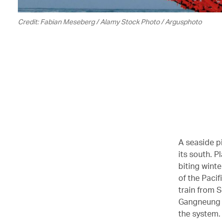
Credit: Fabian Meseberg / Alamy Stock Photo / Argusphoto
A seaside p
its south. P
biting wint
of the Pacif
train from 
Gangneung is
the system.