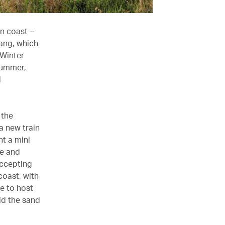
n coast –
ang, which
 Winter
summer,
d
 the
a new train
nt a mini
ge and
accepting
 coast, with
e to host
id the sand