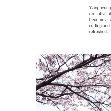
‘Gangneung 
executive o
become a ci
surfing and
refreshed.’