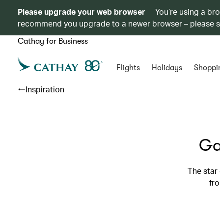
Please upgrade your web browser
You’re using a br
recommend you upgrade to a newer browser – please 
Cathay for Business
Flights
Holidays
Shoppi
Inspiration
Ga
The star
fro