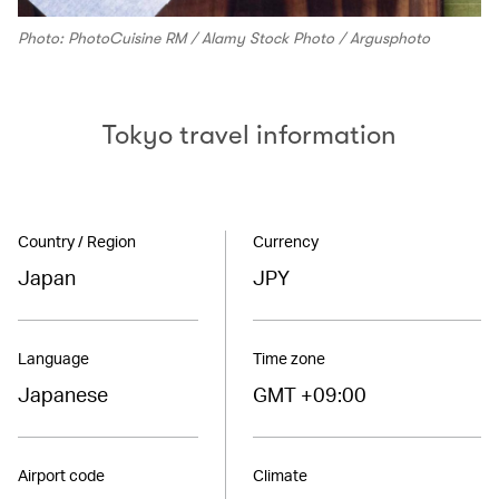
Photo: PhotoCuisine RM / Alamy Stock Photo / Argusphoto
Tokyo travel information
Country / Region
Currency
Japan
JPY
Language
Time zone
Japanese
GMT +09:00
Airport code
Climate