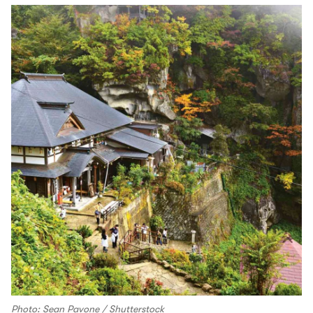
Photo: Sean Pavone / Shutterstock