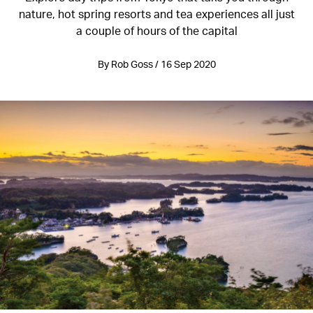
nature, hot spring resorts and tea experiences all just
a couple of hours of the capital
By Rob Goss / 16 Sep 2020