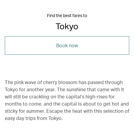
Find the best fares to
Tokyo
Book now
The pink wave of cherry blossom has passed through
Tokyo for another year. The sunshine that came with it
will still be crackling on the capital’s high-rises for
months to come, and the capital is about to get hot and
sticky for summer. Escape the heat with this selection of
easy day trips from Tokyo.