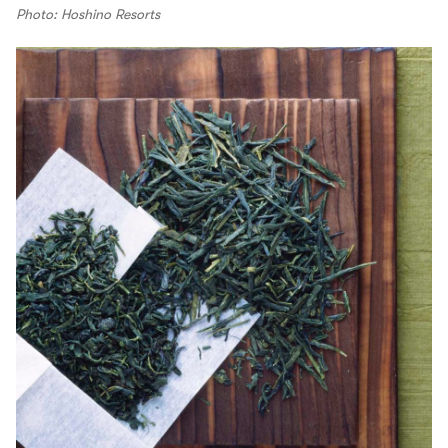
Photo: Hoshino Resorts