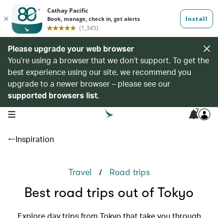
Please upgrade your web browser
You’re using a browser that we don’t support. To get the
best experience using our site, we recommend you
upgrade to a newer browser – please see our
supported browsers list
.
7
open navigation menu
Inspiration
/
Travel
Road trips
Best road trips out of Tokyo
Explore day trips from Tokyo that take you through