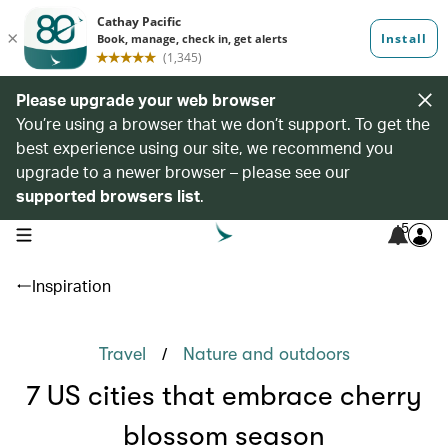
Please upgrade your web browser
You’re using a browser that we don’t support. To get the
best experience using our site, we recommend you
upgrade to a newer browser – please see our
supported browsers list
.
5
open navigation menu
Inspiration
/
Travel
Nature and outdoors
7 US cities that embrace cherry
blossom season