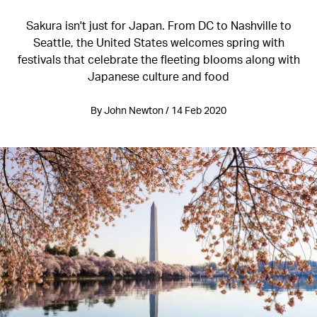
Sakura isn't just for Japan. From DC to Nashville to
Seattle, the United States welcomes spring with
festivals that celebrate the fleeting blooms along with
Japanese culture and food
By John Newton / 14 Feb 2020