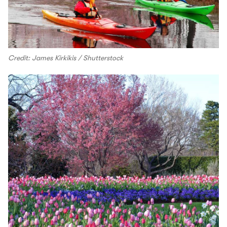
Credit: James Kirkikis / Shutterstock