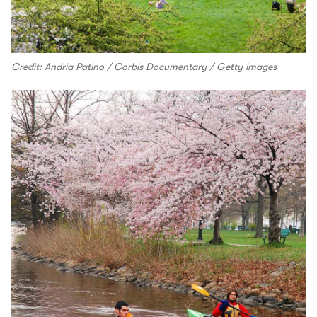
Credit: Andria Patino / Corbis Documentary / Getty images