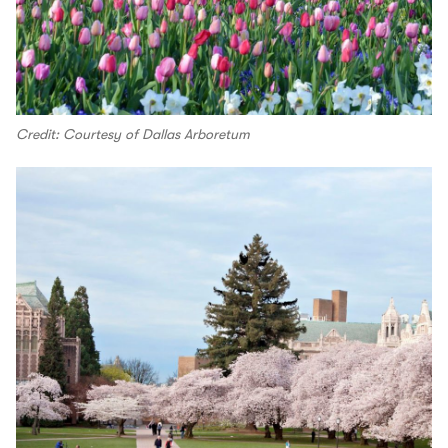
Credit: Courtesy of Dallas Arboretum