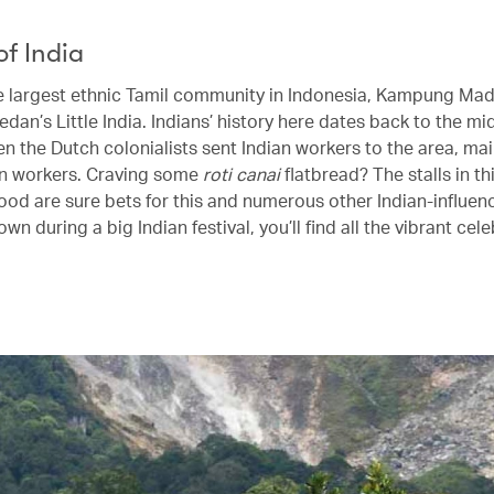
of India
 largest ethnic Tamil community in Indonesia, Kampung Mad
an’s Little India. Indians’ history here dates back to the mi
n the Dutch colonialists sent Indian workers to the area, mai
n workers. Craving some
roti canai
flatbread? The stalls in th
od are sure bets for this and numerous other Indian-influen
town during a big Indian festival, you’ll find all the vibrant cel