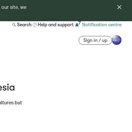
 our site, we
7
Search
Help and support
Notification centre
Sign in / up
esia
ultures but