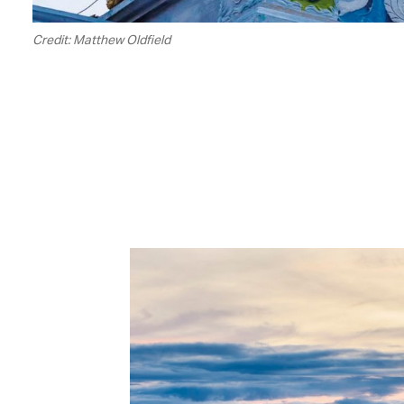
Credit: Matthew Oldfield