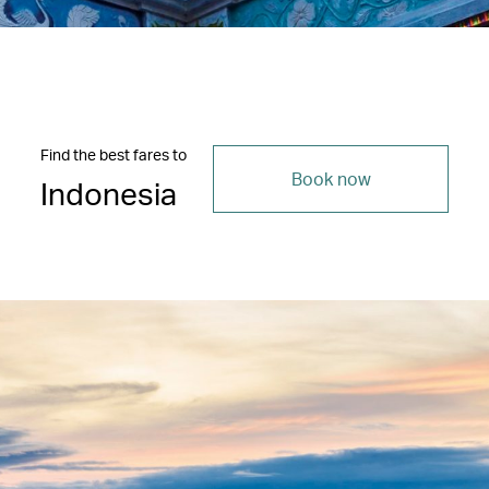
Find the best fares to
Book now
Indonesia