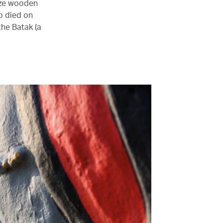
size wooden
o died on
the Batak (a