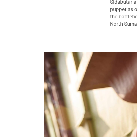
Sidabutar a
puppet as o
the battlef
North Sumat