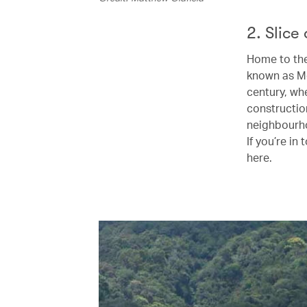
2. Slice 
Home to the
known as Med
century, whe
constructio
neighbourho
If you’re in 
here.