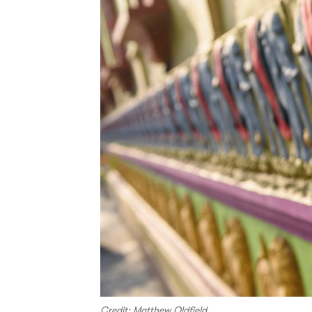
Credit: Matthew Oldfield