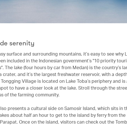
ide serenity
assy surface and surrounding mountains, it’s easy to see why 
en included in the Indonesian government’s "10 priority tour
". The lake (four hours by car from Medan) is the country’s la
a crater, and it’s the largest freshwater reservoir, with a dep
 Tongging Village is located on Lake Toba’s periphery and is
pot to have a closer look at the lake. Stroll through the stre
ss of the farming community.
so presents a cultural side on Samosir Island, which sits in 
 takes about half an hour to get to the island by ferry from the 
 Parapat. Once on the island, visitors can check out the Tomb