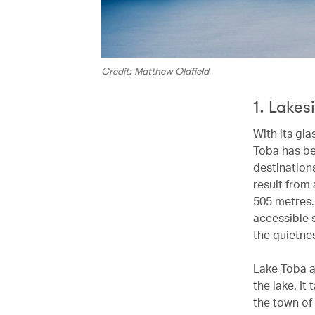
Credit: Matthew Oldfield
1. Lakes
With its gl
Toba has be
destinations
result from 
505 metres.
accessible s
the quietne
Lake Toba al
the lake. It
the town of