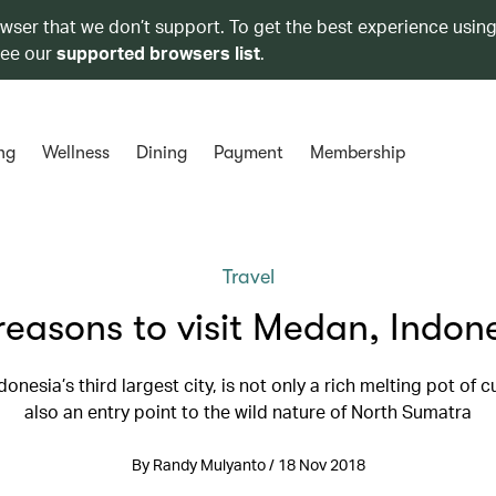
owser that we don’t support. To get the best experience using
see our
supported browsers list
.
ng
Wellness
Dining
Payment
Membership
Travel
reasons to visit Medan, Indon
onesia’s third largest city, is not only a rich melting pot of c
also an entry point to the wild nature of North Sumatra
By Randy Mulyanto / 18 Nov 2018