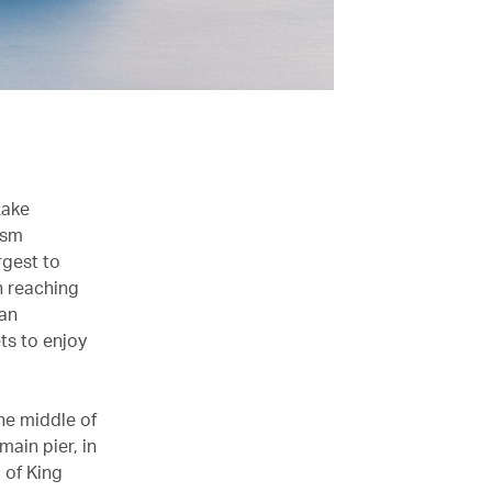
Lake
ism
rgest to
th reaching
 an
ets to enjoy
the middle of
main pier, in
 of King