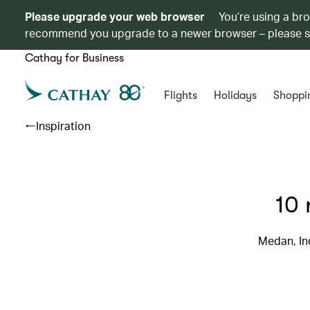
Please upgrade your web browser
You’re using a br
recommend you upgrade to a newer browser – please 
Cathay for Business
Flights
Holidays
Shoppi
Inspiration
10 
Medan, Ind