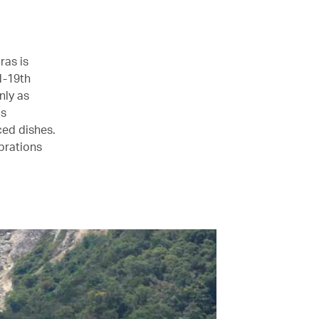
ras is
d-19th
nly as
is
ced dishes.
ebrations