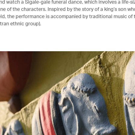
nd watch a Sigale-gale funeral dance, which involves a life-
ne of the characters. Inspired by the story of a king’s son wh
ield, the performance is accompanied by traditional music of 
ran ethnic group).